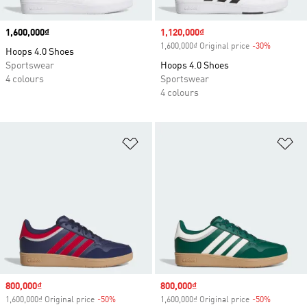
Price
1,600,000₫
Sale price
1,120,000₫
1,600,000₫ Original price
-30%
Discount
Hoops 4.0 Shoes
Sportswear
Hoops 4.0 Shoes
4 colours
Sportswear
4 colours
Add to Wishlist
Ad
Sale price
800,000₫
Sale price
800,000₫
1,600,000₫ Original price
-50%
Discount
1,600,000₫ Original price
-50%
Discount