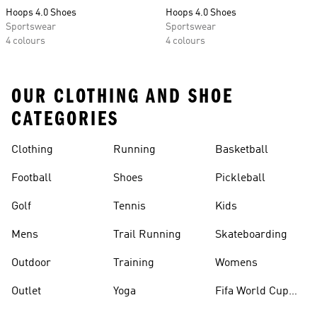
Hoops 4.0 Shoes
Hoops 4.0 Shoes
Sportswear
Sportswear
4 colours
4 colours
OUR CLOTHING AND SHOE
CATEGORIES
Clothing
Running
Basketball
Football
Shoes
Pickleball
Golf
Tennis
Kids
Mens
Trail Running
Skateboarding
Outdoor
Training
Womens
Outlet
Yoga
Fifa World Cup
26™ Balls