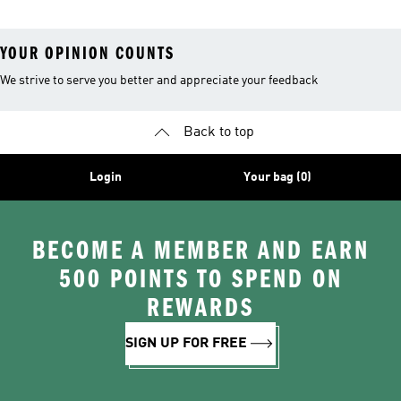
YOUR OPINION COUNTS
We strive to serve you better and appreciate your feedback
Back to top
Login
Your bag (0)
BECOME A MEMBER AND EARN
500 POINTS TO SPEND ON
REWARDS
SIGN UP FOR FREE