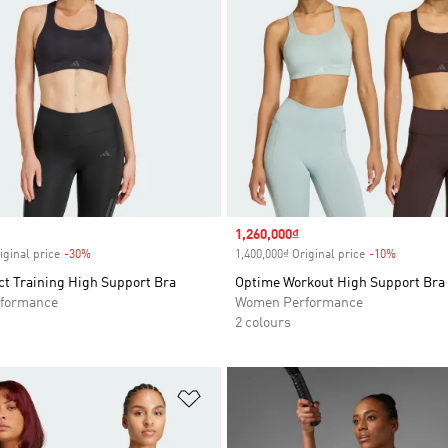
Sale price
1,260,000₫
iginal price
-30%
Discount
1,400,000₫ Original price
-10%
Discount
t Training High Support Bra
Optime Workout High Support Bra
formance
Women Performance
2 colours
t
Add to Wishlist