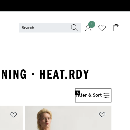
1
NING · HEAT.RDY
4
Filter & Sort
Add to Wishlist
Add to Wish