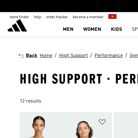
store finder
help
order tracker
become a member
MEN
WOMEN
KIDS
SP
Back
Home
High Support
Performance
Gym
HIGH SUPPORT · PER
12 results
Add to Wishlis