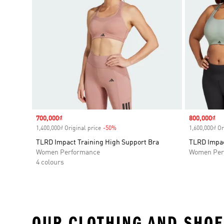
Sale price
700,000₫
Sale price
800,000₫
1,400,000₫ Original price
-50%
Discount
1,600,000₫ Or
TLRD Impact Training High Support Bra
TLRD Impac
Women Performance
Women Per
4 colours
OUR CLOTHING AND SHOE