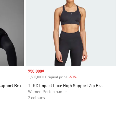
Sale price
750,000₫
1,500,000₫ Original price
-50%
Discount
Support Bra
TLRD Impact Luxe High Support Zip Bra
Women Performance
2 colours