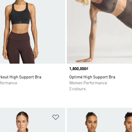
Price
1,800,000₫
kout High Support Bra
Optimé High Support Bra
formance
Women Performance
2 colours
t
Add to Wishlist