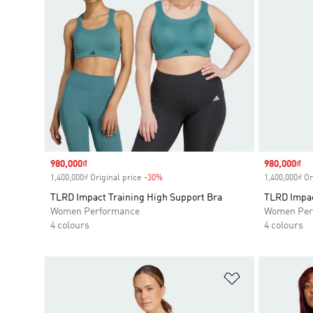
Sale price
980,000₫
Sale price
980,000₫
1,400,000₫ Original price
-30%
Discount
1,400,000₫ Or
TLRD Impact Training High Support Bra
TLRD Impac
Women Performance
Women Per
4 colours
4 colours
Add to Wishlis