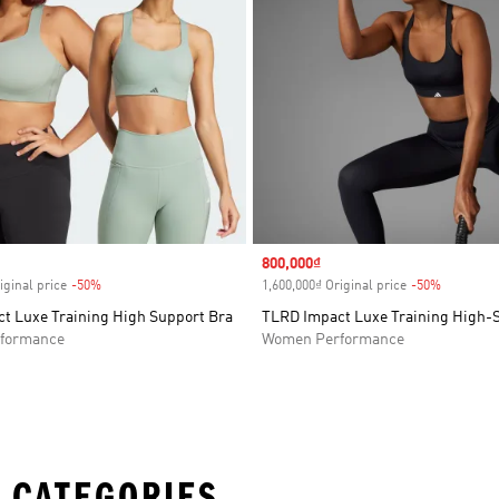
Sale price
800,000₫
iginal price
-50%
Discount
1,600,000₫ Original price
-50%
Discount
t Luxe Training High Support Bra
TLRD Impact Luxe Training High-
formance
Women Performance
 CATEGORIES