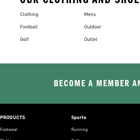
Clothing
Mens
Football
Outdoor
Golf
Outlet
BECOME A MEMBER AN
PRODUCTS
Sports
Footwear
Running