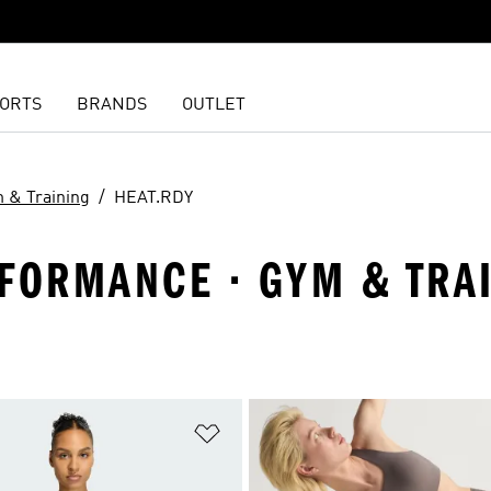
ORTS
BRANDS
OUTLET
 & Training
HEAT.RDY
FORMANCE · GYM & TRAI
t
Add to Wishlist