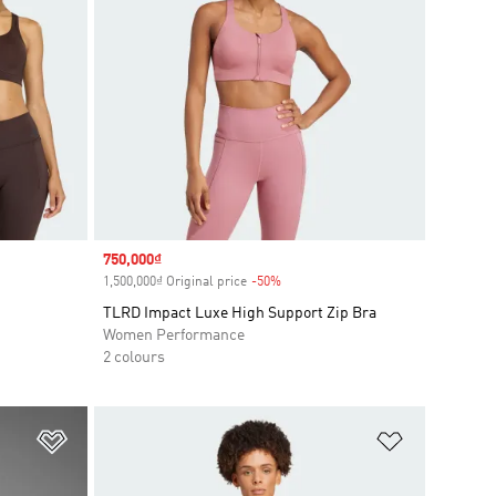
Sale price
750,000₫
1,500,000₫ Original price
-50%
Discount
TLRD Impact Luxe High Support Zip Bra
Women Performance
2 colours
Add to Wishlist
Add to Wish