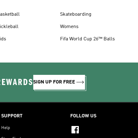
asketball
Skateboarding
ickleball
Womens
ids
Fifa World Cup 26™ Balls
 REWARDS
SIGN UP FOR FREE
SUPPORT
FOLLOW US
Help