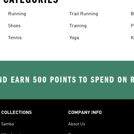
Running
Trail Running
B
Shoes
Training
P
Tennis
Yoga
K
D EARN 500 POINTS TO SPEND ON
COLLECTIONS
COMPANY INFO
Samba
About Us