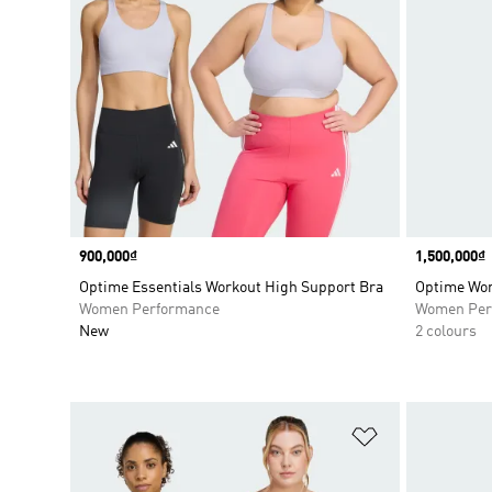
Price
900,000₫
Price
1,500,000₫
Optime Essentials Workout High Support Bra
Optime Wor
Women Performance
Women Per
New
2 colours
Add to Wishlis