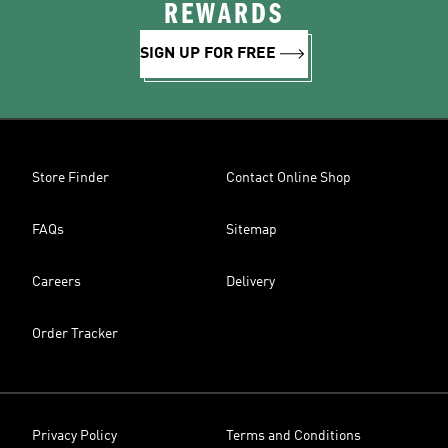
REWARDS
SIGN UP FOR FREE
Store Finder
Contact Online Shop
FAQs
Sitemap
Careers
Delivery
Order Tracker
Privacy Policy
Terms and Conditions