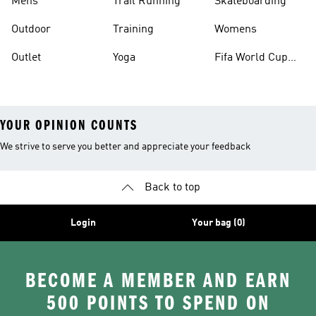
Mens
Trail Running
Skateboarding
Outdoor
Training
Womens
Outlet
Yoga
Fifa World Cup
26™ Balls
YOUR OPINION COUNTS
We strive to serve you better and appreciate your feedback
Back to top
Login
Your bag (0)
BECOME A MEMBER AND EARN
500 POINTS TO SPEND ON