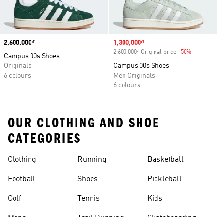
Price
2,600,000₫
Sale price
1,300,000₫
2,600,000₫ Original price
-50%
Discount
Campus 00s Shoes
Originals
Campus 00s Shoes
6 colours
Men Originals
6 colours
OUR CLOTHING AND SHOE
CATEGORIES
Clothing
Running
Basketball
Football
Shoes
Pickleball
Golf
Tennis
Kids