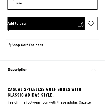
size.
Add to bag
Shop Golf Trainers
Description
CASUAL SPIKELESS GOLF SHOES WITH
CLASSIC ADIDAS STYLE.
Tee off in a footwear icon with these adidas Gazelle