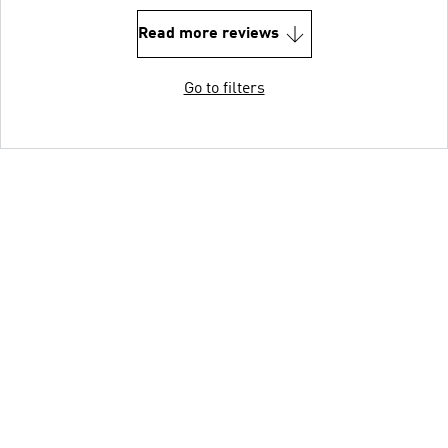
Read more reviews
Go to filters