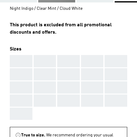
Night Indigo / Clear Mint / Cloud White
This product is excluded from all promotional
discounts and offers.
Sizes
AAA
AAA
AAA
AAA
AAA
AAA
AAA
AAA
AAA
AAA
AAA
AAA
AAA
AAA
AAA
AAA
AAA
AAA
AAA
AAA
AAA
True to size.
We recommend ordering your usual