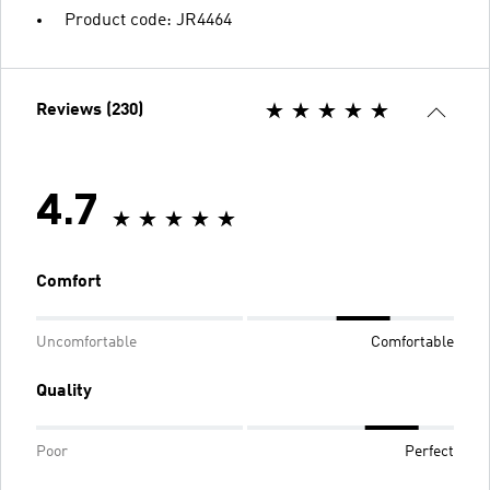
Product code: JR4464
Reviews (230)
4.7
Comfort
Uncomfortable
Comfortable
Quality
Poor
Perfect