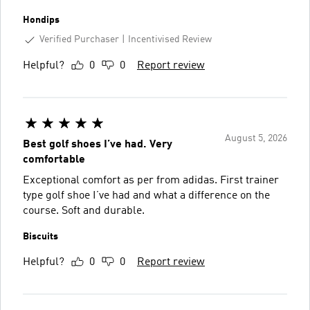
Hondips
Verified Purchaser
Incentivised Review
Helpful?
0
0
Report review
August 5, 2026
Best golf shoes I’ve had. Very
comfortable
Exceptional comfort as per from adidas. First trainer
type golf shoe I’ve had and what a difference on the
course. Soft and durable.
Biscuits
Helpful?
0
0
Report review