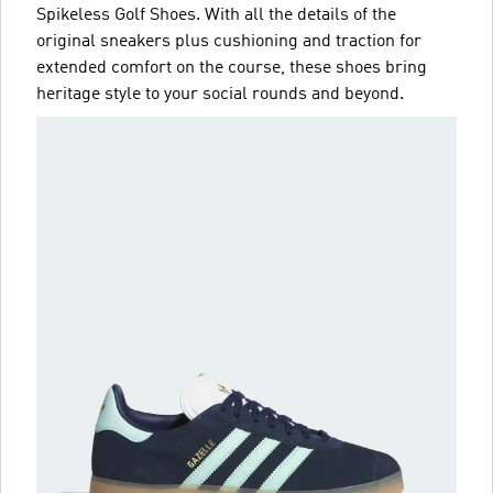
Spikeless Golf Shoes. With all the details of the
original sneakers plus cushioning and traction for
extended comfort on the course, these shoes bring
heritage style to your social rounds and beyond.