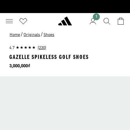
1
/
/
Home
Originals
Shoes
4.7
(230)
GAZELLE SPIKELESS GOLF SHOES
Price
3,000,000₫