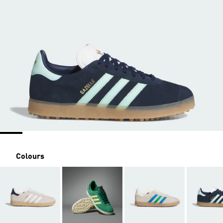
Colours