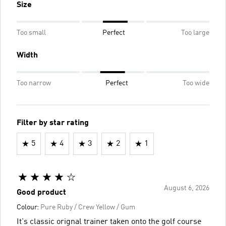
Size
Too small
Perfect
Too large
Width
Too narrow
Perfect
Too wide
Filter by star rating
5
4
3
2
1
August 6, 2026
Good product
Colour:
Pure Ruby / Crew Yellow / Gum
It's classic orignal trainer taken onto the golf course