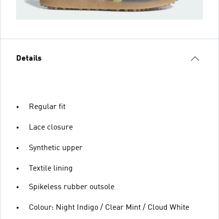
Details
Regular fit
Lace closure
Synthetic upper
Textile lining
Spikeless rubber outsole
Colour: Night Indigo / Clear Mint / Cloud White