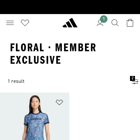
1
FLORAL · MEMBER
EXCLUSIVE
2
1 result
Add to Wishlist