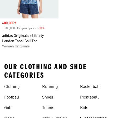
Sale price
600,000₫
1,200,000₫ Original price
-50%
Discount
adidas Originals x Liberty
London Tonal Cali Tee
Women Originals
OUR CLOTHING AND SHOE
CATEGORIES
Clothing
Running
Basketball
Football
Shoes
Pickleball
Golf
Tennis
Kids