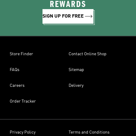
REWARDS
SIGN UP FOR FREE
Store Finder
Contact Online Shop
FAQs
Sitemap
Careers
Delivery
Order Tracker
Privacy Policy
Terms and Conditions