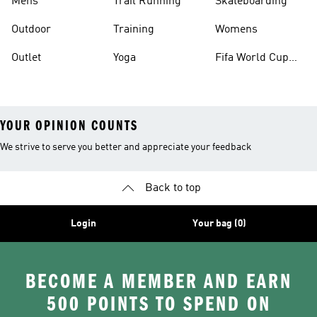
Mens
Trail Running
Skateboarding
Outdoor
Training
Womens
Outlet
Yoga
Fifa World Cup
26™ Balls
YOUR OPINION COUNTS
We strive to serve you better and appreciate your feedback
Back to top
Login
Your bag (0)
BECOME A MEMBER AND EARN
500 POINTS TO SPEND ON