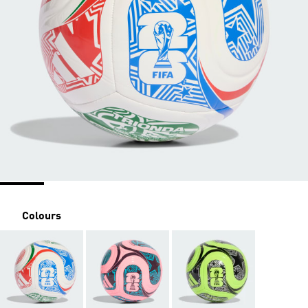
Colours