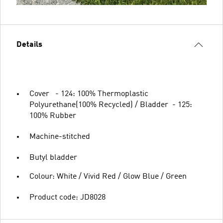
Details
Cover - 124: 100% Thermoplastic
Polyurethane(100% Recycled) / Bladder - 125:
100% Rubber
Machine-stitched
Butyl bladder
Colour: White / Vivid Red / Glow Blue / Green
Product code: JD8028