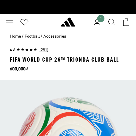
1
/
/
Home
Football
Accessories
4.6
(281)
FIFA WORLD CUP 26™ TRIONDA CLUB BALL
Price
600,000₫