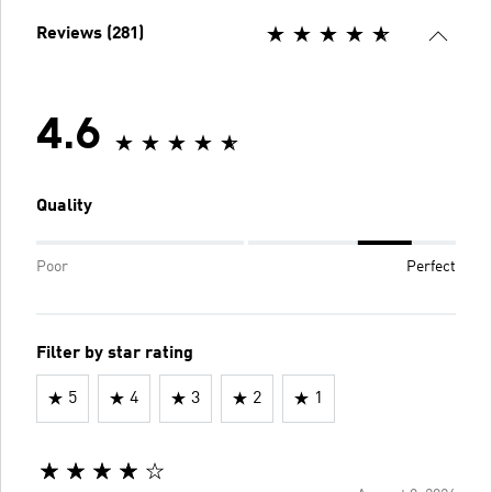
Reviews (281)
4.6
Quality
Poor
Perfect
Filter by star rating
5
4
3
2
1