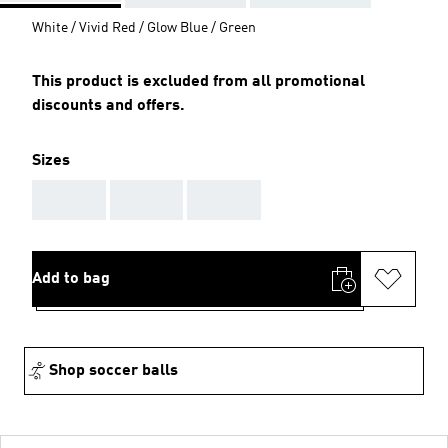
White / Vivid Red / Glow Blue / Green
This product is excluded from all promotional
discounts and offers.
Sizes
AAA
AAA
AAA
Add to bag
Shop soccer balls