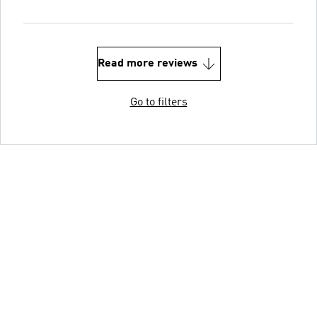
Read more reviews
Go to filters