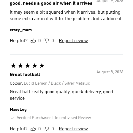
August 9, 2026
good, needs a good air when it arrives
it may seem a bit squared when it arrives, but putting
some extra air in it will fix the problem. kids addore it
crazy_mum
Helpful?
0
0
Report review
August 8, 2026
Great football
Colour:
Lucid Lemon / Black / Silver Metallic
Great ball really good quality, quick delivery, good
service
MaseLog
Verified Purchaser
Incentivised Review
Helpful?
0
0
Report review