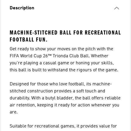
Description
MACHINE-STITCHED BALL FOR RECREATIONAL
FOOTBALL FUN.
Get ready to show your moves on the pitch with the
FIFA World Cup 26™ Trionda Club Ball. Whether
you're playing a casual game or honing your skills,
this ball is built to withstand the rigours of the game.
Designed for those who love football, its machine-
stitched construction provides a soft touch and
durability. With a butyl bladder, the ball offers reliable
air retention, keeping it ready for action whenever you
are.
Suitable for recreational games, it provides value for