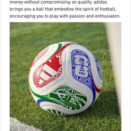
money without compromising on quality. adidas
brings you a ball that embodies the spirit of football,
encouraging you to play with passion and enthusiasm.