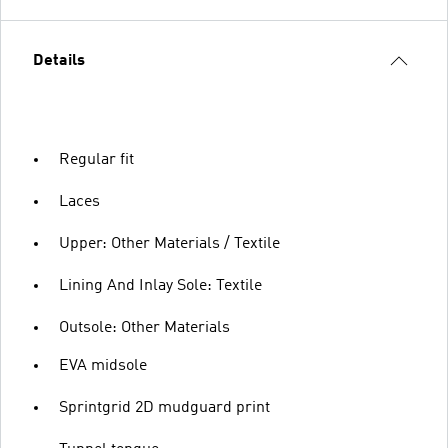
Details
Regular fit
Laces
Upper: Other Materials / Textile
Lining And Inlay Sole: Textile
Outsole: Other Materials
EVA midsole
Sprintgrid 2D mudguard print