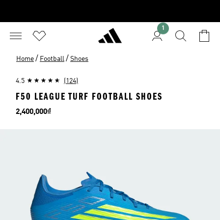
1
/
/
Home
Football
Shoes
4.5
(124)
F50 LEAGUE TURF FOOTBALL SHOES
Price
2,400,000₫