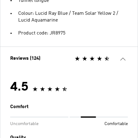
Tunnel tongue
Colour: Lucid Ray Blue / Team Solar Yellow 2 /
Lucid Aquamarine
Product code: JR8975
Reviews (124)
4.5
Comfort
Uncomfortable
Comfortable
Quality