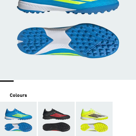
Colours