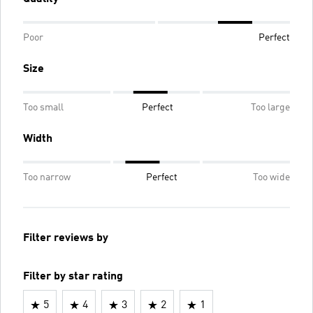
Poor
Perfect
Size
Too small
Perfect
Too large
Width
Too narrow
Perfect
Too wide
Filter reviews by
Filter by star rating
5
4
3
2
1