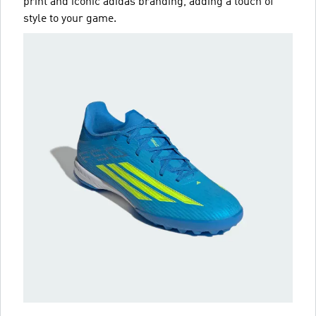
print and iconic adidas branding, adding a touch of
style to your game.