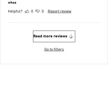
whoa
Helpful?
0
0
Report review
Read more reviews
Go to filters