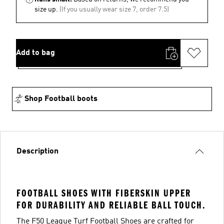
size up.
(If you usually wear size 7, order 7.5)
Add to bag
Shop Football boots
Description
FOOTBALL SHOES WITH FIBERSKIN UPPER
FOR DURABILITY AND RELIABLE BALL TOUCH.
The F50 League Turf Football Shoes are crafted for