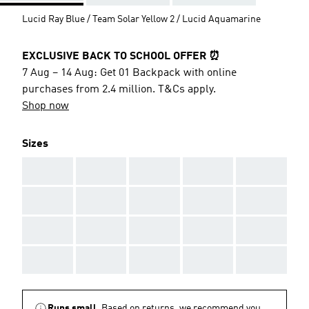
Lucid Ray Blue / Team Solar Yellow 2 / Lucid Aquamarine
EXCLUSIVE BACK TO SCHOOL OFFER ⏰
7 Aug – 14 Aug: Get 01 Backpack with online
purchases from 2.4 million. T&Cs apply.
Shop now
Sizes
AAA
AAA
AAA
AAA
AAA
AAA
AAA
AAA
AAA
AAA
AAA
AAA
AAA
AAA
AAA
AAA
AAA
AAA
AAA
AAA
Runs small.
Based on returns, we recommend you