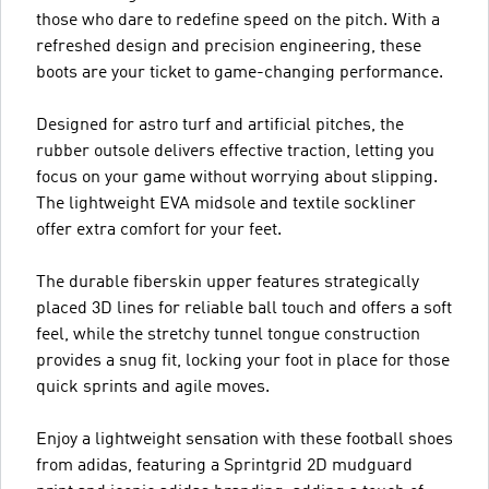
those who dare to redefine speed on the pitch. With a
refreshed design and precision engineering, these
boots are your ticket to game-changing performance.
Designed for astro turf and artificial pitches, the
rubber outsole delivers effective traction, letting you
focus on your game without worrying about slipping.
The lightweight EVA midsole and textile sockliner
offer extra comfort for your feet.
The durable fiberskin upper features strategically
placed 3D lines for reliable ball touch and offers a soft
feel, while the stretchy tunnel tongue construction
provides a snug fit, locking your foot in place for those
quick sprints and agile moves.
Enjoy a lightweight sensation with these football shoes
from adidas, featuring a Sprintgrid 2D mudguard