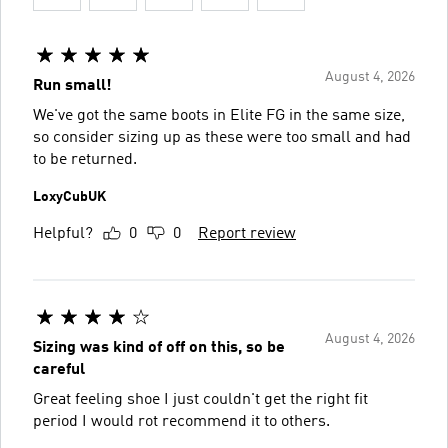
August 4, 2026
Run small!
We've got the same boots in Elite FG in the same size,
so consider sizing up as these were too small and had
to be returned.
LoxyCubUK
Helpful?
0
0
Report review
August 4, 2026
Sizing was kind of off on this, so be
careful
Great feeling shoe I just couldn't get the right fit
period I would rot recommend it to others.