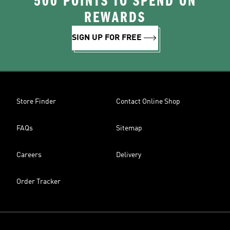
500 POINTS TO SPEND ON
REWARDS
SIGN UP FOR FREE
Store Finder
Contact Online Shop
FAQs
Sitemap
Careers
Delivery
Order Tracker