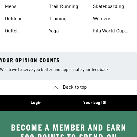
Mens
Trail Running
Skateboarding
Outdoor
Training
Womens
Outlet
Yoga
Fifa World Cup
26™ Balls
YOUR OPINION COUNTS
We strive to serve you better and appreciate your feedback
Back to top
Login
Your bag (0)
BECOME A MEMBER AND EARN