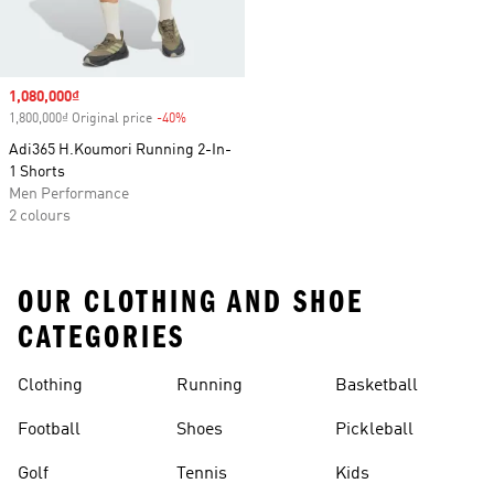
Sale price
1,080,000₫
1,800,000₫ Original price
-40%
Discount
Adi365 H.Koumori Running 2-In-
1 Shorts
Men Performance
2 colours
OUR CLOTHING AND SHOE
CATEGORIES
Clothing
Running
Basketball
Football
Shoes
Pickleball
Golf
Tennis
Kids