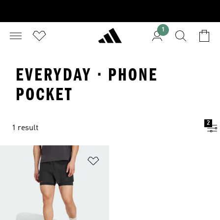
1
EVERYDAY · PHONE
POCKET
2
1 result
Add to Wishlist