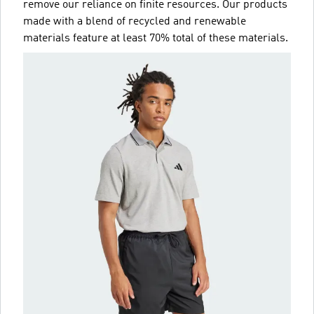
remove our reliance on finite resources. Our products
made with a blend of recycled and renewable
materials feature at least 70% total of these materials.