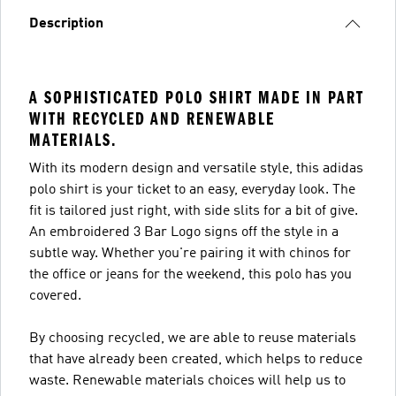
Description
A SOPHISTICATED POLO SHIRT MADE IN PART
WITH RECYCLED AND RENEWABLE
MATERIALS.
With its modern design and versatile style, this adidas
polo shirt is your ticket to an easy, everyday look. The
fit is tailored just right, with side slits for a bit of give.
An embroidered 3 Bar Logo signs off the style in a
subtle way. Whether you're pairing it with chinos for
the office or jeans for the weekend, this polo has you
covered.
By choosing recycled, we are able to reuse materials
that have already been created, which helps to reduce
waste. Renewable materials choices will help us to