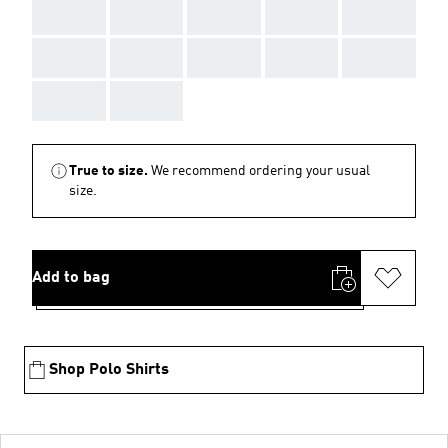
AAA
AAA
AAA
AAA
AAA
AAA
AAA
AAA
AAA
AAA
AAA
AAA
True to size.
We recommend ordering your usual
size.
Add to bag
Shop Polo Shirts