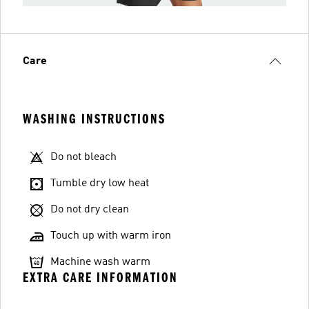
Care
WASHING INSTRUCTIONS
Do not bleach
Tumble dry low heat
Do not dry clean
Touch up with warm iron
Machine wash warm
EXTRA CARE INFORMATION