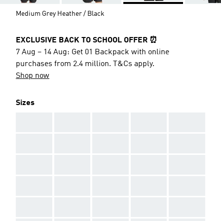
Medium Grey Heather / Black
EXCLUSIVE BACK TO SCHOOL OFFER ⏰
7 Aug – 14 Aug: Get 01 Backpack with online
purchases from 2.4 million. T&Cs apply.
Shop now
Sizes
AAA
AAA
AAA
AAA
AAA
AAA
AAA
AAA
AAA
AAA
AAA
AAA
AAA
AAA
AAA
AAA
AAA
AAA
AAA
AAA
AAA
AAA
AAA
AAA
AAA