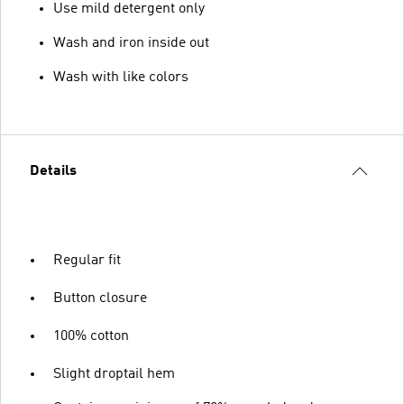
Use mild detergent only
Wash and iron inside out
Wash with like colors
Details
Regular fit
Button closure
100% cotton
Slight droptail hem