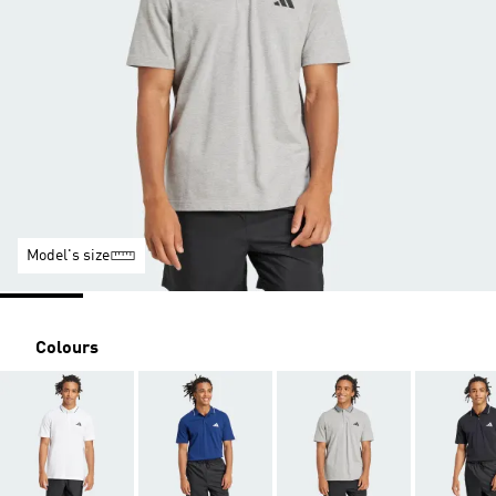
Model's size
Colours