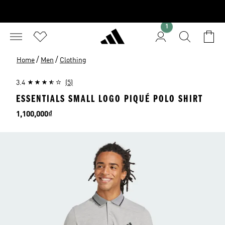
1
/
/
Home
Men
Clothing
3.4
(5)
ESSENTIALS SMALL LOGO PIQUÉ POLO SHIRT
Price
1,100,000₫