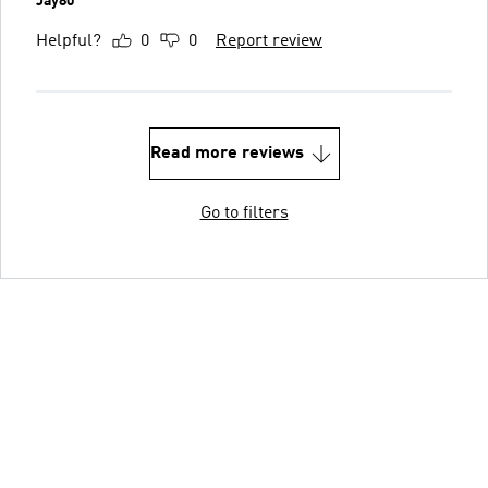
Jay80
Helpful?
0
0
Report review
Read more reviews
Go to filters