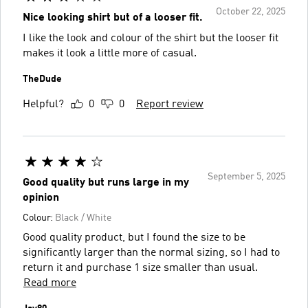
October 22, 2025
Nice looking shirt but of a looser fit.
I like the look and colour of the shirt but the looser fit
makes it look a little more of casual.
TheDude
Helpful?
0
0
Report review
September 5, 2025
Good quality but runs large in my
opinion
Colour:
Black / White
Good quality product, but I found the size to be
significantly larger than the normal sizing, so I had to
return it and purchase 1 size smaller than usual.
Read more