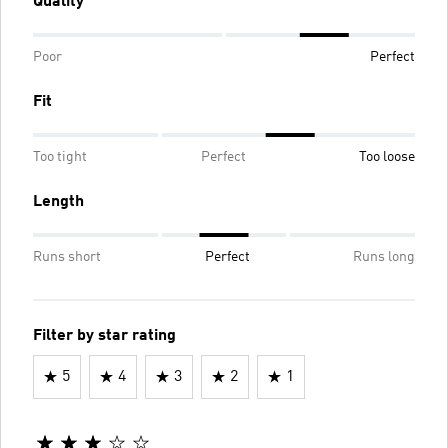
Quality
Poor
Perfect
Fit
Too tight
Perfect
Too loose
Length
Runs short
Perfect
Runs long
Filter by star rating
5
4
3
2
1