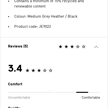
Contains a minimum of 70% recycled and
renewable content
Colour: Medium Grey Heather / Black
Product code: JE9022
Reviews (5)
3.4
Comfort
Uncomfortable
Comfortable