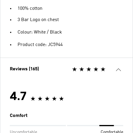
100% cotton
3 Bar Logo on chest
Colour: White / Black
Product code: JC5944
Reviews (165)
4.7
Comfort
Uncomfortable
Comfortable