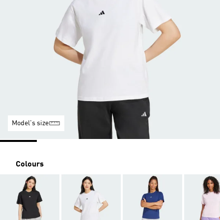
Model's size
Colours