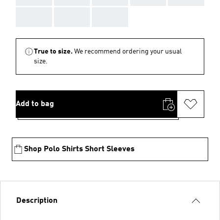
AAA
AAA
AAA
True to size.
We recommend ordering your usual
size.
Add to bag
Shop Polo Shirts Short Sleeves
Description