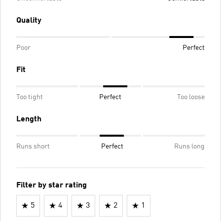
Quality
Poor
Perfect
Fit
Too tight
Perfect
Too loose
Length
Runs short
Perfect
Runs long
Filter by star rating
5
4
3
2
1