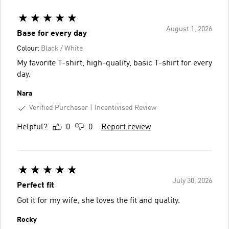
August 1, 2026
Base for every day
Colour:
Black / White
My favorite T-shirt, high-quality, basic T-shirt for every
day.
Nara
Verified Purchaser
Incentivised Review
Helpful?
0
0
Report review
July 30, 2026
Perfect fit
Got it for my wife, she loves the fit and quality.
Rocky