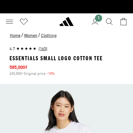
1
/
/
Home
Women
Clothing
4.7
(165)
ESSENTIALS SMALL LOGO COTTON TEE
Sale price
585,000₫
650,000₫ Original price
-10%
Discount