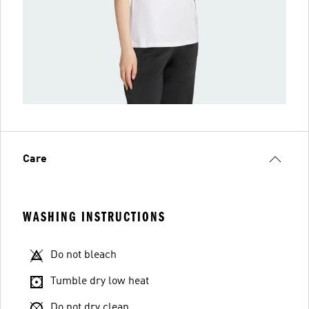
Care
WASHING INSTRUCTIONS
Do not bleach
Tumble dry low heat
Do not dry clean