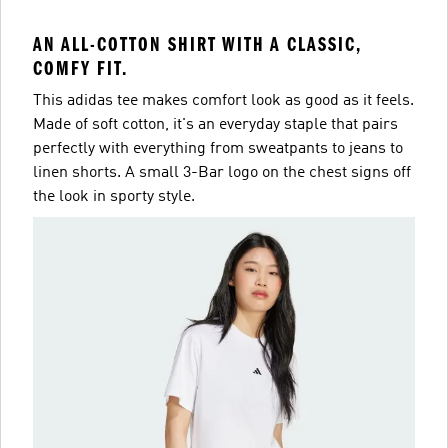
AN ALL-COTTON SHIRT WITH A CLASSIC,
COMFY FIT.
This adidas tee makes comfort look as good as it feels.
Made of soft cotton, it's an everyday staple that pairs
perfectly with everything from sweatpants to jeans to
linen shorts. A small 3-Bar logo on the chest signs off
the look in sporty style.