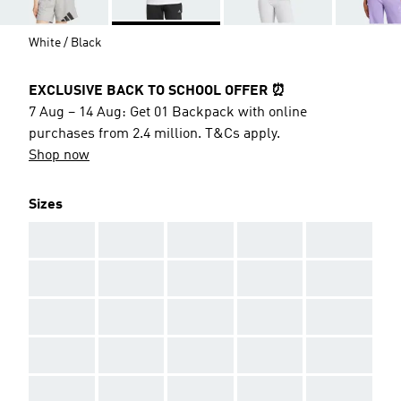
White / Black
EXCLUSIVE BACK TO SCHOOL OFFER ⏰
7 Aug – 14 Aug: Get 01 Backpack with online
purchases from 2.4 million. T&Cs apply.
Shop now
Sizes
AAA
AAA
AAA
AAA
AAA
AAA
AAA
AAA
AAA
AAA
AAA
AAA
AAA
AAA
AAA
AAA
AAA
AAA
AAA
AAA
AAA
AAA
AAA
AAA
AAA