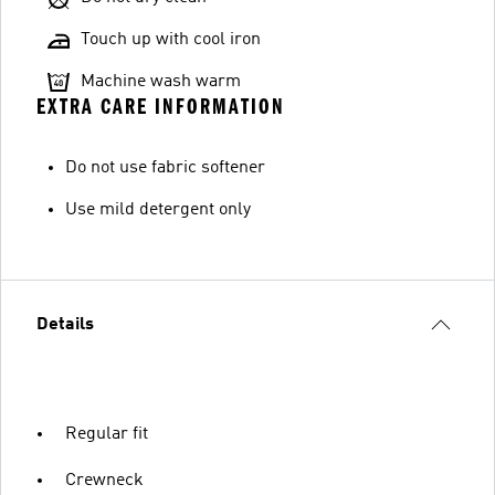
Touch up with cool iron
Machine wash warm
EXTRA CARE INFORMATION
Do not use fabric softener
Use mild detergent only
Details
Regular fit
Crewneck