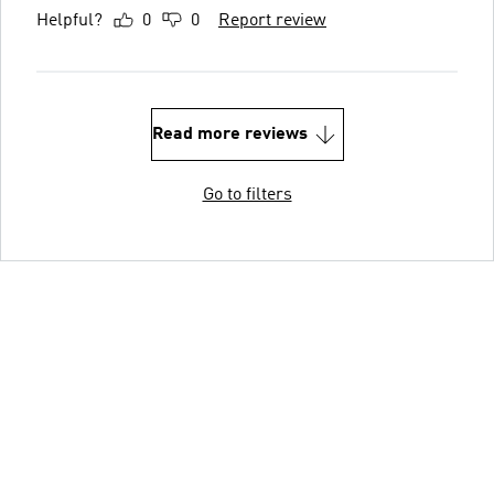
Helpful?
0
0
Report review
Read more reviews
Go to filters