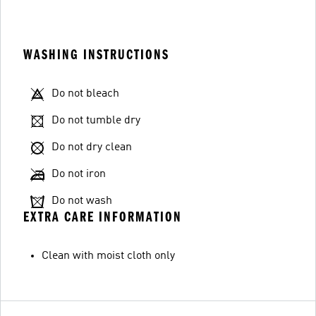
WASHING INSTRUCTIONS
Do not bleach
Do not tumble dry
Do not dry clean
Do not iron
Do not wash
EXTRA CARE INFORMATION
Clean with moist cloth only