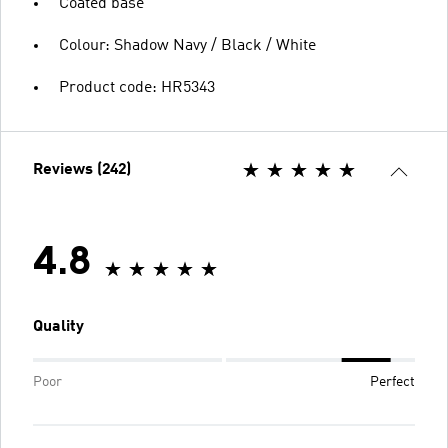
Coated base
Colour: Shadow Navy / Black / White
Product code: HR5343
Reviews (242)
4.8
Quality
Poor
Perfect