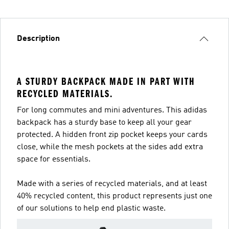
Description
A STURDY BACKPACK MADE IN PART WITH
RECYCLED MATERIALS.
For long commutes and mini adventures. This adidas
backpack has a sturdy base to keep all your gear
protected. A hidden front zip pocket keeps your cards
close, while the mesh pockets at the sides add extra
space for essentials.
Made with a series of recycled materials, and at least
40% recycled content, this product represents just one
of our solutions to help end plastic waste.