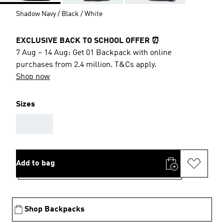
Shadow Navy / Black / White
EXCLUSIVE BACK TO SCHOOL OFFER ⏰
7 Aug – 14 Aug: Get 01 Backpack with online
purchases from 2.4 million. T&Cs apply.
Shop now
Sizes
AAA
Add to bag
Shop Backpacks