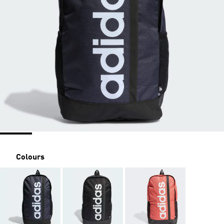
Colours