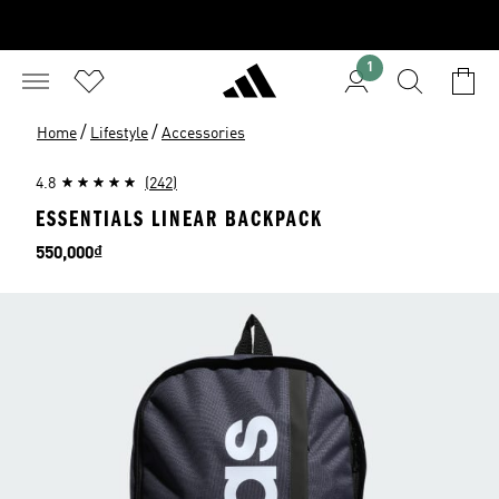
1
/
/
Home
Lifestyle
Accessories
4.8
(242)
ESSENTIALS LINEAR BACKPACK
Price
550,000₫