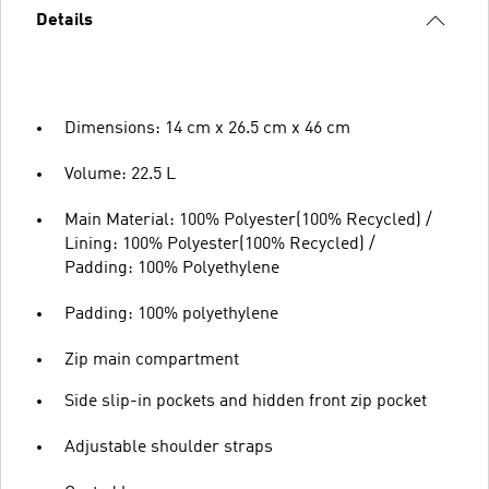
Details
Dimensions: 14 cm x 26.5 cm x 46 cm
Volume: 22.5 L
Main Material: 100% Polyester(100% Recycled) /
Lining: 100% Polyester(100% Recycled) /
Padding: 100% Polyethylene
Padding: 100% polyethylene
Zip main compartment
Side slip-in pockets and hidden front zip pocket
Adjustable shoulder straps