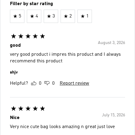
Filter by star rating
5
4
3
2
1
August 3, 2026
good
very good product i impres this product and I always
recommend this product
shjv
Helpful?
0
0
Report review
July 15, 2026
Nice
Very nice cute bag looks amazing n great just love