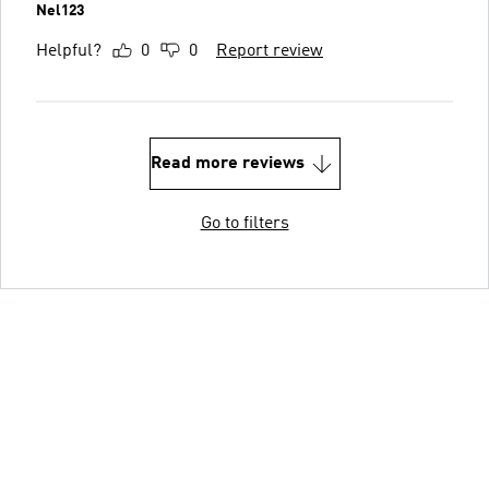
Nel123
Helpful?
0
0
Report review
Read more reviews
Go to filters