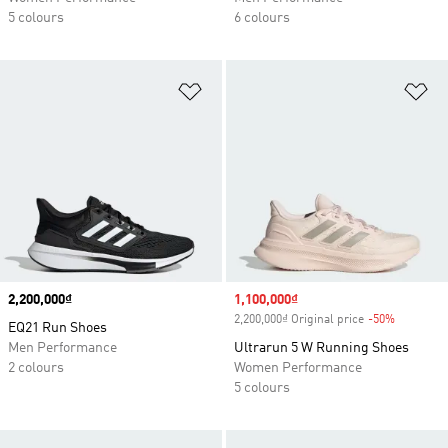
5 colours
6 colours
Add to Wishlist
Ad
Price
2,200,000₫
Sale price
1,100,000₫
2,200,000₫ Original price
-50%
Discount
EQ21 Run Shoes
Men Performance
Ultrarun 5 W Running Shoes
2 colours
Women Performance
5 colours