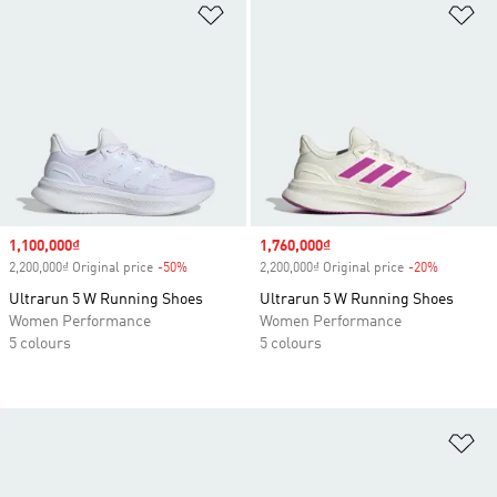
Add to Wishlist
Ad
Sale price
1,100,000₫
Sale price
1,760,000₫
2,200,000₫ Original price
-50%
Discount
2,200,000₫ Original price
-20%
Discount
Ultrarun 5 W Running Shoes
Ultrarun 5 W Running Shoes
Women Performance
Women Performance
5 colours
5 colours
Ad