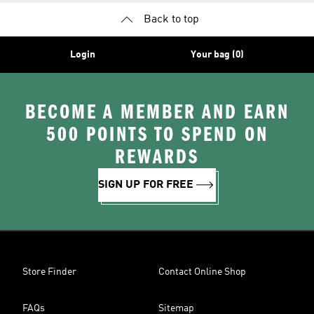
Back to top
Login
Your bag (0)
BECOME A MEMBER AND EARN
500 POINTS TO SPEND ON
REWARDS
SIGN UP FOR FREE
Store Finder
Contact Online Shop
FAQs
Sitemap