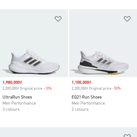
Add to Wishlist
Ad
Sale price
1,980,000₫
Sale price
1,100,000₫
2,200,000₫ Original price
-10%
Discount
2,200,000₫ Original price
-50%
Discount
UltraRun Shoes
EQ21 Run Shoes
Men Performance
Men Performance
3 colours
2 colours
Ad