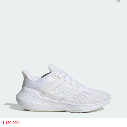
Sale price
1,980,000₫