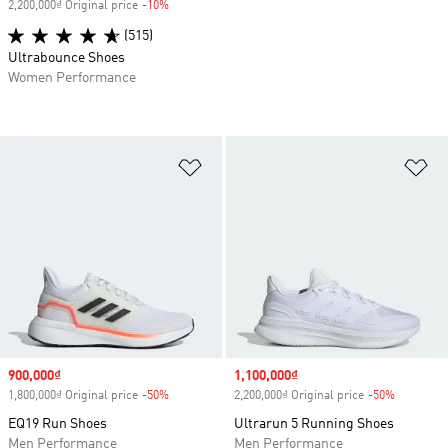
2,200,000₫ Original price
-10%
Discount
(515)
Ultrabounce Shoes
Women Performance
Add to Wishlist
Ad
Sale price
900,000₫
Sale price
1,100,000₫
1,800,000₫ Original price
-50%
Discount
2,200,000₫ Original price
-50%
Discount
EQ19 Run Shoes
Ultrarun 5 Running Shoes
Men Performance
Men Performance