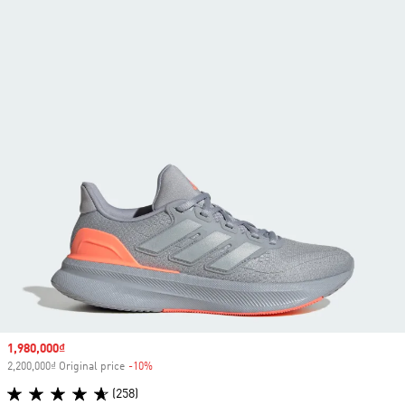
Sale price
1,980,000₫
2,200,000₫ Original price
-10%
Discount
(258)