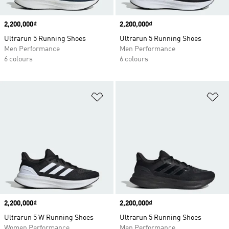
Price
2,200,000₫
Price
2,200,000₫
Ultrarun 5 Running Shoes
Ultrarun 5 Running Shoes
Men Performance
Men Performance
6 colours
6 colours
Add to Wishlist
Ad
Price
2,200,000₫
Price
2,200,000₫
Ultrarun 5 W Running Shoes
Ultrarun 5 Running Shoes
Women Performance
Men Performance