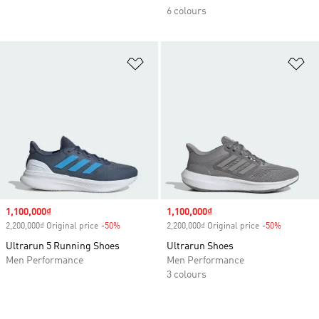
6 colours
Add to Wishlist
Ad
Sale price
1,100,000₫
Sale price
1,100,000₫
2,200,000₫ Original price
-50%
Discount
2,200,000₫ Original price
-50%
Discount
Ultrarun 5 Running Shoes
Ultrarun Shoes
Men Performance
Men Performance
3 colours