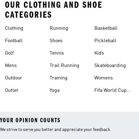
OUR CLOTHING AND SHOE
CATEGORIES
Clothing
Running
Basketball
Football
Shoes
Pickleball
Golf
Tennis
Kids
Mens
Trail Running
Skateboarding
Outdoor
Training
Womens
Outlet
Yoga
Fifa World Cup
26™ Balls
YOUR OPINION COUNTS
We strive to serve you better and appreciate your feedback