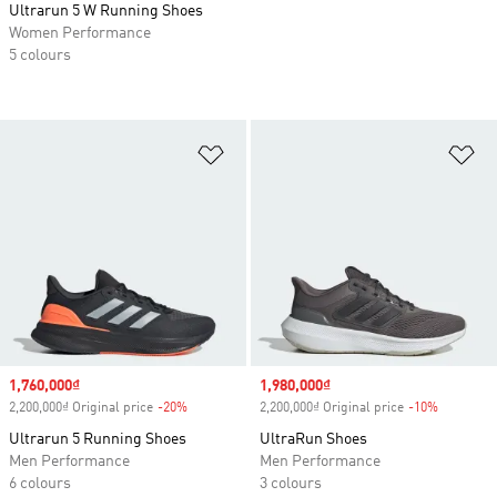
Ultrarun 5 W Running Shoes
Women Performance
5 colours
Add to Wishlist
Ad
Sale price
1,760,000₫
Sale price
1,980,000₫
2,200,000₫ Original price
-20%
Discount
2,200,000₫ Original price
-10%
Discount
Ultrarun 5 Running Shoes
UltraRun Shoes
Men Performance
Men Performance
6 colours
3 colours