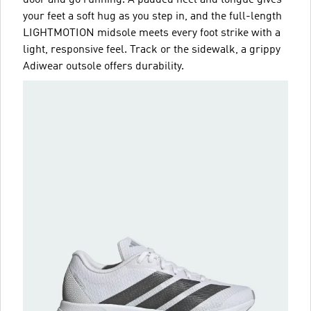
your feet a soft hug as you step in, and the full-length
LIGHTMOTION midsole meets every foot strike with a
light, responsive feel. Track or the sidewalk, a grippy
Adiwear outsole offers durability.