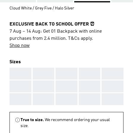
Cloud White / Grey Five / Halo Silver
EXCLUSIVE BACK TO SCHOOL OFFER ⏰
7 Aug – 14 Aug: Get 01 Backpack with online
purchases from 2.4 million. T&Cs apply.
Shop now
Sizes
AAA
AAA
AAA
AAA
AAA
AAA
AAA
AAA
AAA
AAA
AAA
AAA
AAA
AAA
AAA
True to size.
We recommend ordering your usual
size.