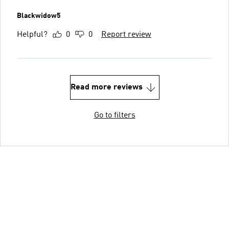
Blackwidow5
Helpful?
0
0
Report review
Read more reviews
Go to filters