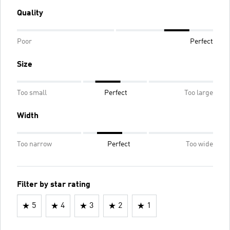
Quality
Poor
Perfect
Size
Too small
Perfect
Too large
Width
Too narrow
Perfect
Too wide
Filter by star rating
5
4
3
2
1