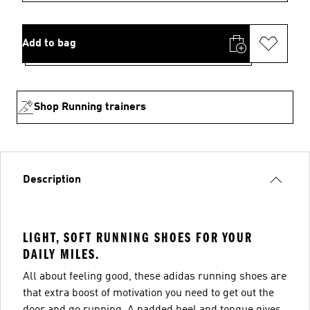
Add to bag
Shop Running trainers
Description
LIGHT, SOFT RUNNING SHOES FOR YOUR
DAILY MILES.
All about feeling good, these adidas running shoes are
that extra boost of motivation you need to get out the
door and go running. A padded heel and tongue gives