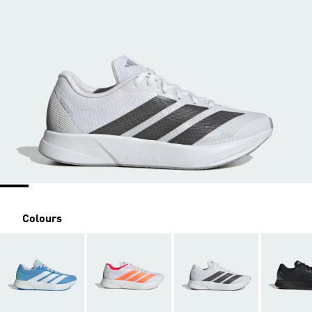
Colours