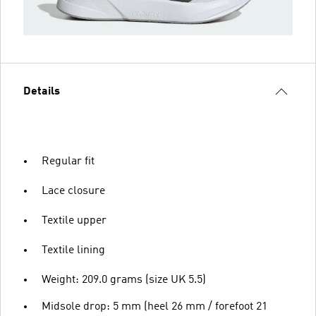
Details
Regular fit
Lace closure
Textile upper
Textile lining
Weight: 209.0 grams (size UK 5.5)
Midsole drop: 5 mm (heel 26 mm / forefoot 21