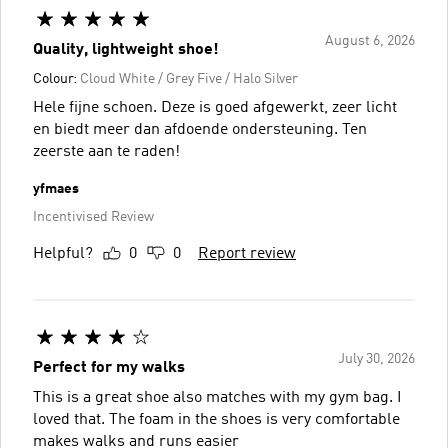
August 6, 2026
Quality, lightweight shoe!
Colour:
Cloud White / Grey Five / Halo Silver
Hele fijne schoen. Deze is goed afgewerkt, zeer licht
en biedt meer dan afdoende ondersteuning. Ten
zeerste aan te raden!
yfmaes
Incentivised Review
Helpful?
0
0
Report review
July 30, 2026
Perfect for my walks
This is a great shoe also matches with my gym bag. I
loved that. The foam in the shoes is very comfortable
makes walks and runs easier