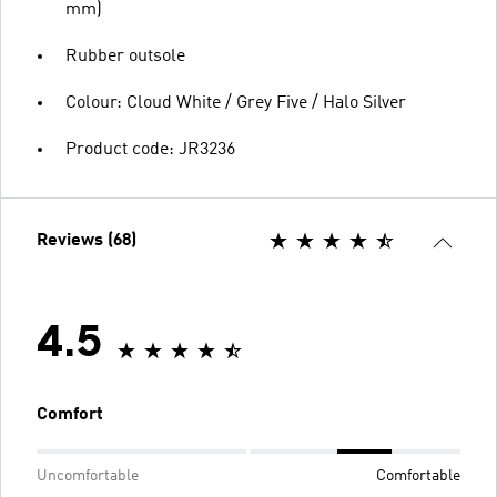
mm)
Rubber outsole
Colour: Cloud White / Grey Five / Halo Silver
Product code: JR3236
Reviews (68)
4.5
Comfort
Uncomfortable
Comfortable