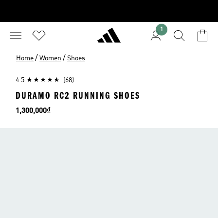
1
/
/
Home
Women
Shoes
4.5
(68)
DURAMO RC2 RUNNING SHOES
Price
1,300,000₫