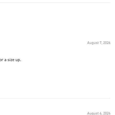
August 7, 2026
or a size up.
August 6, 2026