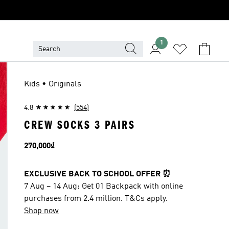
1
Kids • Originals
4.8
(554)
CREW SOCKS 3 PAIRS
Price
270,000₫
EXCLUSIVE BACK TO SCHOOL OFFER ⏰
7 Aug – 14 Aug: Get 01 Backpack with online
purchases from 2.4 million. T&Cs apply.
Shop now