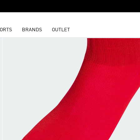
ORTS
BRANDS
OUTLET