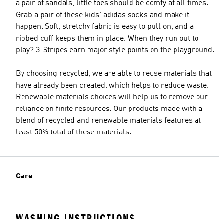
a pair of sandals, little toes should be comfy at all times.
Grab a pair of these kids' adidas socks and make it
happen. Soft, stretchy fabric is easy to pull on, and a
ribbed cuff keeps them in place. When they run out to
play? 3-Stripes earn major style points on the playground.
By choosing recycled, we are able to reuse materials that
have already been created, which helps to reduce waste.
Renewable materials choices will help us to remove our
reliance on finite resources. Our products made with a
blend of recycled and renewable materials features at
least 50% total of these materials.
Care
WASHING INSTRUCTIONS