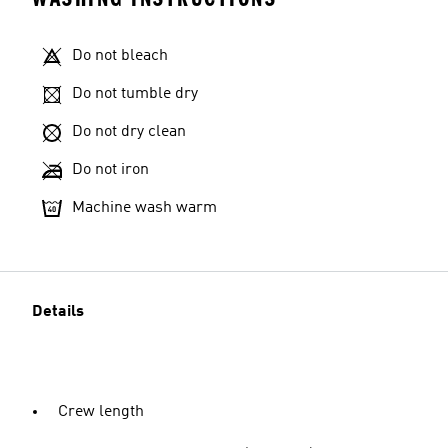
Do not bleach
Do not tumble dry
Do not dry clean
Do not iron
Machine wash warm
Details
Crew length