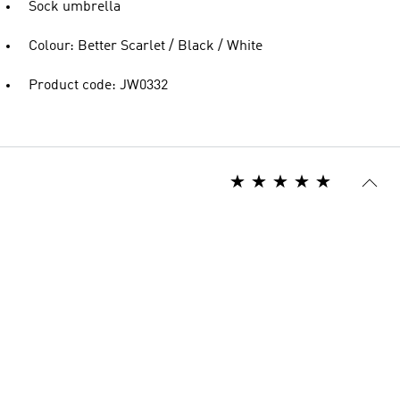
Sock umbrella
Colour: Better Scarlet / Black / White
Product code: JW0332