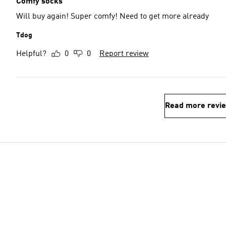
Comfy socks
Will buy again! Super comfy! Need to get more already
Tdog
Helpful?
0
0
Report review
Read more revi