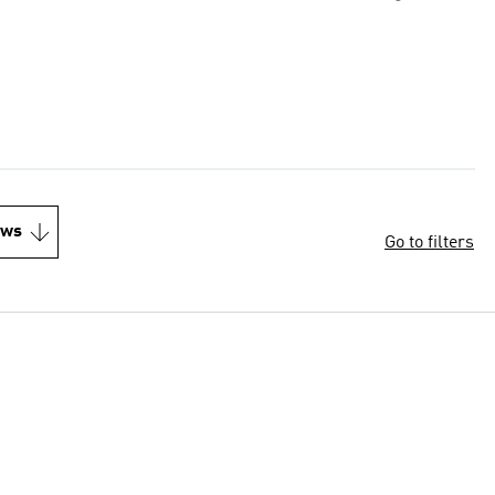
ews
Go to filters