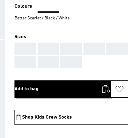
Colours
Better Scarlet / Black / White
Sizes
AAA
AAA
AAA
AAA
AAA
AAA
AAA
AAA
Add to bag
Shop Kids Crew Socks