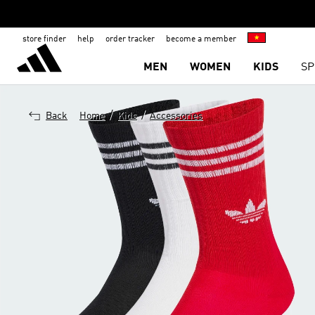
store finder
help
order tracker
become a member
MEN
WOMEN
KIDS
SP
/
/
Back
Home
Kids
Accessories