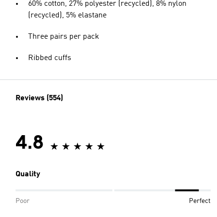
60% cotton, 27% polyester (recycled), 8% nylon
(recycled), 5% elastane
Three pairs per pack
Ribbed cuffs
Reviews (554)
4.8
Quality
Poor
Perfect