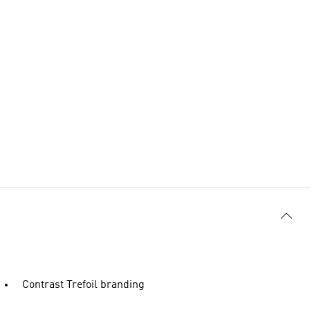
Contrast Trefoil branding