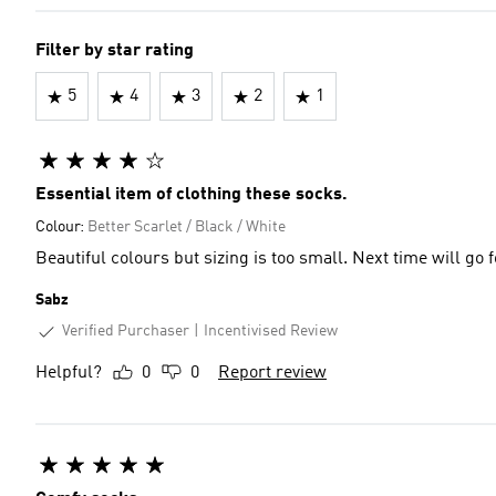
Filter by star rating
5
4
3
2
1
Essential item of clothing these socks.
Colour:
Better Scarlet / Black / White
Beautiful colours but sizing is too small. Next time will go f
Sabz
Verified Purchaser
Incentivised Review
Helpful?
0
0
Report review