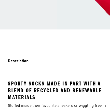
Description
SPORTY SOCKS MADE IN PART WITH A
BLEND OF RECYCLED AND RENEWABLE
MATERIALS
Stuffed inside their favourite sneakers or wiggling free in