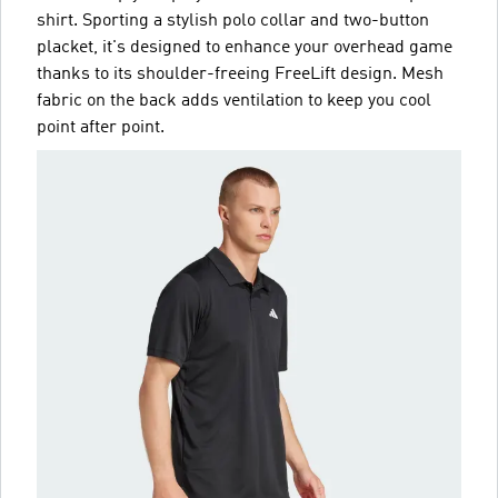
shirt. Sporting a stylish polo collar and two-button
placket, it's designed to enhance your overhead game
thanks to its shoulder-freeing FreeLift design. Mesh
fabric on the back adds ventilation to keep you cool
point after point.