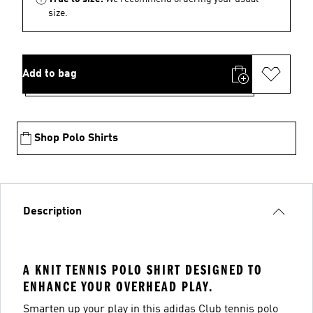
size.
Add to bag
Shop Polo Shirts
Description
A KNIT TENNIS POLO SHIRT DESIGNED TO
ENHANCE YOUR OVERHEAD PLAY.
Smarten up your play in this adidas Club tennis polo