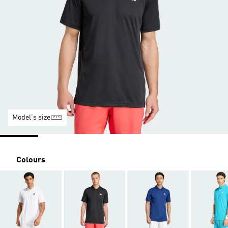
Model's size
Colours