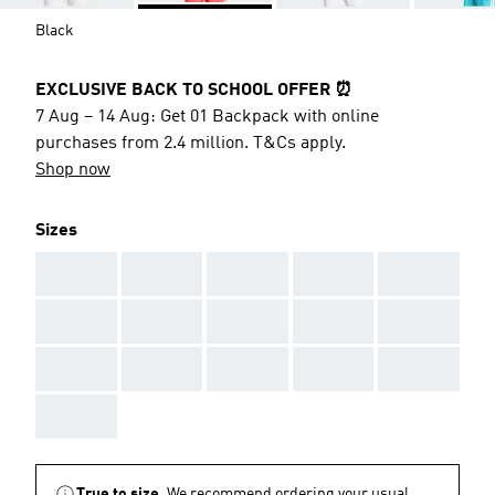
Black
EXCLUSIVE BACK TO SCHOOL OFFER ⏰
7 Aug – 14 Aug: Get 01 Backpack with online
purchases from 2.4 million. T&Cs apply.
Shop now
Sizes
AAA
AAA
AAA
AAA
AAA
AAA
AAA
AAA
AAA
AAA
AAA
AAA
AAA
AAA
AAA
AAA
True to size.
We recommend ordering your usual