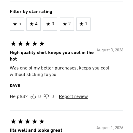
Filter by star rating
5
4
3
2
1
August 3, 2026
High quality shirt keeps you cool in the
hot
Was one of my better purchases, keeps you cool
without sticking to you
DAVE
Helpful?
0
0
Report review
August 1, 2026
fits well and looks great