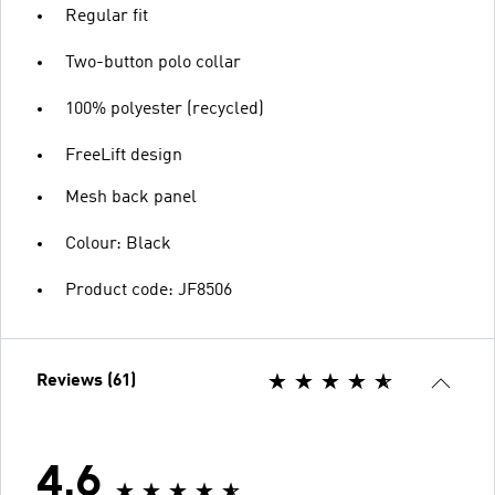
Regular fit
Two-button polo collar
100% polyester (recycled)
FreeLift design
Mesh back panel
Colour: Black
Product code: JF8506
Reviews (61)
4.6