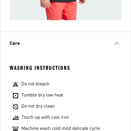
Care
WASHING INSTRUCTIONS
Do not bleach
Tumble dry low heat
Do not dry clean
Touch up with cool iron
Machine wash cold mild delicate cycle