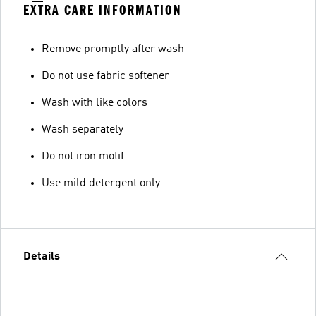
EXTRA CARE INFORMATION
Remove promptly after wash
Do not use fabric softener
Wash with like colors
Wash separately
Do not iron motif
Use mild detergent only
Details