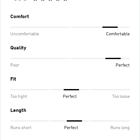
Comfort
Uncomfortable
Comfortable
Quality
Poor
Perfect
Fit
Too tight
Perfect
Too loose
Length
Runs short
Perfect
Runs long