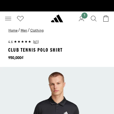
1
/
/
Home
Men
Clothing
4.6
(61)
CLUB TENNIS POLO SHIRT
Price
950,000₫