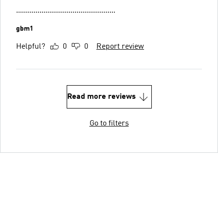
...................................................
gbm1
Helpful?
0
0
Report review
Read more reviews
Go to filters