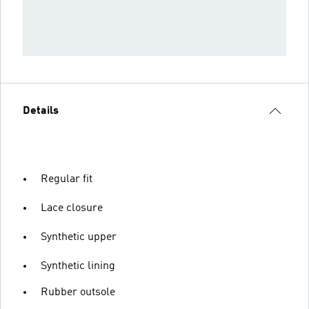
Details
Regular fit
Lace closure
Synthetic upper
Synthetic lining
Rubber outsole