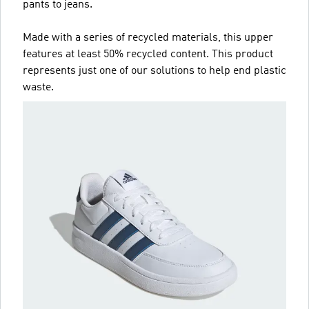
pants to jeans.
Made with a series of recycled materials, this upper
features at least 50% recycled content. This product
represents just one of our solutions to help end plastic
waste.