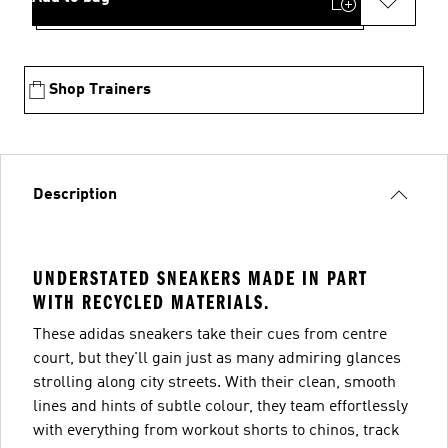
Shop Trainers
Description
UNDERSTATED SNEAKERS MADE IN PART
WITH RECYCLED MATERIALS.
These adidas sneakers take their cues from centre
court, but they'll gain just as many admiring glances
strolling along city streets. With their clean, smooth
lines and hints of subtle colour, they team effortlessly
with everything from workout shorts to chinos, track