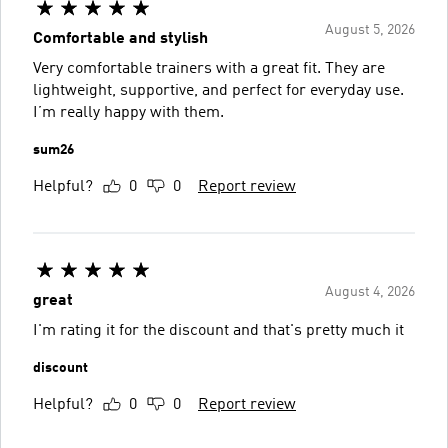
August 5, 2026
Comfortable and stylish
Very comfortable trainers with a great fit. They are
lightweight, supportive, and perfect for everyday use.
I’m really happy with them.
sum26
Helpful?
0
0
Report review
August 4, 2026
great
I'm rating it for the discount and that's pretty much it
discount
Helpful?
0
0
Report review