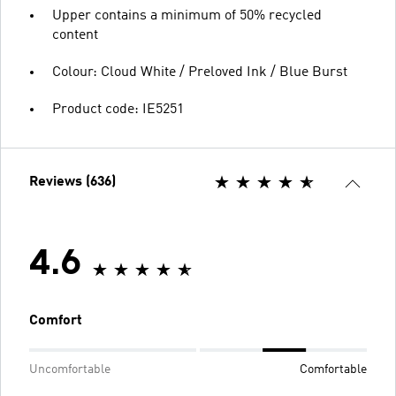
Upper contains a minimum of 50% recycled
content
Colour: Cloud White / Preloved Ink / Blue Burst
Product code: IE5251
Reviews (636)
4.6
Comfort
Uncomfortable
Comfortable