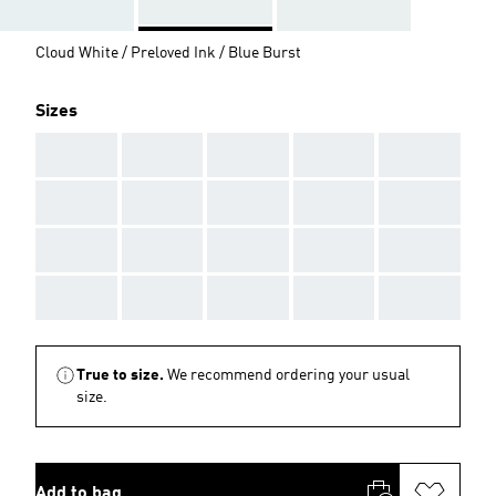
Cloud White / Preloved Ink / Blue Burst
Sizes
AAA
AAA
AAA
AAA
AAA
AAA
AAA
AAA
AAA
AAA
AAA
AAA
AAA
AAA
AAA
AAA
AAA
AAA
AAA
AAA
True to size.
We recommend ordering your usual
size.
Add to bag