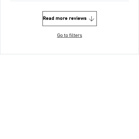
Read more reviews
Go to filters