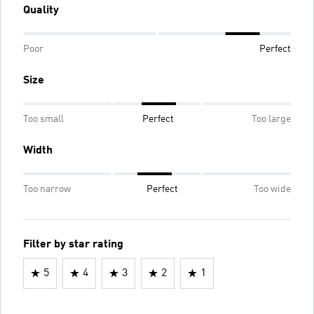
Quality
Poor
Perfect
Size
Too small
Perfect
Too large
Width
Too narrow
Perfect
Too wide
Filter by star rating
5
4
3
2
1