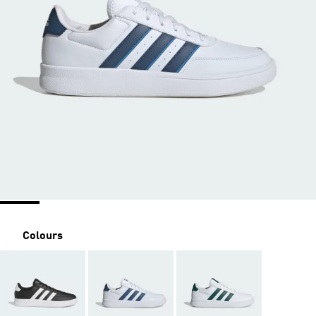
Colours