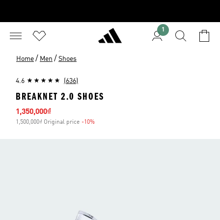
1
/
/
Home
Men
Shoes
4.6
(636)
BREAKNET 2.0 SHOES
Sale price
1,350,000₫
1,500,000₫ Original price
-10%
Discount