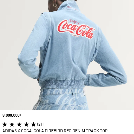
Price
3,000,000₫
(21)
ADIDAS X COCA-COLA FIREBIRD REG DENIM TRACK TOP