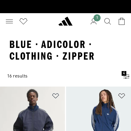
1
BLUE · ADICOLOR ·
CLOTHING · ZIPPER
4
16 results
Add to Wishlist
Ad