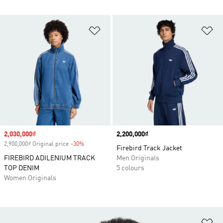
Add to Wishlist
Ad
Sale price
2,030,000₫
Price
2,200,000₫
2,900,000₫ Original price
-30%
Discount
Firebird Track Jacket
FIREBIRD ADILENIUM TRACK
Men Originals
TOP DENIM
5 colours
Women Originals
Ad