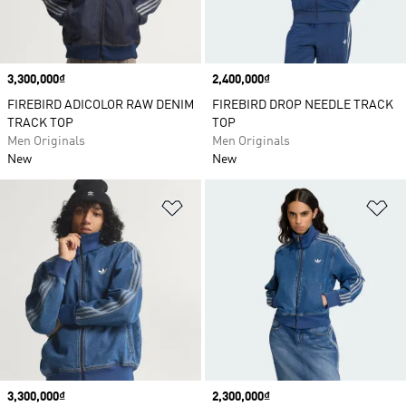
Price
3,300,000₫
Price
2,400,000₫
FIREBIRD ADICOLOR RAW DENIM
FIREBIRD DROP NEEDLE TRACK
TRACK TOP
TOP
Men Originals
Men Originals
New
New
Add to Wishlist
Ad
Price
3,300,000₫
Price
2,300,000₫