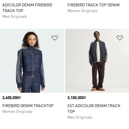
ADICOLOR DENIM FIREBIRD
FIREBIRD TRACK TOP DENIM
TRACK TOP
Women Originals
Men Originals
Add to Wishlist
Ad
Price
2,600,000₫
Price
3,100,000₫
FIREBIRD DENIM TRACKTOP
SST ADICOLOR DENIM TRACK
Women Originals
TOP
Men Originals