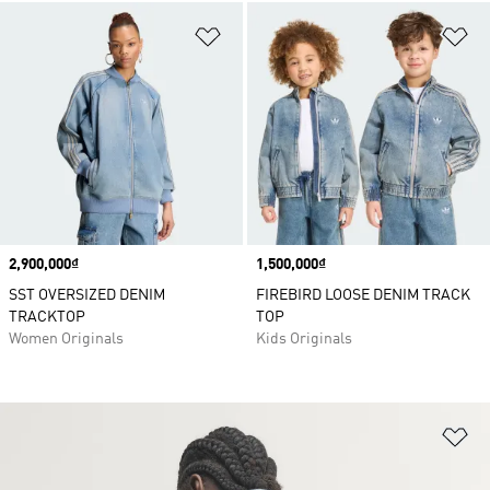
Add to Wishlist
Ad
Price
2,900,000₫
Price
1,500,000₫
SST OVERSIZED DENIM
FIREBIRD LOOSE DENIM TRACK
TRACKTOP
TOP
Women Originals
Kids Originals
Ad