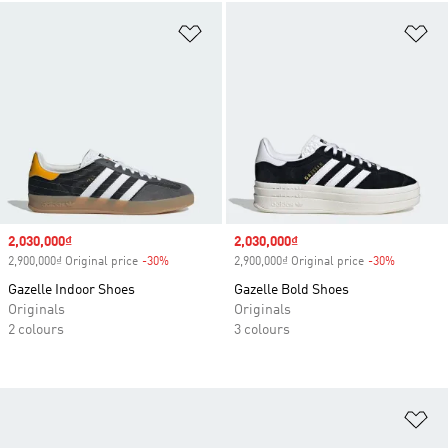
Add to Wishlist
Ad
Sale price
2,030,000₫
Sale price
2,030,000₫
2,900,000₫ Original price
-30%
Discount
2,900,000₫ Original price
-30%
Discount
Gazelle Indoor Shoes
Gazelle Bold Shoes
Originals
Originals
2 colours
3 colours
Ad