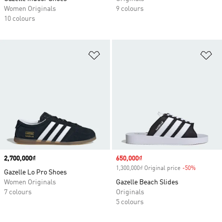
Women Originals
9 colours
10 colours
Add to Wishlist
Ad
Price
2,700,000₫
Sale price
650,000₫
1,300,000₫ Original price
-50%
Discount
Gazelle Lo Pro Shoes
Women Originals
Gazelle Beach Slides
7 colours
Originals
5 colours