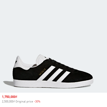
Sale price
1,750,000₫
2,500,000₫ Original price
-30%
Discount