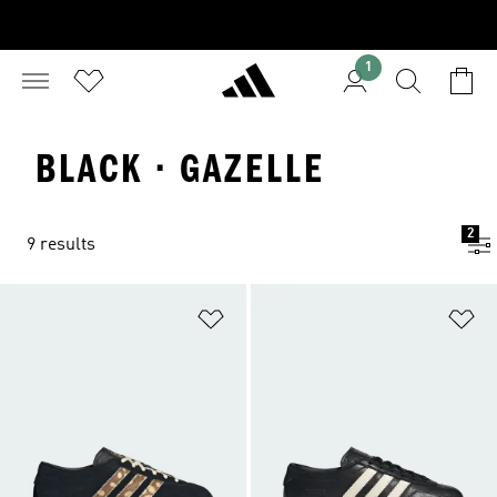
1
BLACK · GAZELLE
2
9 results
Add to Wishlist
Ad