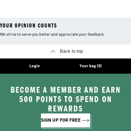
26™ Balls
YOUR OPINION COUNTS
We strive to serve you better and appreciate your feedback
Back to top
Login
Your bag (0)
BECOME A MEMBER AND EARN
500 POINTS TO SPEND ON
REWARDS
SIGN UP FOR FREE