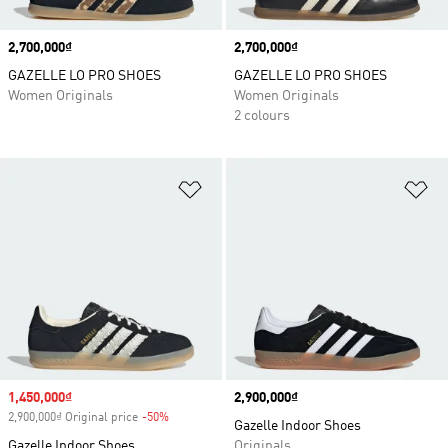
Price
2,700,000₫
Price
2,700,000₫
GAZELLE LO PRO SHOES
GAZELLE LO PRO SHOES
Women Originals
Women Originals
2 colours
Add to Wishlist
Ad
Sale price
1,450,000₫
Price
2,900,000₫
2,900,000₫ Original price
-50%
Discount
Gazelle Indoor Shoes
Gazelle Indoor Shoes
Originals