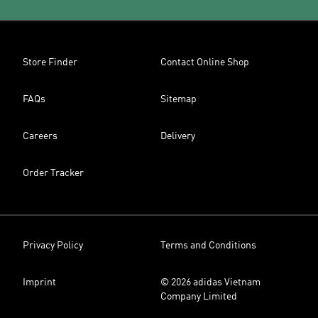
Store Finder
Contact Online Shop
FAQs
Sitemap
Careers
Delivery
Order Tracker
Privacy Policy
Terms and Conditions
Imprint
© 2026 adidas Vietnam
Company Limited