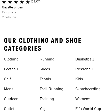
(27270)
Gazelle Shoes
Originals
2 colours
OUR CLOTHING AND SHOE
CATEGORIES
Clothing
Running
Basketball
Football
Shoes
Pickleball
Golf
Tennis
Kids
Mens
Trail Running
Skateboarding
Outdoor
Training
Womens
Outlet
Yoga
Fifa World Cup