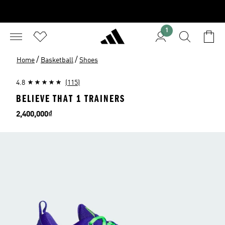
1
/
/
Home
Basketball
Shoes
4.8
(115)
BELIEVE THAT 1 TRAINERS
Price
2,400,000₫