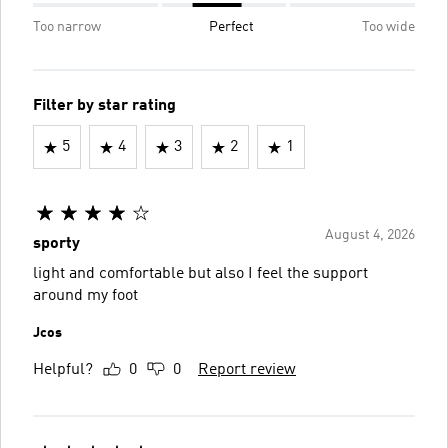
Too narrow
Perfect
Too wide
Filter by star rating
5
4
3
2
1
August 4, 2026
sporty
light and comfortable but also I feel the support
around my foot
Jcos
Helpful?
0
0
Report review