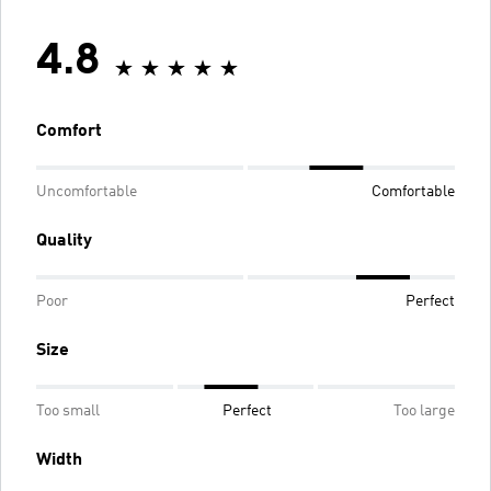
4.8
Comfort
Uncomfortable
Comfortable
Quality
Poor
Perfect
Size
Too small
Perfect
Too large
Width