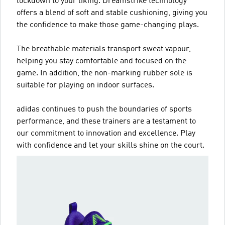
lockdown to your liking. Dreamstrike technology
offers a blend of soft and stable cushioning, giving you
the confidence to make those game-changing plays.
The breathable materials transport sweat vapour,
helping you stay comfortable and focused on the
game. In addition, the non-marking rubber sole is
suitable for playing on indoor surfaces.
adidas continues to push the boundaries of sports
performance, and these trainers are a testament to
our commitment to innovation and excellence. Play
with confidence and let your skills shine on the court.