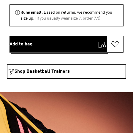
Runs small.
Based on returns, we recommend you
size up.
(If you usually wear size 7, order 7.5)
Add to bag
Shop Basketball Trainers