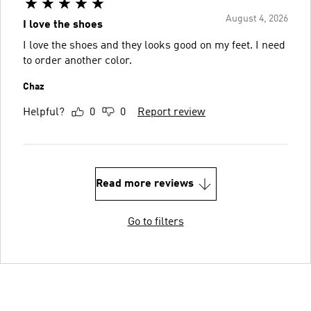
August 4, 2026
I love the shoes
I love the shoes and they looks good on my feet. I need
to order another color.
Chaz
Helpful?
0
0
Report review
Read more reviews
Go to filters