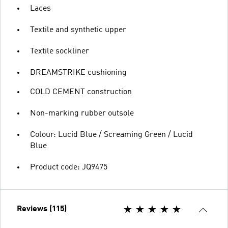
Laces
Textile and synthetic upper
Textile sockliner
DREAMSTRIKE cushioning
COLD CEMENT construction
Non-marking rubber outsole
Colour: Lucid Blue / Screaming Green / Lucid
Blue
Product code: JQ9475
Reviews (115)