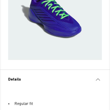
Details
Regular fit