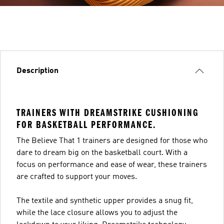
Description
TRAINERS WITH DREAMSTRIKE CUSHIONING
FOR BASKETBALL PERFORMANCE.
The Believe That 1 trainers are designed for those who
dare to dream big on the basketball court. With a
focus on performance and ease of wear, these trainers
are crafted to support your moves.
The textile and synthetic upper provides a snug fit,
while the lace closure allows you to adjust the