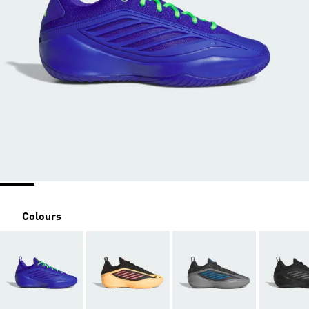
Colours