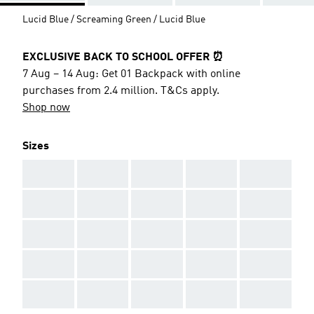
Lucid Blue / Screaming Green / Lucid Blue
EXCLUSIVE BACK TO SCHOOL OFFER ⏰
7 Aug – 14 Aug: Get 01 Backpack with online
purchases from 2.4 million. T&Cs apply.
Shop now
Sizes
AAA
AAA
AAA
AAA
AAA
AAA
AAA
AAA
AAA
AAA
AAA
AAA
AAA
AAA
AAA
AAA
AAA
AAA
AAA
AAA
AAA
AAA
AAA
AAA
AAA