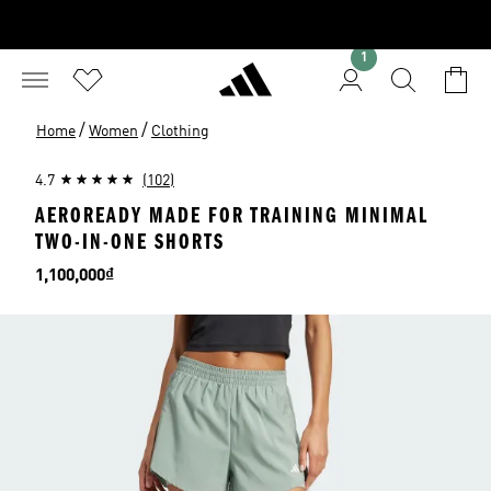
1
/
/
Home
Women
Clothing
4.7
(102)
AEROREADY MADE FOR TRAINING MINIMAL
TWO-IN-ONE SHORTS
Price
1,100,000₫