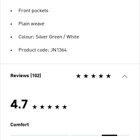
Front pockets
Plain weave
Colour: Silver Green / White
Product code: JN1364
Reviews (102)
4.7
Comfort