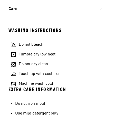
Care
WASHING INSTRUCTIONS
Do not bleach
Tumble dry low heat
Do not dry clean
Touch up with cool iron
Machine wash cold
EXTRA CARE INFORMATION
Do not iron motif
Use mild detergent only