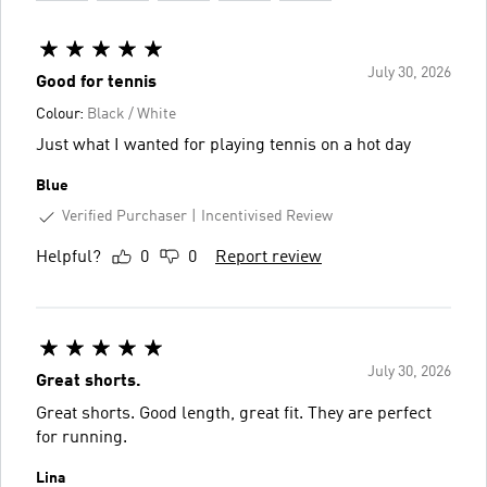
July 30, 2026
Good for tennis
Colour:
Black / White
Just what I wanted for playing tennis on a hot day
Blue
Verified Purchaser
Incentivised Review
Helpful?
0
0
Report review
July 30, 2026
Great shorts.
Great shorts. Good length, great fit. They are perfect
for running.
Lina