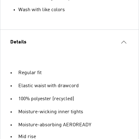
Wash with like colors
Details
Regular fit
Elastic waist with drawcord
100% polyester (recycled)
Moisture-wicking inner tights
Moisture-absorbing AEROREADY
Mid rise