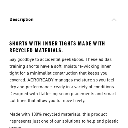
Description
SHORTS WITH INNER TIGHTS MADE WITH
RECYCLED MATERIALS.
Say goodbye to accidental peekaboos. These adidas
training shorts have a soft, moisture-wicking inner
tight for a minimalist construction that keeps you
covered. AEROREADY manages moisture so you feel
dry and performance-ready in a variety of conditions.
Designed with flattering seam placements and smart
cut lines that allow you to move freely.
Made with 100% recycled materials, this product
represents just one of our solutions to help end plastic