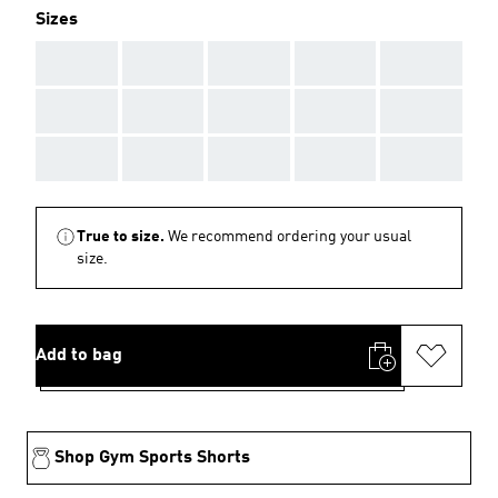
Sizes
AAA
AAA
AAA
AAA
AAA
AAA
AAA
AAA
AAA
AAA
AAA
AAA
AAA
AAA
AAA
True to size.
We recommend ordering your usual
size.
Add to bag
Shop Gym Sports Shorts