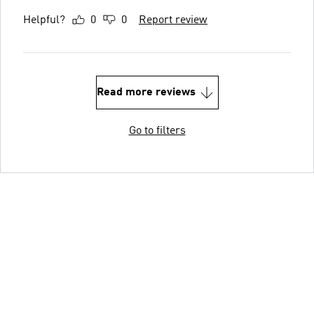
Helpful?
0
0
Report review
Read more reviews
Go to filters