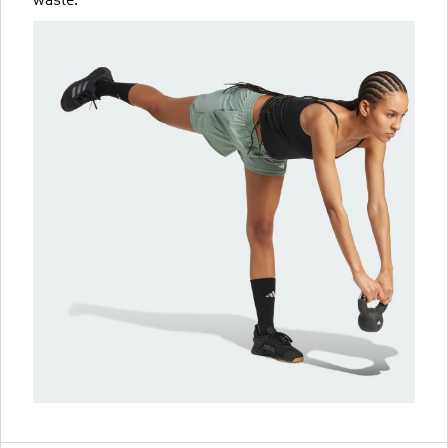
waste.