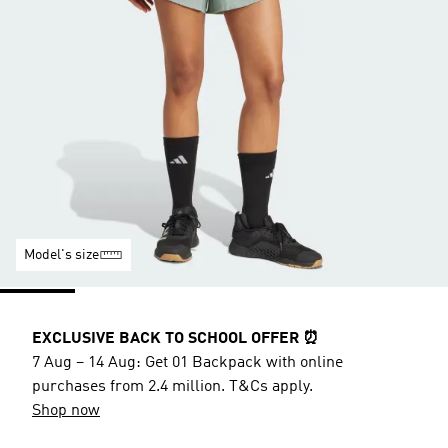
Model's size
EXCLUSIVE BACK TO SCHOOL OFFER ⏰
7 Aug – 14 Aug: Get 01 Backpack with online
purchases from 2.4 million. T&Cs apply.
Shop now