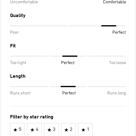
Uncomfortable
Comfortable
Quality
Poor
Perfect
Fit
Too tight
Perfect
Too loose
Length
Runs short
Perfect
Runs long
Filter by star rating
5
4
3
2
1