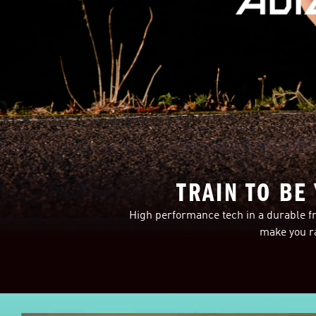
TRAIN TO BE
High performance tech in a durable fr
make you ra