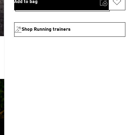
Add to bag
Shop Running trainers