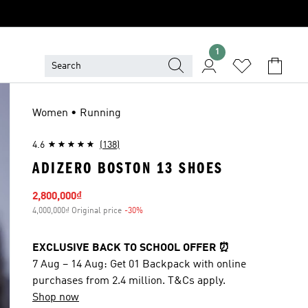
1
Women • Running
4.6
(138)
ADIZERO BOSTON 13 SHOES
Sale price
2,800,000₫
4,000,000₫ Original price
-30%
Discount
EXCLUSIVE BACK TO SCHOOL OFFER ⏰
7 Aug – 14 Aug: Get 01 Backpack with online
purchases from 2.4 million. T&Cs apply.
Shop now