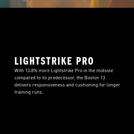
LIGHTSTRIKE PRO
With 13.8% more Lightstrike Pro in the midsole
compared to its predecessor, the Boston 13
delivers responsiveness and cushioning for longer
training runs.