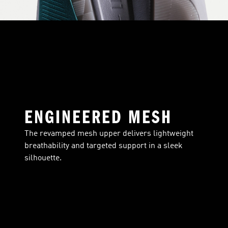
ENGINEERED MESH
The revamped mesh upper delivers lightweight
breathability and targeted support in a sleek
silhouette.