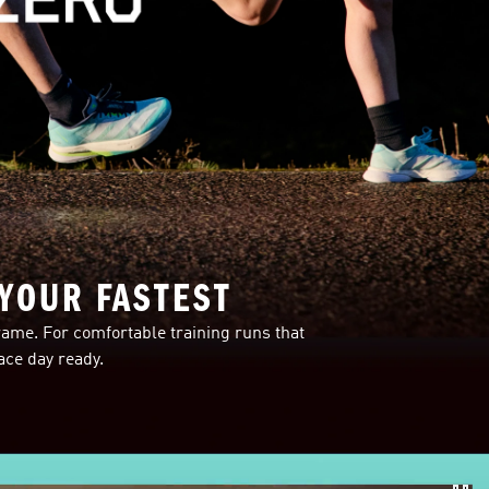
 YOUR FASTEST
ame. For comfortable training runs that
ce day ready.