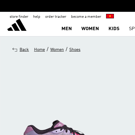
store finder
help
order tracker
become a member
MEN
WOMEN
KIDS
SP
/
/
Back
Home
Women
Shoes