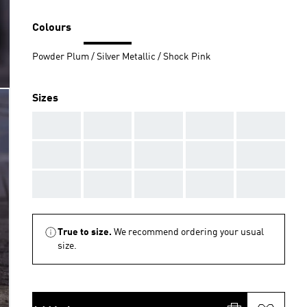
Colours
Powder Plum / Silver Metallic / Shock Pink
Sizes
AAA
AAA
AAA
AAA
AAA
AAA
AAA
AAA
AAA
AAA
AAA
AAA
AAA
AAA
AAA
True to size.
We recommend ordering your usual
size.