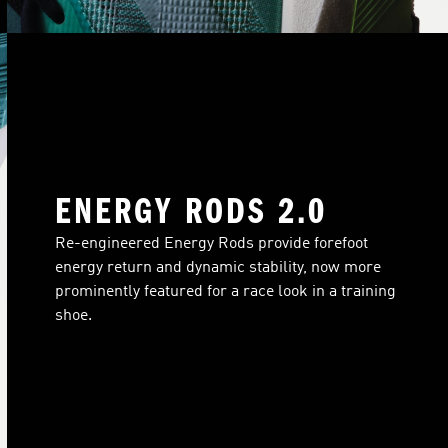
ENERGY RODS 2.0
Re-engineered Energy Rods provide forefoot
energy return and dynamic stability, now more
prominently featured for a race look in a training
shoe.