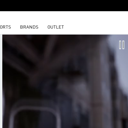
ORTS
BRANDS
OUTLET