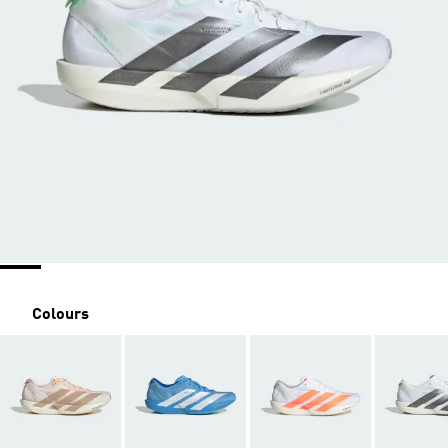
Colours