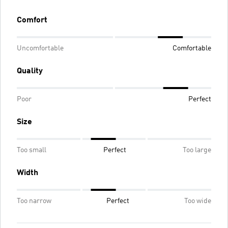
Comfort
Uncomfortable
Comfortable
Quality
Poor
Perfect
Size
Too small
Perfect
Too large
Width
Too narrow
Perfect
Too wide