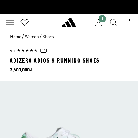
1
/
/
Home
Women
Shoes
4.5
(24)
ADIZERO ADIOS 9 RUNNING SHOES
Price
3,600,000₫