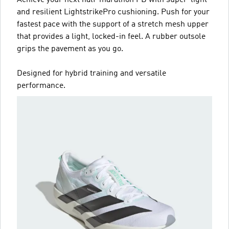
and resilient LightstrikePro cushioning. Push for your
fastest pace with the support of a stretch mesh upper
that provides a light, locked-in feel. A rubber outsole
grips the pavement as you go.
Designed for hybrid training and versatile
performance.