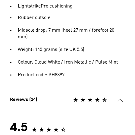
LightstrikePro cushioning
Rubber outsole
Midsole drop: 7 mm (heel 27 mm / forefoot 20
mm)
Weight: 145 grams (size UK 5.5)
Colour: Cloud White / Iron Metallic / Pulse Mint
Product code: KH8897
Reviews (24)
4.5