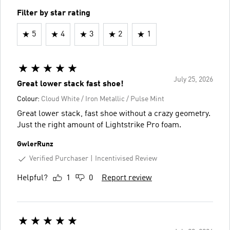
Filter by star rating
5
4
3
2
1
July 25, 2026
Great lower stack fast shoe!
Colour:
Cloud White / Iron Metallic / Pulse Mint
Great lower stack, fast shoe without a crazy geometry.
Just the right amount of Lightstrike Pro foam.
GwlerRunz
Verified Purchaser
Incentivised Review
Helpful?
1
0
Report review