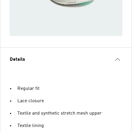
Details
Regular fit
Lace closure
Textile and synthetic stretch mesh upper
Textile lining