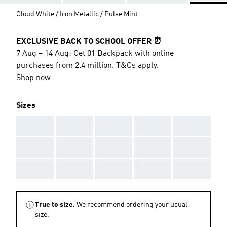
Cloud White / Iron Metallic / Pulse Mint
EXCLUSIVE BACK TO SCHOOL OFFER ⏰
7 Aug – 14 Aug: Get 01 Backpack with online
purchases from 2.4 million. T&Cs apply.
Shop now
Sizes
AAA
AAA
AAA
AAA
AAA
AAA
AAA
AAA
AAA
AAA
AAA
AAA
AAA
AAA
AAA
True to size.
We recommend ordering your usual
size.