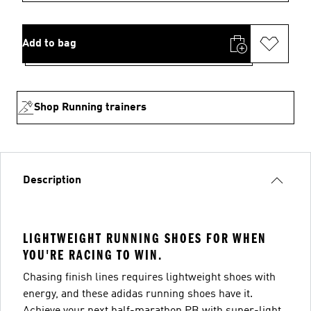
Add to bag
Shop Running trainers
Description
LIGHTWEIGHT RUNNING SHOES FOR WHEN
YOU'RE RACING TO WIN.
Chasing finish lines requires lightweight shoes with
energy, and these adidas running shoes have it.
Achieve your next half-marathon PB with super-light