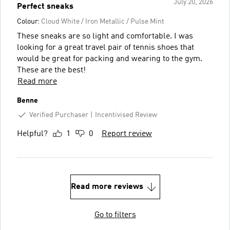
July 20, 2026
Perfect sneaks
Colour:
Cloud White / Iron Metallic / Pulse Mint
These sneaks are so light and comfortable. I was
looking for a great travel pair of tennis shoes that
would be great for packing and wearing to the gym.
These are the best!
Read more
Benne
Verified Purchaser
Incentivised Review
Helpful?
1
0
Report review
Read more reviews
Go to filters