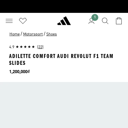
1
/
/
Home
Motorsport
Shoes
4.9
(22)
ADILETTE COMFORT AUDI REVOLUT F1 TEAM
SLIDES
Price
1,200,000₫