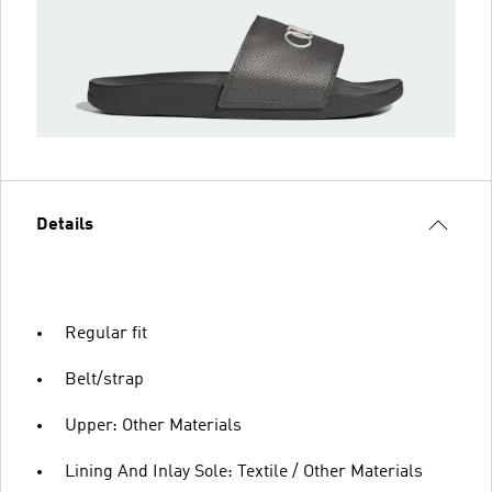
Details
Regular fit
Belt/strap
Upper: Other Materials
Lining And Inlay Sole: Textile / Other Materials