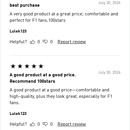
July 30, 2026
best purchase
A very good product at a great price; comfortable and
perfect for F1 fans.100stars
Lulek123
Helpful?
0
0
Report review
July 30, 2026
A good product at a good price.
Recommend 100stars
A good product at a good price—comfortable and
high-quality, plus they look great, especially for F1
fans.
Lulek123
Helpful?
0
0
Report review