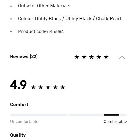
Outsole: Other Materials
Colour: Utility Black / Utility Black / Chalk Pearl
Product code: KI6084
Reviews (22)
4.9
Comfort
Uncomfortable
Comfortable
Quality