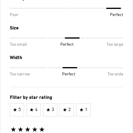
Poor
Perfect
Size
Too small
Perfect
Too large
Width
Too narrow
Perfect
Too wide
Filter by star rating
5
4
3
2
1