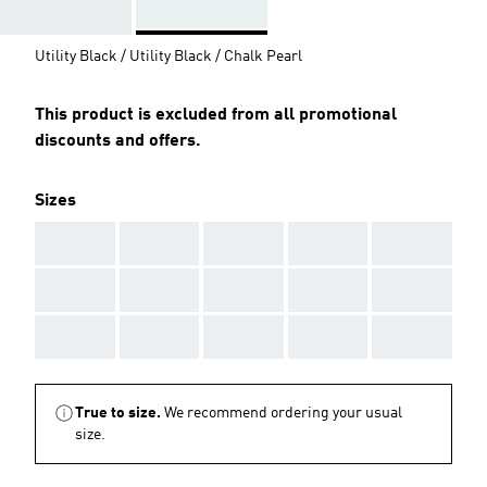
Utility Black / Utility Black / Chalk Pearl
This product is excluded from all promotional
discounts and offers.
Sizes
AAA
AAA
AAA
AAA
AAA
AAA
AAA
AAA
AAA
AAA
AAA
AAA
AAA
AAA
AAA
True to size.
We recommend ordering your usual
size.