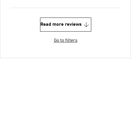
Read more reviews
Go to filters