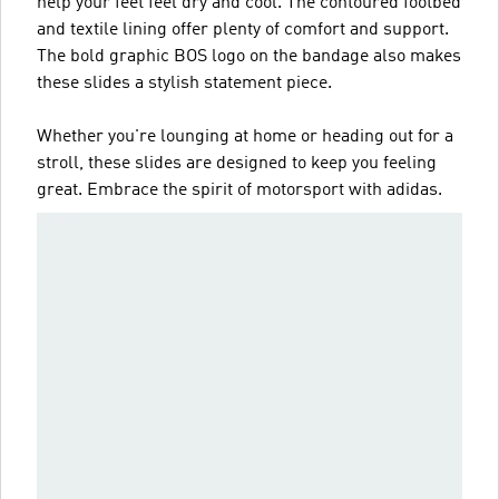
help your feet feel dry and cool. The contoured footbed
and textile lining offer plenty of comfort and support.
The bold graphic BOS logo on the bandage also makes
these slides a stylish statement piece.
Whether you're lounging at home or heading out for a
stroll, these slides are designed to keep you feeling
great. Embrace the spirit of motorsport with adidas.