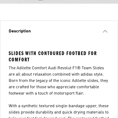
Description
SLIDES WITH CONTOURED FOOTBED FOR
COMFORT
The Adilette Comfort Audi Revolut F1® Team Slides
are all about relaxation combined with adidas style.
Born from the legacy of the iconic Adilette slides, they
are crafted for those who appreciate comfortable
footwear with a touch of motorsport flair.
With a synthetic textured single-bandage upper, these
slides provide durability and quick drying materials to