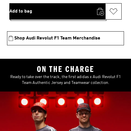
Add to bag
Shop Audi Revolut F1 Team Merchandise
ON THE CHARGE
Ready to take over the track, the first adidas x Audi Revolut F1
Team Authentic Jersey and Teamwear collection.