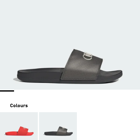
Colours