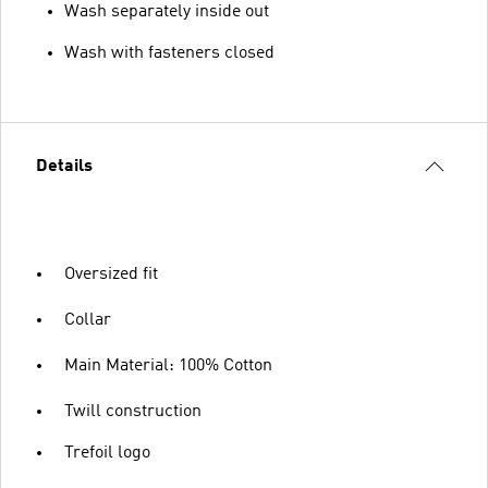
Wash separately inside out
Wash with fasteners closed
Details
Oversized fit
Collar
Main Material: 100% Cotton
Twill construction
Trefoil logo