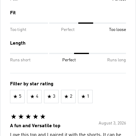
Fit
Too tight
Perfect
Too loose
Length
Runs short
Perfect
Runs long
Filter by star rating
5
4
3
2
1
August 3, 2026
A fun and Versatile top
Love this top and I paired it with the shorts. It can be