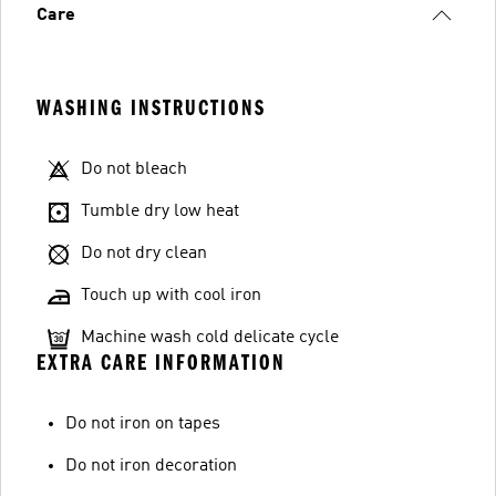
Care
WASHING INSTRUCTIONS
Do not bleach
Tumble dry low heat
Do not dry clean
Touch up with cool iron
Machine wash cold delicate cycle
EXTRA CARE INFORMATION
Do not iron on tapes
Do not iron decoration