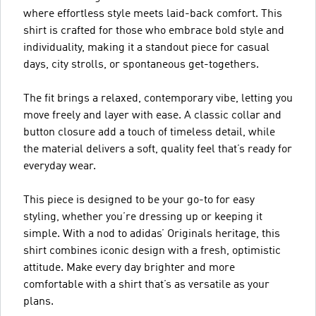
where effortless style meets laid-back comfort. This
shirt is crafted for those who embrace bold style and
individuality, making it a standout piece for casual
days, city strolls, or spontaneous get-togethers.
The fit brings a relaxed, contemporary vibe, letting you
move freely and layer with ease. A classic collar and
button closure add a touch of timeless detail, while
the material delivers a soft, quality feel that’s ready for
everyday wear.
This piece is designed to be your go-to for easy
styling, whether you’re dressing up or keeping it
simple. With a nod to adidas’ Originals heritage, this
shirt combines iconic design with a fresh, optimistic
attitude. Make every day brighter and more
comfortable with a shirt that’s as versatile as your
plans.