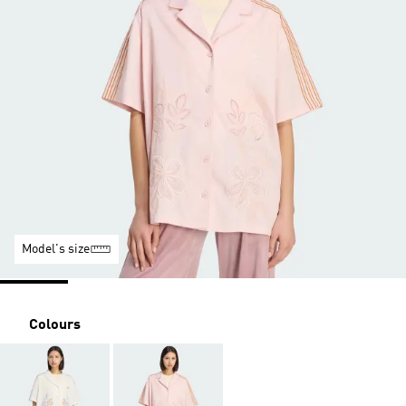
Model's size
Colours