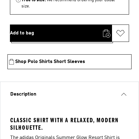
size.
Add to bag
Shop Polo Shirts Short Sleeves
Description
CLASSIC SHIRT WITH A RELAXED, MODERN
SILHOUETTE.
The adidas Originals Summer Glow Resort Shirt is