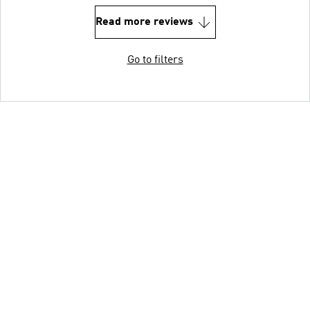
Read more reviews
Go to filters