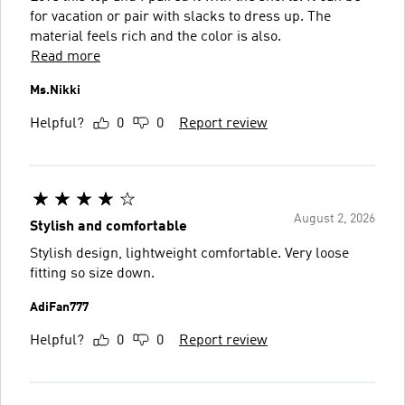
for vacation or pair with slacks to dress up. The
material feels rich and the color is also.
Read more
Ms.Nikki
Helpful?
0
0
Report review
August 2, 2026
Stylish and comfortable
Stylish design, lightweight comfortable. Very loose
fitting so size down.
AdiFan777
Helpful?
0
0
Report review