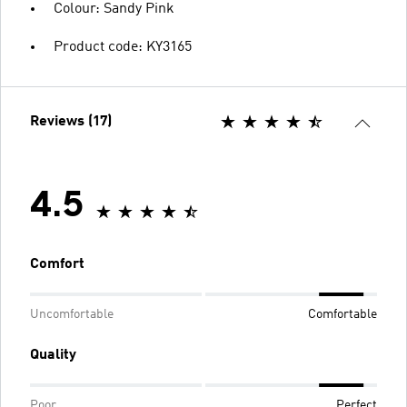
Colour: Sandy Pink
Product code: KY3165
Reviews (17)
4.5
Comfort
Uncomfortable
Comfortable
Quality
Poor
Perfect