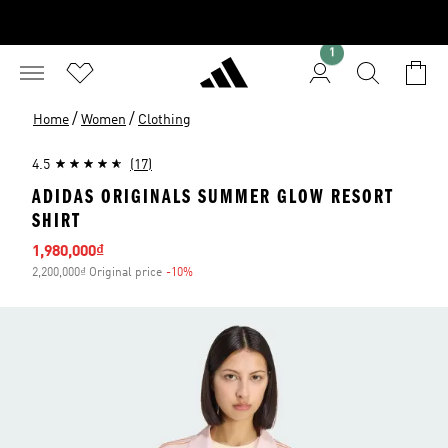
1
/
/
Home
Women
Clothing
4.5
(17)
ADIDAS ORIGINALS SUMMER GLOW RESORT
SHIRT
Sale price
1,980,000₫
2,200,000₫ Original price
-10%
Discount