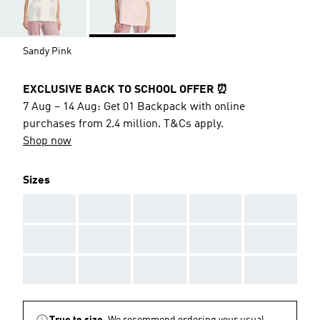
Sandy Pink
EXCLUSIVE BACK TO SCHOOL OFFER ⏰
7 Aug – 14 Aug: Get 01 Backpack with online
purchases from 2.4 million. T&Cs apply.
Shop now
Sizes
AAA
AAA
AAA
AAA
AAA
AAA
AAA
AAA
AAA
AAA
AAA
AAA
AAA
AAA
AAA
True to size.
We recommend ordering your usual