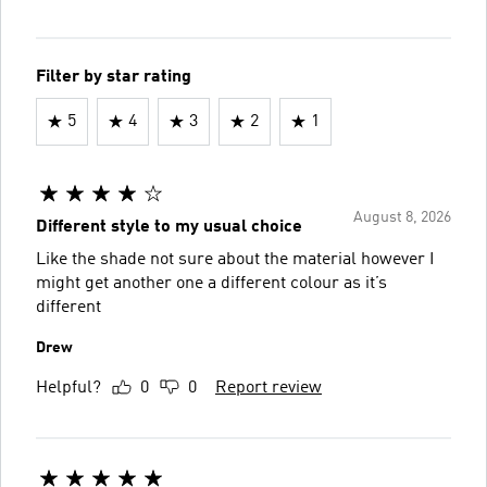
Filter by star rating
5
4
3
2
1
August 8, 2026
Different style to my usual choice
Like the shade not sure about the material however I
might get another one a different colour as it’s
different
Drew
Helpful?
0
0
Report review