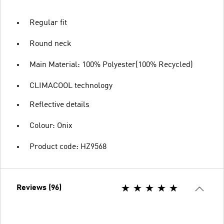
Regular fit
Round neck
Main Material: 100% Polyester(100% Recycled)
CLIMACOOL technology
Reflective details
Colour: Onix
Product code: HZ9568
Reviews (96)