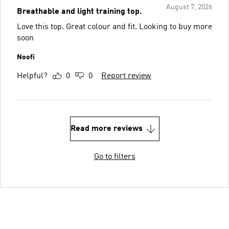
August 7, 2026
Breathable and light training top.
Love this top. Great colour and fit. Looking to buy more
soon
Noofi
Helpful?
0
0
Report review
Read more reviews
Go to filters