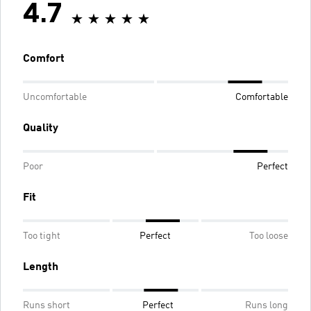
4.7
Comfort
Uncomfortable
Comfortable
Quality
Poor
Perfect
Fit
Too tight
Perfect
Too loose
Length
Runs short
Perfect
Runs long