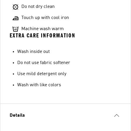
Do not dry clean
Touch up with cool iron
Machine wash warm
EXTRA CARE INFORMATION
Wash inside out
Do not use fabric softener
Use mild detergent only
Wash with like colors
Details