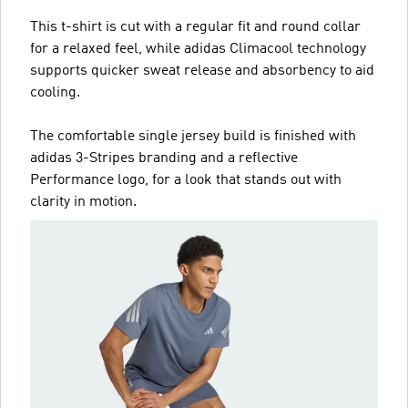
This t-shirt is cut with a regular fit and round collar
for a relaxed feel, while adidas Climacool technology
supports quicker sweat release and absorbency to aid
cooling.
The comfortable single jersey build is finished with
adidas 3-Stripes branding and a reflective
Performance logo, for a look that stands out with
clarity in motion.