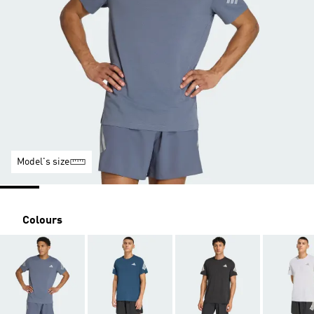
Model's size
Colours