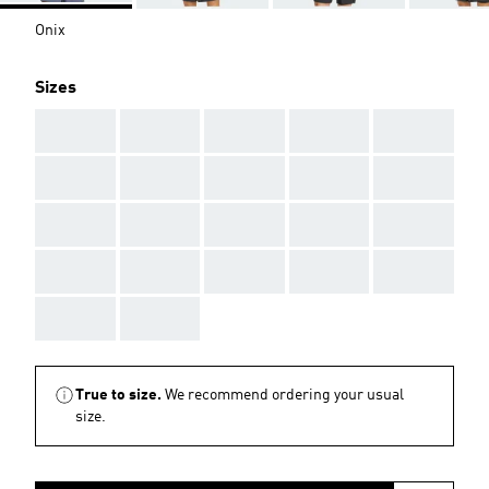
Onix
Sizes
AAA
AAA
AAA
AAA
AAA
AAA
AAA
AAA
AAA
AAA
AAA
AAA
AAA
AAA
AAA
AAA
AAA
AAA
AAA
AAA
AAA
AAA
True to size.
We recommend ordering your usual
size.