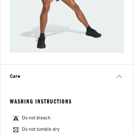
Care
WASHING INSTRUCTIONS
Do not bleach
Do not tumble dry