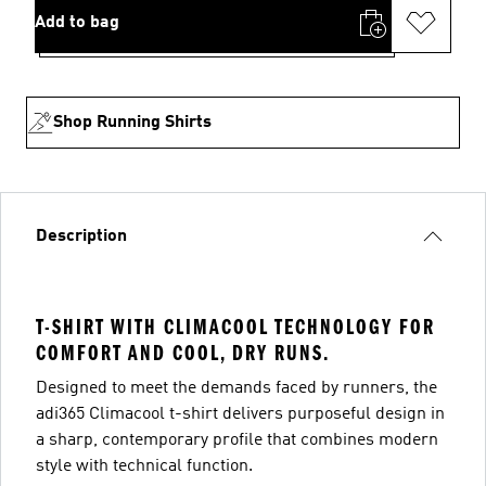
Add to bag
Shop Running Shirts
Description
T-SHIRT WITH CLIMACOOL TECHNOLOGY FOR
COMFORT AND COOL, DRY RUNS.
Designed to meet the demands faced by runners, the
adi365 Climacool t-shirt delivers purposeful design in
a sharp, contemporary profile that combines modern
style with technical function.