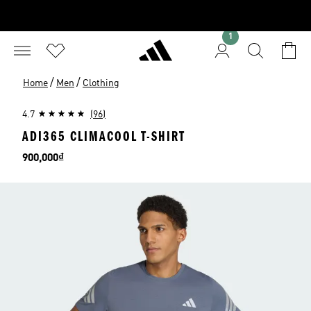
1
/
/
Home
Men
Clothing
4.7
(96)
ADI365 CLIMACOOL T-SHIRT
Price
900,000₫