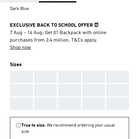
Dark Blue
EXCLUSIVE BACK TO SCHOOL OFFER ⏰
7 Aug – 14 Aug: Get 01 Backpack with online
purchases from 2.4 million. T&Cs apply.
Shop now
Sizes
AAA
AAA
AAA
AAA
AAA
AAA
AAA
AAA
AAA
AAA
AAA
AAA
AAA
AAA
AAA
True to size.
We recommend ordering your usual
size.