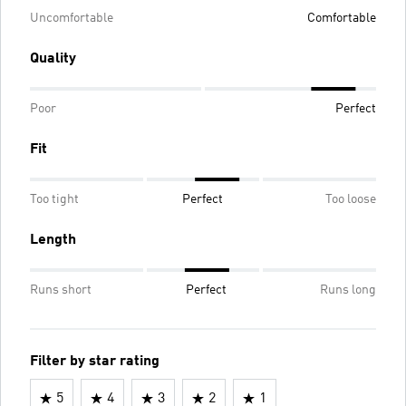
Uncomfortable
Comfortable
Quality
Poor
Perfect
Fit
Too tight
Perfect
Too loose
Length
Runs short
Perfect
Runs long
Filter by star rating
5
4
3
2
1