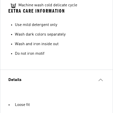
Machine wash cold delicate cycle
EXTRA CARE INFORMATION
Use mild detergent only
Wash dark colors separately
Wash and iron inside out
Do not iron motif
Details
Loose fit