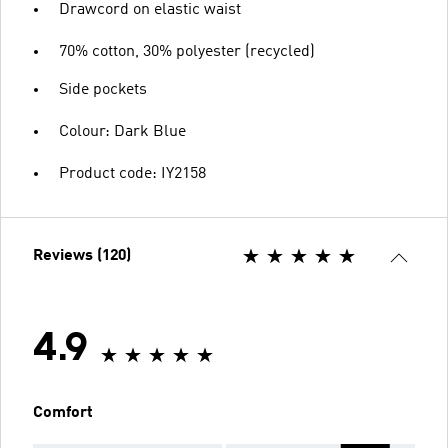
Drawcord on elastic waist
70% cotton, 30% polyester (recycled)
Side pockets
Colour: Dark Blue
Product code: IY2158
Reviews (120)
4.9
Comfort