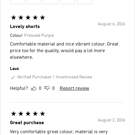
August 6, 2026
Lovely shorts
Colour:
Preloved Purple
Comfortable material and nice vibrant colour. Great
price too for the quality, would pay a lot more
elsewhere.
Lauz
Verified Purchaser
Incentivised Review
Helpful?
0
0
Report review
August 2, 2026
Great purchase
Very comfortable great colour, material is very