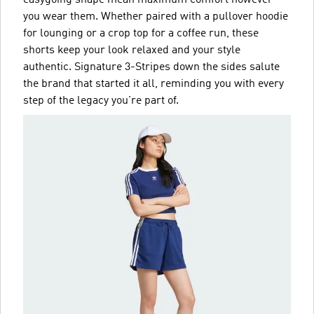
you wear them. Whether paired with a pullover hoodie
for lounging or a crop top for a coffee run, these
shorts keep your look relaxed and your style
authentic. Signature 3-Stripes down the sides salute
the brand that started it all, reminding you with every
step of the legacy you're part of.