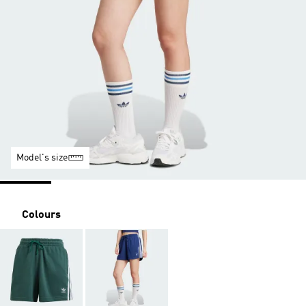
Model's size
Colours