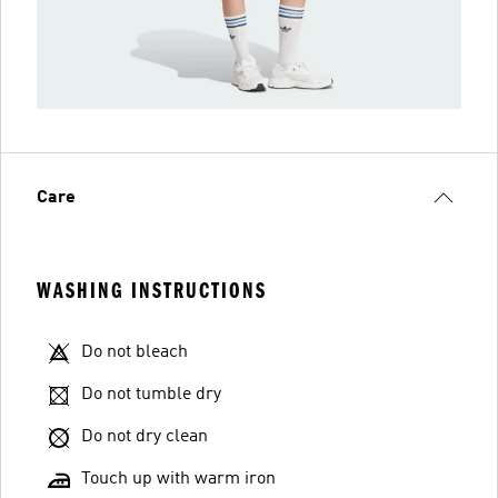
Care
WASHING INSTRUCTIONS
Do not bleach
Do not tumble dry
Do not dry clean
Touch up with warm iron