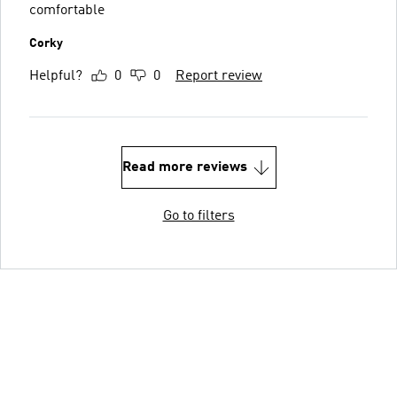
comfortable
Corky
Helpful?
0
0
Report review
Read more reviews
Go to filters