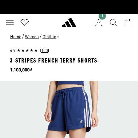
1
/
/
Home
Women
Clothing
4.9
(120)
3-STRIPES FRENCH TERRY SHORTS
Price
1,100,000₫