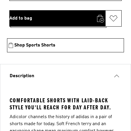
Add to bag
Shop Sports Shorts
Description
COMFORTABLE SHORTS WITH LAID-BACK
STYLE YOU'LL REACH FOR DAY AFTER DAY.
Adicolor channels the history of adidas in a pair of
shorts made for today. Soft French terry and an
easygoing shape mean maximum comfort however