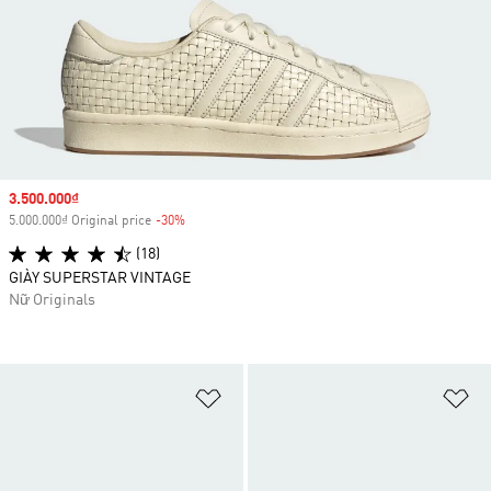
Sale price
3.500.000₫
5.000.000₫ Original price
-30%
Discount
(18)
GIÀY SUPERSTAR VINTAGE
Nữ Originals
Add to Wishlist
Ad