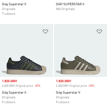
Giày Superstar II
GIÀY SUPERSTAR II
Originals
Nữ Originals
7 colours
Add to Wishlist
Ad
Sale price
1.820.000₫
Sale price
1.820.000₫
2.600.000₫ Original price
-30%
Discount
2.600.000₫ Original price
-30%
Discount
Giày Superstar II
Giày Superstar II
Originals
Originals
9 colours
9 colours