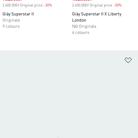
2.600.000₫ Original price
-30%
Discount
2.600.000₫ Original price
-30%
Discount
Giày Superstar II
Giày Superstar II X Liberty
Originals
London
9 colours
Nữ Originals
6 colours
Ad