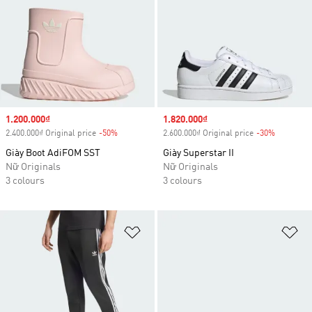
Sale price
1.200.000₫
Sale price
1.820.000₫
2.400.000₫ Original price
-50%
Discount
2.600.000₫ Original price
-30%
Discount
Giày Boot AdiFOM SST
Giày Superstar II
Nữ Originals
Nữ Originals
3 colours
3 colours
Add to Wishlist
Ad