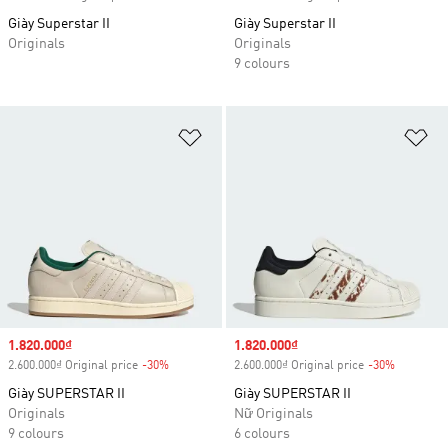
Giày Superstar II
Giày Superstar II
Originals
Originals
9 colours
Add to Wishlist
Ad
Sale price
1.820.000₫
Sale price
1.820.000₫
2.600.000₫ Original price
-30%
Discount
2.600.000₫ Original price
-30%
Discount
Giày SUPERSTAR II
Giày SUPERSTAR II
Originals
Nữ Originals
9 colours
6 colours