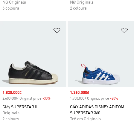
Nữ Originals
Nữ Originals
6 colours
2 colours
Add to Wishlist
Ad
Sale price
1.820.000₫
Sale price
1.360.000₫
2.600.000₫ Original price
-30%
Discount
1.700.000₫ Original price
-20%
Discount
Giày SUPERSTAR II
GIÀY ADIDAS DISNEY ADIFOM
Originals
SUPERSTAR 360
9 colours
Trẻ em Originals