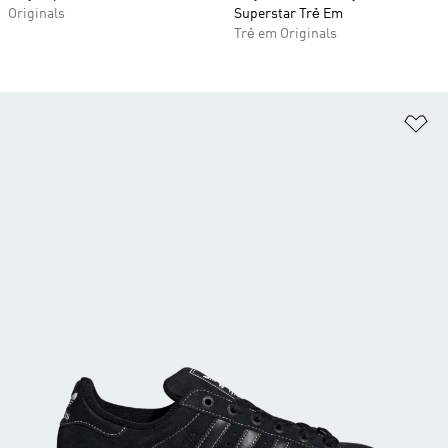
Originals
Superstar Trẻ Em
Trẻ em Originals
Ad