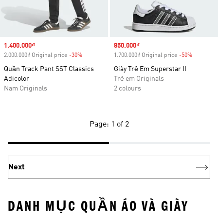
Sale price
1.400.000₫
Sale price
850.000₫
2.000.000₫ Original price
-30%
Discount
1.700.000₫ Original price
-50%
Discount
Quần Track Pant SST Classics
Giày Trẻ Em Superstar II
Adicolor
Trẻ em Originals
Nam Originals
2 colours
Page: 1 of 2
Next
DANH MỤC QUẦN ÁO VÀ GIÀY