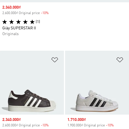
Sale price
2.340.000₫
2.600.000₫ Original price
-10%
Discount
(1)
Giày SUPERSTAR II
Originals
Add to Wishlist
Ad
Sale price
2.340.000₫
Sale price
1.710.000₫
2.600.000₫ Original price
-10%
Discount
1.900.000₫ Original price
-10%
Discount