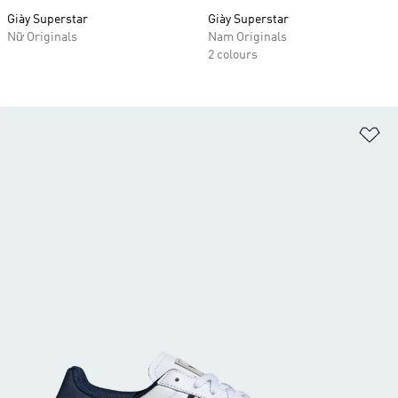
Giày Superstar
Giày Superstar
Nữ Originals
Nam Originals
2 colours
Ad