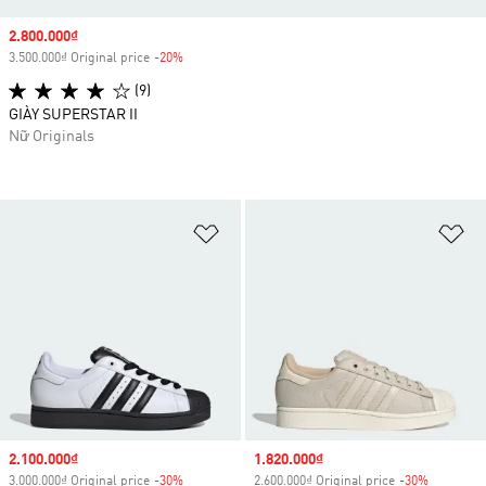
Sale price
2.800.000₫
3.500.000₫ Original price
-20%
Discount
(9)
GIÀY SUPERSTAR II
Nữ Originals
Add to Wishlist
Ad
Sale price
2.100.000₫
Sale price
1.820.000₫
3.000.000₫ Original price
-30%
Discount
2.600.000₫ Original price
-30%
Discount