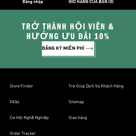
Đăng nhập
GIỎ HÀNG CỦA BẠN (0)
TRỞ THÀNH HỘI VIÊN &
HƯỞNG ƯU ĐÃI 10%
ĐĂNG KÝ MIỄN PHÍ
Store Finder
Trợ Giúp Dịch Vụ Khách Hàng
FAQs
Sitemap
Cơ Hội Nghề Nghiệp
Giao hàng
Order Tracker