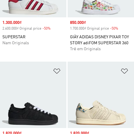
Sale price
1.300.000₫
Sale price
850.000₫
2.600.000₫ Original price
-50%
Discount
1.700.000₫ Original price
-50%
Discount
SUPERSTAR
GIÀY ADIDAS DISNEY PIXAR TOY
Nam Originals
STORY adiFOM SUPERSTAR 360
Trẻ em Originals
Add to Wishlist
Ad
Sale price
1.820.000₫
Sale price
1.820.000₫