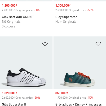
Sale price
1.200.000₫
Sale price
1.300.000₫
2.400.000₫ Original price
-50%
Discount
2.600.000₫ Original price
-50%
Discount
Giày Boot AdiFOM SST
Giày Superstar
Nữ Originals
Nam Originals
3 colours
Add to Wishlist
Ad
Sale price
1.820.000₫
Sale price
850.000₫
2.600.000₫ Original price
-30%
Discount
1.700.000₫ Original price
-50%
Discount
Giày Superstar II
Giày adidas x Disney Princesses