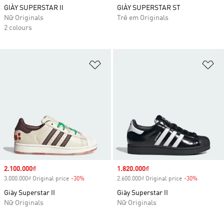
GIÀY SUPERSTAR II
GIÀY SUPERSTAR ST
Nữ Originals
Trẻ em Originals
2 colours
Add to Wishlist
Ad
Sale price
2.100.000₫
Sale price
1.820.000₫
3.000.000₫ Original price
-30%
Discount
2.600.000₫ Original price
-30%
Discount
Giày Superstar II
Giày Superstar II
Nữ Originals
Nữ Originals