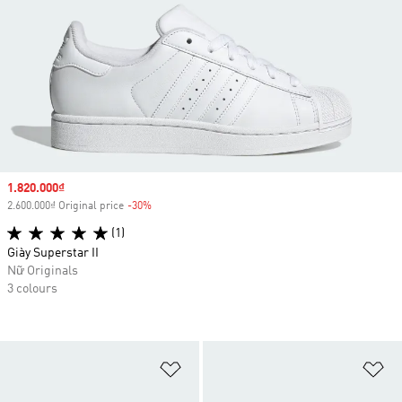
Sale price
1.820.000₫
2.600.000₫ Original price
-30%
Discount
(1)
Giày Superstar II
Nữ Originals
3 colours
Add to Wishlist
Ad