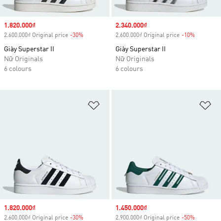
Sale price
1.820.000₫
Sale price
2.340.000₫
2.600.000₫ Original price
-30%
Discount
2.600.000₫ Original price
-10%
Discount
Giày Superstar II
Giày Superstar II
Nữ Originals
Nữ Originals
6 colours
6 colours
Add to Wishlist
Ad
Sale price
1.820.000₫
Sale price
1.450.000₫
2.600.000₫ Original price
-30%
Discount
2.900.000₫ Original price
-50%
Discount