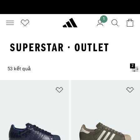
1
SUPERSTAR · OUTLET
2
53 kết quả
Add to Wishlist
Ad