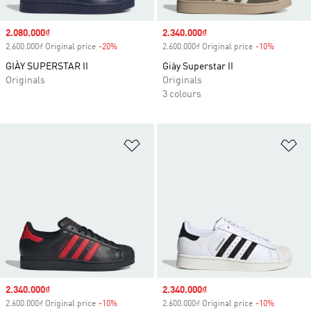
Sale price
2.080.000₫
Sale price
2.340.000₫
2.600.000₫ Original price
-20%
Discount
2.600.000₫ Original price
-10%
Discount
GIÀY SUPERSTAR II
Giày Superstar II
Originals
Originals
3 colours
Add to Wishlist
Ad
Sale price
2.340.000₫
Sale price
2.340.000₫
2.600.000₫ Original price
-10%
Discount
2.600.000₫ Original price
-10%
Discount