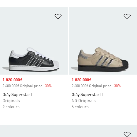
Add to Wishlist
Ad
Sale price
1.820.000₫
Sale price
1.820.000₫
2.600.000₫ Original price
-30%
Discount
2.600.000₫ Original price
-30%
Discount
Giày Superstar II
Giày Superstar II
Originals
Nữ Originals
9 colours
6 colours
Ad