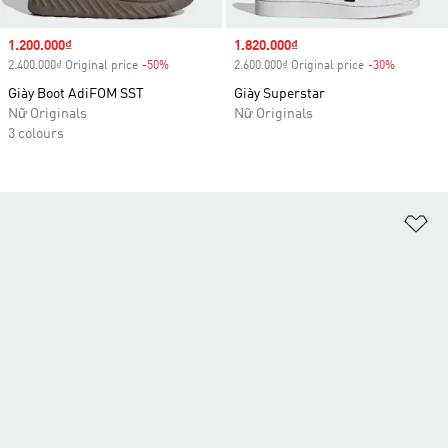
Sale price
1.200.000₫
Sale price
1.820.000₫
2.400.000₫ Original price
-50%
Discount
2.600.000₫ Original price
-30%
Discount
Giày Boot AdiFOM SST
Giày Superstar
Nữ Originals
Nữ Originals
3 colours
Ad