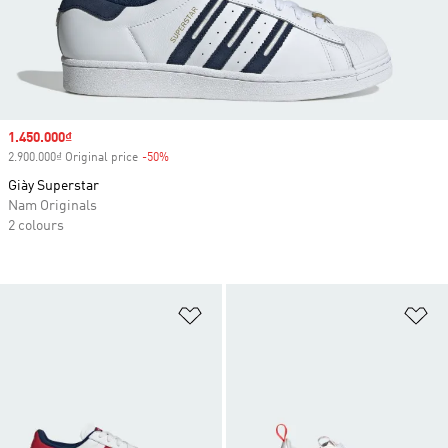
Sale price
1.450.000₫
2.900.000₫ Original price
-50%
Discount
Giày Superstar
Nam Originals
2 colours
Add to Wishlist
Ad