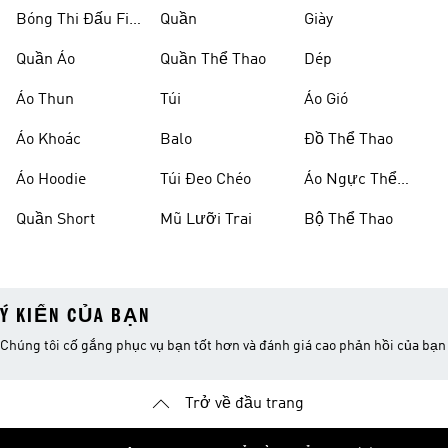
Bóng Thi Đấu Fifa
Quần
Giày
World Cup 26™
Quần Áo
Quần Thể Thao
Dép
Áo Thun
Túi
Áo Gió
Áo Khoác
Balo
Đồ Thể Thao
Áo Hoodie
Túi Đeo Chéo
Áo Ngực Thể
Thao
Quần Short
Mũ Lưỡi Trai
Bộ Thể Thao
Ý KIẾN CỦA BẠN
Chúng tôi cố gắng phục vụ bạn tốt hơn và đánh giá cao phản hồi của bạn
Trở về đầu trang