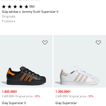
(86)
Giày adidas x Jeremy Scott Superstar II
Originals
9 colours
Add to Wishlist
Ad
Sale price
1.820.000₫
Sale price
1.300.000₫
2.600.000₫ Original price
-30%
Discount
2.600.000₫ Original price
-50%
Discount
Giày Superstar II
Giày Superstar