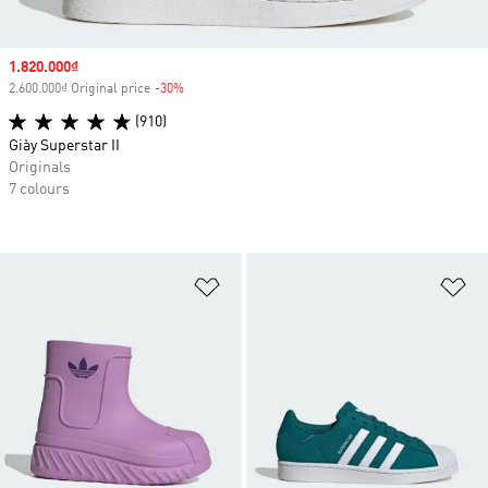
Sale price
1.820.000₫
2.600.000₫ Original price
-30%
Discount
(910)
Giày Superstar II
Originals
7 colours
Add to Wishlist
Ad