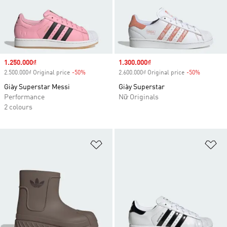
Sale price
1.250.000₫
Sale price
1.300.000₫
2.500.000₫ Original price
-50%
Discount
2.600.000₫ Original price
-50%
Discount
Giày Superstar Messi
Giày Superstar
Performance
Nữ Originals
2 colours
Add to Wishlist
Ad