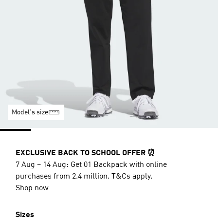
Model's size
EXCLUSIVE BACK TO SCHOOL OFFER ⏰
7 Aug – 14 Aug: Get 01 Backpack with online
purchases from 2.4 million. T&Cs apply.
Shop now
Sizes