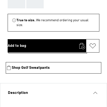
AAA
AAA
True to size.
We recommend ordering your usual
size.
Add to bag
Shop Golf Sweatpants
Description