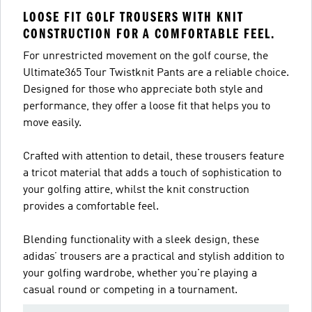
LOOSE FIT GOLF TROUSERS WITH KNIT
CONSTRUCTION FOR A COMFORTABLE FEEL.
For unrestricted movement on the golf course, the
Ultimate365 Tour Twistknit Pants are a reliable choice.
Designed for those who appreciate both style and
performance, they offer a loose fit that helps you to
move easily.
Crafted with attention to detail, these trousers feature
a tricot material that adds a touch of sophistication to
your golfing attire, whilst the knit construction
provides a comfortable feel.
Blending functionality with a sleek design, these
adidas’ trousers are a practical and stylish addition to
your golfing wardrobe, whether you're playing a
casual round or competing in a tournament.