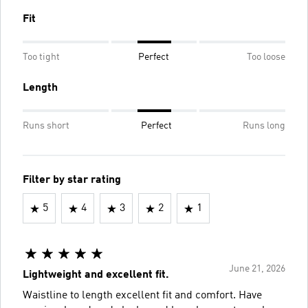
Fit
Too tight
Perfect
Too loose
Length
Runs short
Perfect
Runs long
Filter by star rating
5
4
3
2
1
June 21, 2026
Lightweight and excellent fit.
Waistline to length excellent fit and comfort. Have