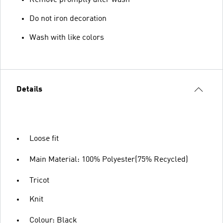
Remove promptly after wash
Do not iron decoration
Wash with like colors
Details
Loose fit
Main Material: 100% Polyester(75% Recycled)
Tricot
Knit
Colour: Black