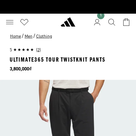
1
/
/
Home
Men
Clothing
5
(2)
ULTIMATE365 TOUR TWISTKNIT PANTS
Price
3,800,000₫