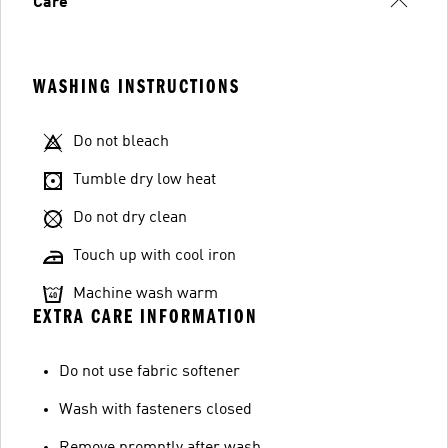
Care
WASHING INSTRUCTIONS
Do not bleach
Tumble dry low heat
Do not dry clean
Touch up with cool iron
Machine wash warm
EXTRA CARE INFORMATION
Do not use fabric softener
Wash with fasteners closed