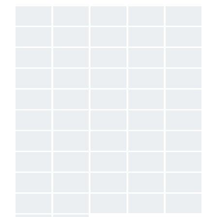
AAA
AAA
AAA
AAA
AAA
AAA
AAA
AAA
AAA
AAA
AAA
AAA
AAA
AAA
AAA
AAA
AAA
AAA
AAA
AAA
AAA
AAA
AAA
AAA
AAA
AAA
AAA
AAA
AAA
AAA
AAA
AAA
AAA
AAA
AAA
AAA
AAA
AAA
AAA
AAA
AAA
AAA
AAA
AAA
AAA
AAA
AAA
AAA
AAA
AAA