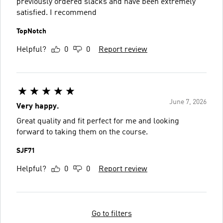
previously ordered slacks and have been extremely
satisfied. I recommend
TopNotch
Helpful?
0
0
Report review
June 7, 2026
Very happy.
Great quality and fit perfect for me and looking
forward to taking them on the course.
SJF71
Helpful?
0
0
Report review
Go to filters