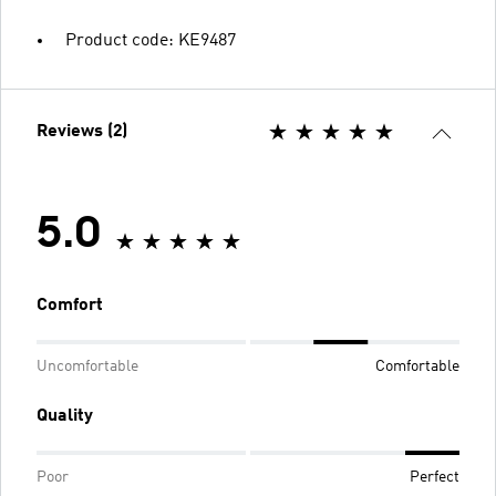
Product code: KE9487
Reviews (2)
5.0
Comfort
Uncomfortable
Comfortable
Quality
Poor
Perfect