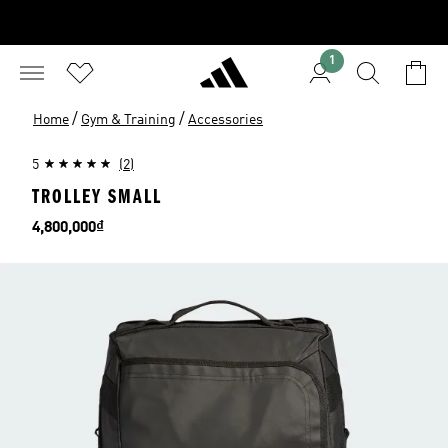
1
/
/
Home
Gym & Training
Accessories
5
(2)
TROLLEY SMALL
Price
4,800,000₫