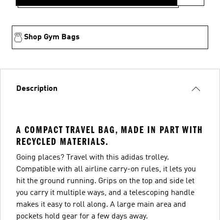
Shop Gym Bags
Description
A COMPACT TRAVEL BAG, MADE IN PART WITH
RECYCLED MATERIALS.
Going places? Travel with this adidas trolley.
Compatible with all airline carry-on rules, it lets you
hit the ground running. Grips on the top and side let
you carry it multiple ways, and a telescoping handle
makes it easy to roll along. A large main area and
pockets hold gear for a few days away.