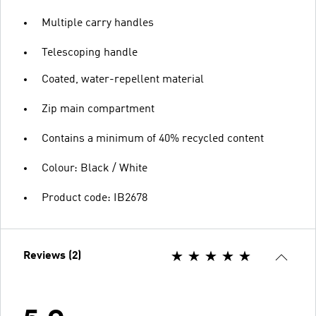
Multiple carry handles
Telescoping handle
Coated, water-repellent material
Zip main compartment
Contains a minimum of 40% recycled content
Colour: Black / White
Product code: IB2678
Reviews (2)