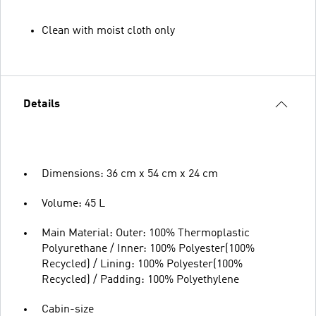
Clean with moist cloth only
Details
Dimensions: 36 cm x 54 cm x 24 cm
Volume: 45 L
Main Material: Outer: 100% Thermoplastic
Polyurethane / Inner: 100% Polyester(100%
Recycled) / Lining: 100% Polyester(100%
Recycled) / Padding: 100% Polyethylene
Cabin-size