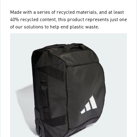
Made with a series of recycled materials, and at least
40% recycled content, this product represents just one
of our solutions to help end plastic waste.