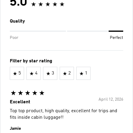
5.0
Quality
Poor
Perfect
Filter by star rating
5
4
3
2
1
April 12, 2026
Excellent
Top top product, high quality, excellent for trips and
fits inside cabin luggage!!
Jamie