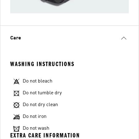
Care
WASHING INSTRUCTIONS
Do not bleach
Do not tumble dry
Do not dry clean
Do not iron
Do not wash
EXTRA CARE INFORMATION