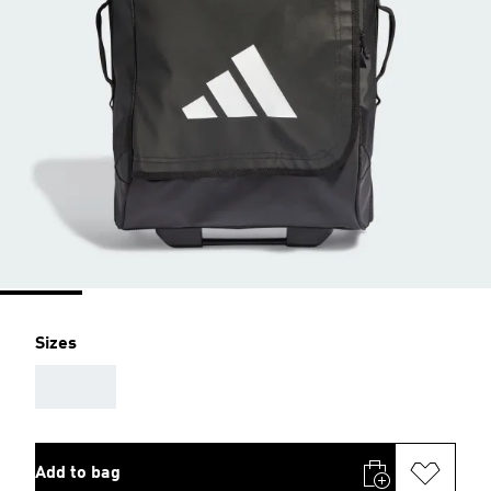
Sizes
AAA
Add to bag