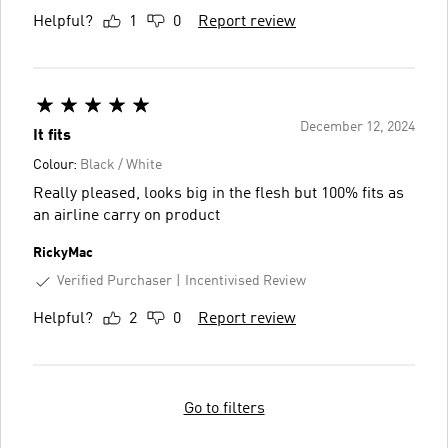
Helpful?
1
0
Report review
December 12, 2024
It fits
Colour:
Black / White
Really pleased, looks big in the flesh but 100% fits as
an airline carry on product
RickyMac
Verified Purchaser
Incentivised Review
Helpful?
2
0
Report review
Go to filters