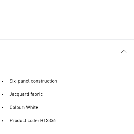
Six-panel construction
Jacquard fabric
Colour: White
Product code: HT3336