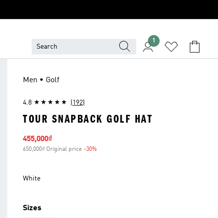
1
Men • Golf
4.8
(192)
TOUR SNAPBACK GOLF HAT
Sale price
455,000₫
650,000₫ Original price
-30%
Discount
White
Sizes