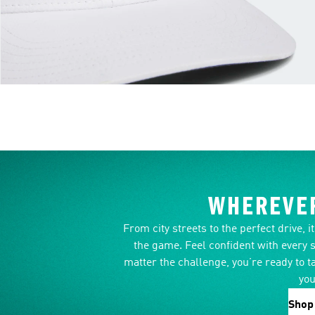
WHEREVER
From city streets to the perfect drive, 
the game. Feel confident with every 
matter the challenge, you’re ready to t
you
Shop 