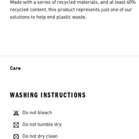
Made with a series of recycled materials, and at least 40%
recycled content, this product represents just one of our
solutions to help end plastic waste.
Care
WASHING INSTRUCTIONS
Do not bleach
Do not tumble dry
Do not dry clean