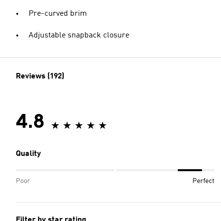
Pre-curved brim
Adjustable snapback closure
Reviews (192)
4.8
Quality
Poor
Perfect
Filter by star rating