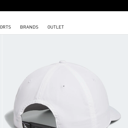
ORTS
BRANDS
OUTLET