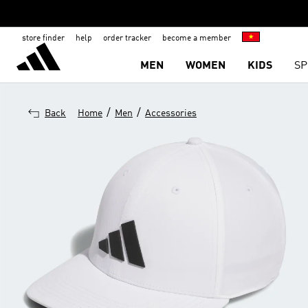
store finder
help
order tracker
become a member
MEN
WOMEN
KIDS
SP
/
/
Back
Home
Men
Accessories