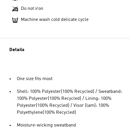
Do not iron
Machine wash cold delicate cycle
Details
One size fits most
Shell: 100% Polyester(100% Recycled) / Sweatband:
100% Polyester(100% Recycled) / Lining: 100%
Polyester(100% Recycled) / Visor (lam): 100%
Polyethylene(100% Recycled)
Moisture-wicking sweatband