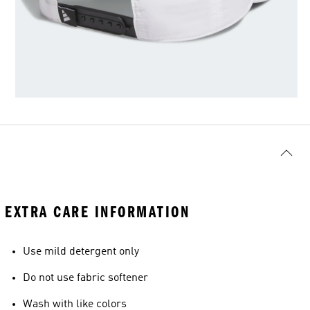
EXTRA CARE INFORMATION
Use mild detergent only
Do not use fabric softener
Wash with like colors