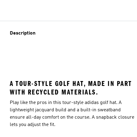
Description
A TOUR-STYLE GOLF HAT, MADE IN PART
WITH RECYCLED MATERIALS.
Play like the pros in this tour-style adidas golf hat. A
lightweight jacquard build and a built-in sweatband
ensure all-day comfort on the course. A snapback closure
lets you adjust the fit.