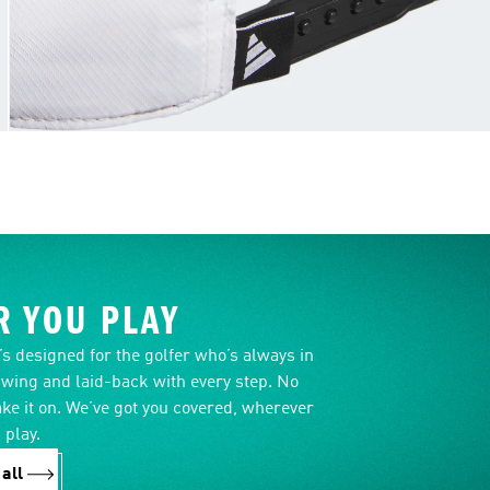
 YOU PLAY
it’s designed for the golfer who’s always in
swing and laid-back with every step. No
ake it on. We’ve got you covered, wherever
 play.
all