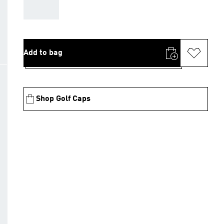
AAA
Add to bag
Shop Golf Caps