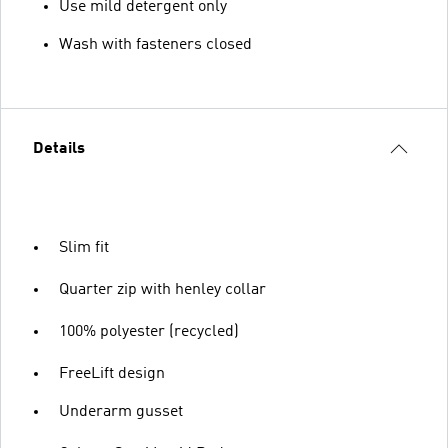
Use mild detergent only
Wash with fasteners closed
Details
Slim fit
Quarter zip with henley collar
100% polyester (recycled)
FreeLift design
Underarm gusset