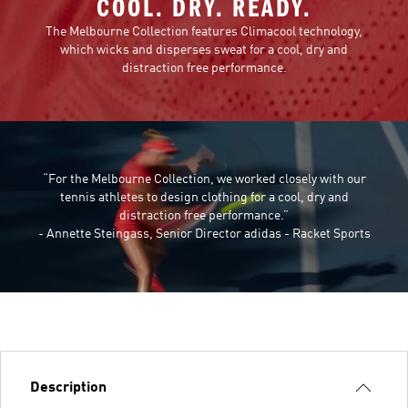
COOL. DRY. READY.
The Melbourne Collection features Climacool technology,
which wicks and disperses sweat for a cool, dry and
distraction free performance.
“For the Melbourne Collection, we worked closely with our
tennis athletes to design clothing for a cool, dry and
distraction free performance.”
- Annette Steingass, Senior Director adidas - Racket Sports
Description