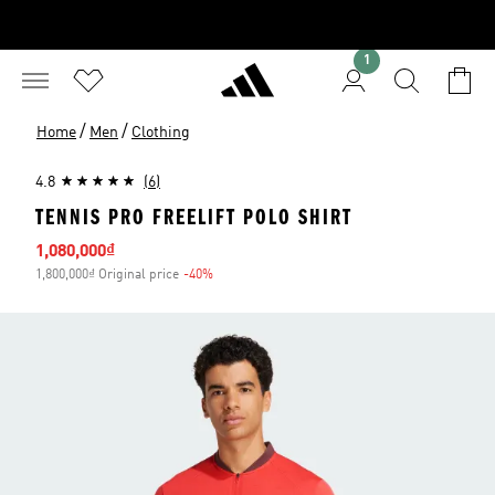
1
/
/
Home
Men
Clothing
4.8
(6)
TENNIS PRO FREELIFT POLO SHIRT
Sale price
1,080,000₫
1,800,000₫ Original price
-40%
Discount