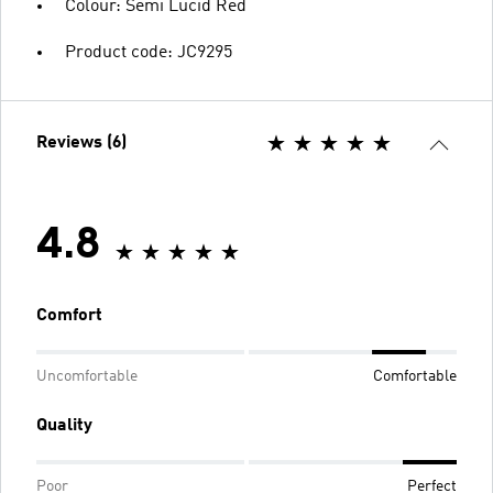
Colour: Semi Lucid Red
Product code: JC9295
Reviews (6)
4.8
Comfort
Uncomfortable
Comfortable
Quality
Poor
Perfect