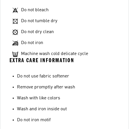
Do not bleach
Do not tumble dry
Do not dry clean
Do not iron
Machine wash cold delicate cycle
EXTRA CARE INFORMATION
Do not use fabric softener
Remove promptly after wash
Wash with like colors
Wash and iron inside out
Do not iron motif