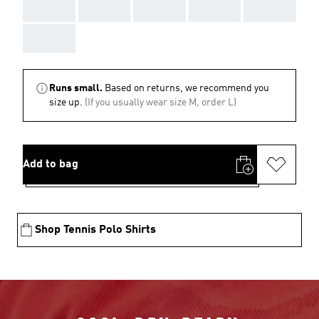
AAA
AAA
AAA
AAA
AAA
AAA
Runs small.
Based on returns, we recommend you
size up.
(If you usually wear size M, order L)
Add to bag
Shop Tennis Polo Shirts