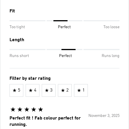
Fit
Too tight
Perfect
Too loose
Length
Runs short
Perfect
Runs long
Filter by star rating
5
4
3
2
1
November 3, 2025
Perfect fit ! Fab colour perfect for
running.