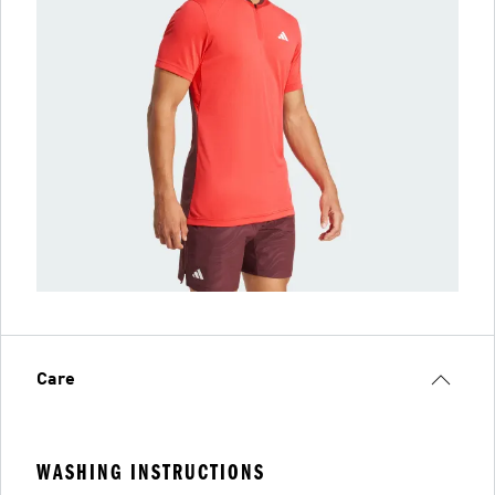
Care
WASHING INSTRUCTIONS