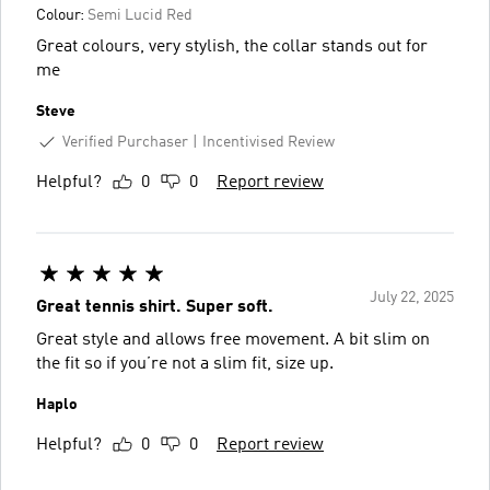
Colour:
Semi Lucid Red
Great colours, very stylish, the collar stands out for
me
Steve
Verified Purchaser
Incentivised Review
Helpful?
0
0
Report review
July 22, 2025
Great tennis shirt. Super soft.
Great style and allows free movement. A bit slim on
the fit so if you’re not a slim fit, size up.
Haplo
Helpful?
0
0
Report review