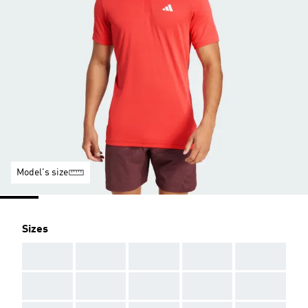
Model's size
Sizes
AAA
AAA
AAA
AAA
AAA
AAA
AAA
AAA
AAA
AAA