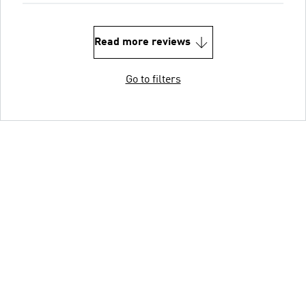
Read more reviews
Go to filters