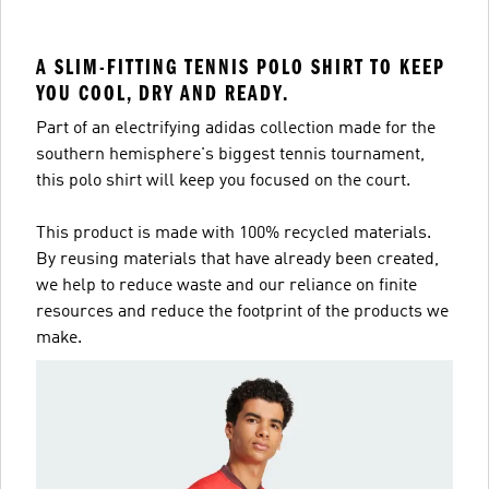
A SLIM-FITTING TENNIS POLO SHIRT TO KEEP
YOU COOL, DRY AND READY.
Part of an electrifying adidas collection made for the
southern hemisphere's biggest tennis tournament,
this polo shirt will keep you focused on the court.
This product is made with 100% recycled materials.
By reusing materials that have already been created,
we help to reduce waste and our reliance on finite
resources and reduce the footprint of the products we
make.