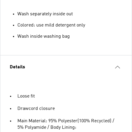
Wash separately inside out
Colored: use mild detergent only
Wash inside washing bag
Details
Loose fit
Drawcord closure
Main Material: 95% Polyester(100% Recycled) /
5% Polyamide / Body Lining: