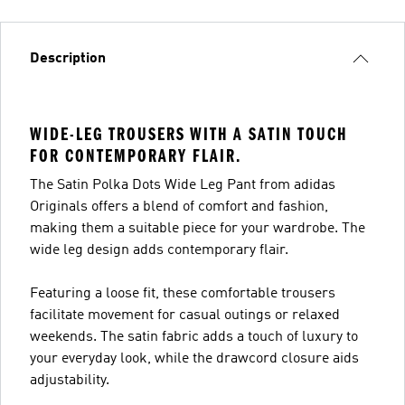
Description
WIDE-LEG TROUSERS WITH A SATIN TOUCH
FOR CONTEMPORARY FLAIR.
The Satin Polka Dots Wide Leg Pant from adidas
Originals offers a blend of comfort and fashion,
making them a suitable piece for your wardrobe. The
wide leg design adds contemporary flair.
Featuring a loose fit, these comfortable trousers
facilitate movement for casual outings or relaxed
weekends. The satin fabric adds a touch of luxury to
your everyday look, while the drawcord closure aids
adjustability.