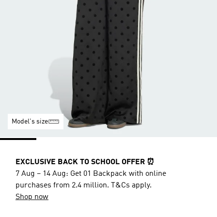
Model's size
EXCLUSIVE BACK TO SCHOOL OFFER ⏰
7 Aug – 14 Aug: Get 01 Backpack with online
purchases from 2.4 million. T&Cs apply.
Shop now