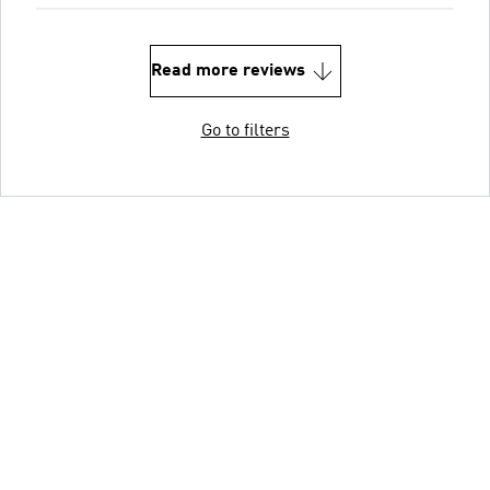
Read more reviews
Go to filters