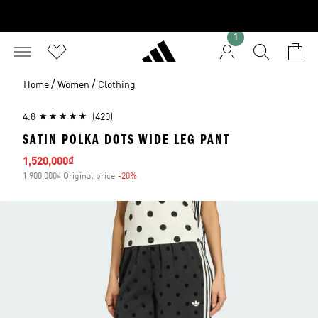
1
/
/
Home
Women
Clothing
4.8
(420)
SATIN POLKA DOTS WIDE LEG PANT
Sale price
1,520,000₫
1,900,000₫ Original price
-20%
Discount