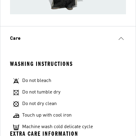
Care
WASHING INSTRUCTIONS
Do not bleach
Do not tumble dry
Do not dry clean
Touch up with cool iron
Machine wash cold delicate cycle
EXTRA CARE INFORMATION