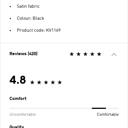
Satin fabric
Colour: Black
Product code: KV1169
Reviews (420)
4.8
Comfort
Uncomfortable
Comfortable
Quality