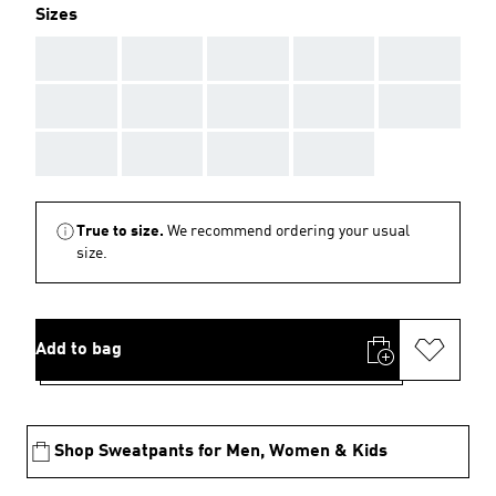
Sizes
AAA
AAA
AAA
AAA
AAA
AAA
AAA
AAA
AAA
AAA
AAA
AAA
AAA
AAA
True to size.
We recommend ordering your usual
size.
Add to bag
Shop Sweatpants for Men, Women & Kids