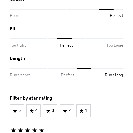
Poor
Perfect
Fit
Too tight
Perfect
Too loose
Length
Runs short
Perfect
Runs long
Filter by star rating
5
4
3
2
1