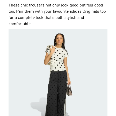
These chic trousers not only look good but feel good
too. Pair them with your favourite adidas Originals top
for a complete look that’s both stylish and
comfortable.