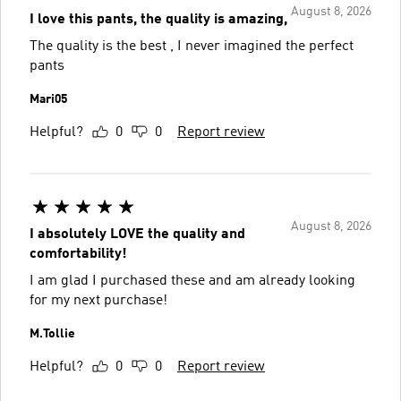
August 8, 2026
I love this pants, the quality is amazing,
The quality is the best , I never imagined the perfect
pants
Mari05
Helpful?
0
0
Report review
August 8, 2026
I absolutely LOVE the quality and
comfortability!
I am glad I purchased these and am already looking
for my next purchase!
M.Tollie
Helpful?
0
0
Report review