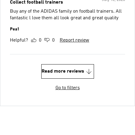
Collect football trainers
Buy any of the ADIDAS family on football trainers. All
fantastic l love them all look great and great quality
Pea1
Helpful?
0
0
Report review
Read more reviews
Go to filters