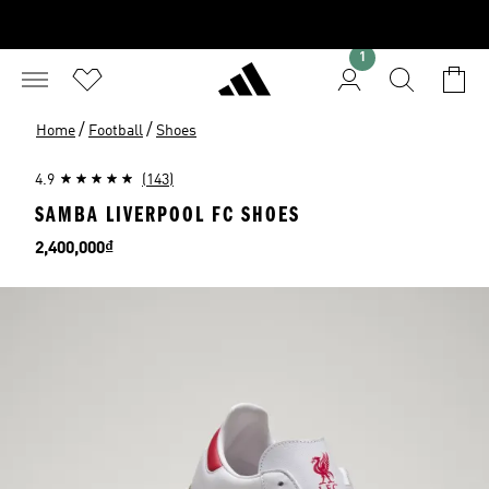
1
/
/
Home
Football
Shoes
4.9
(143)
SAMBA LIVERPOOL FC SHOES
Price
2,400,000₫