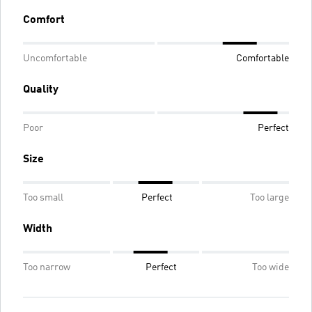
Comfort
Uncomfortable
Comfortable
Quality
Poor
Perfect
Size
Too small
Perfect
Too large
Width
Too narrow
Perfect
Too wide