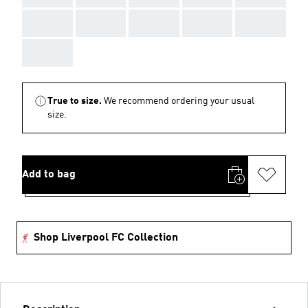
AAA
AAA
AAA
AAA
AAA
AAA
True to size.
We recommend ordering your usual
size.
Add to bag
Shop Liverpool FC Collection