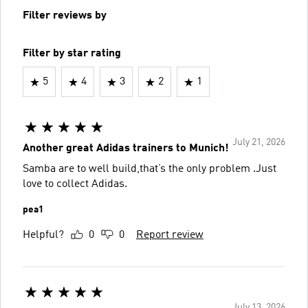
Filter reviews by
Filter by star rating
5
4
3
2
1
July 21, 2026
Another great Adidas trainers to Munich!
Samba are to well build,that’s the only problem .Just
love to collect Adidas.
pea1
Helpful?
0
0
Report review
July 13, 2026