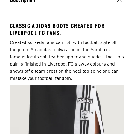
Description
CLASSIC ADIDAS BOOTS CREATED FOR
LIVERPOOL FC FANS.
Created so Reds fans can roll with football style off
the pitch. An adidas footwear icon, the Samba is
famous for its soft leather upper and suede T-toe. This
pair is finished in Liverpool FC's away colours and
shows off a team crest on the heel tab so no one can
mistake your football fandom.