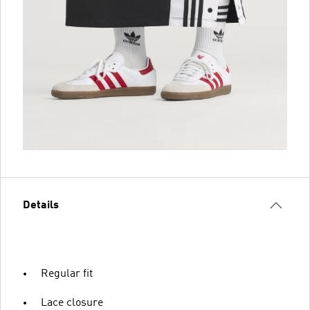
Details
Regular fit
Lace closure