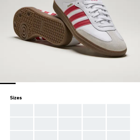
Sizes
AAA
AAA
AAA
AAA
AAA
AAA
AAA
AAA
AAA
AAA
AAA
AAA
AAA
AAA
AAA