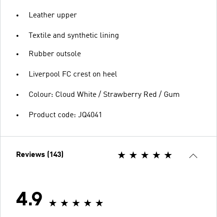
Leather upper
Textile and synthetic lining
Rubber outsole
Liverpool FC crest on heel
Colour: Cloud White / Strawberry Red / Gum
Product code: JQ4041
Reviews (143)
4.9