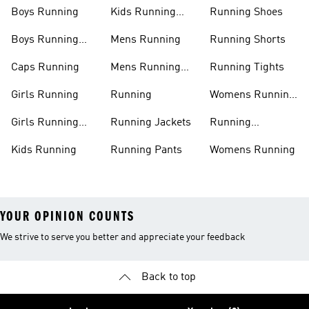
Boys Running
Kids Running
Running Shoes
Shoes
Boys Running
Mens Running
Running Shorts
Shoes
Caps Running
Mens Running
Running Tights
Shoes
Girls Running
Running
Womens Running
Shoes
Girls Running
Running Jackets
Running
Shoes
Accessories
Kids Running
Running Pants
Womens Running
YOUR OPINION COUNTS
We strive to serve you better and appreciate your feedback
Back to top