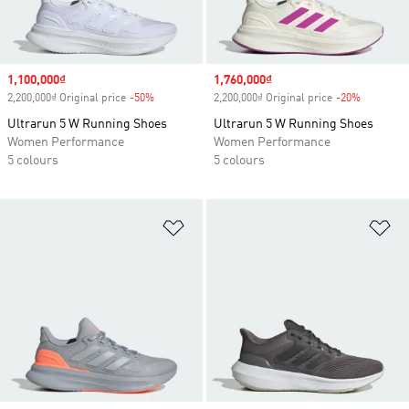
Sale price
1,100,000₫
Sale price
1,760,000₫
2,200,000₫ Original price
-50%
Discount
2,200,000₫ Original price
-20%
Discount
Ultrarun 5 W Running Shoes
Ultrarun 5 W Running Shoes
Women Performance
Women Performance
5 colours
5 colours
Add to Wishlist
Ad