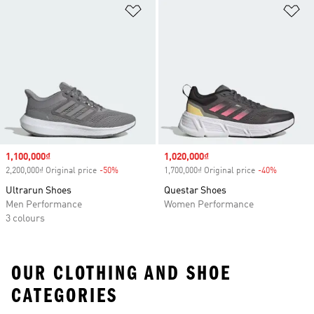
Add to Wishlist
Ad
Sale price
1,100,000₫
Sale price
1,020,000₫
2,200,000₫ Original price
-50%
Discount
1,700,000₫ Original price
-40%
Discount
Ultrarun Shoes
Questar Shoes
Men Performance
Women Performance
3 colours
OUR CLOTHING AND SHOE
CATEGORIES