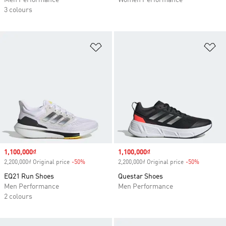
Men Performance
Women Performance
3 colours
Add to Wishlist
Ad
Sale price
1,100,000₫
Sale price
1,100,000₫
2,200,000₫ Original price
-50%
Discount
2,200,000₫ Original price
-50%
Discount
EQ21 Run Shoes
Questar Shoes
Men Performance
Men Performance
2 colours