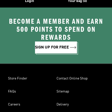
Login
Your bag (0)
BECOME A MEMBER AND EARN
500 POINTS TO SPEND ON
REWARDS
SIGN UP FOR FREE
Store Finder
Contact Online Shop
FAQs
Sitemap
Careers
Delivery