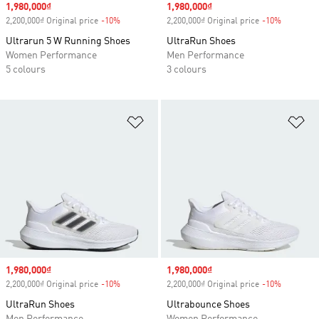
Sale price
1,980,000₫
Sale price
1,980,000₫
2,200,000₫ Original price
-10%
Discount
2,200,000₫ Original price
-10%
Discount
Ultrarun 5 W Running Shoes
UltraRun Shoes
Women Performance
Men Performance
5 colours
3 colours
Add to Wishlist
Ad
Sale price
1,980,000₫
Sale price
1,980,000₫
2,200,000₫ Original price
-10%
Discount
2,200,000₫ Original price
-10%
Discount
UltraRun Shoes
Ultrabounce Shoes