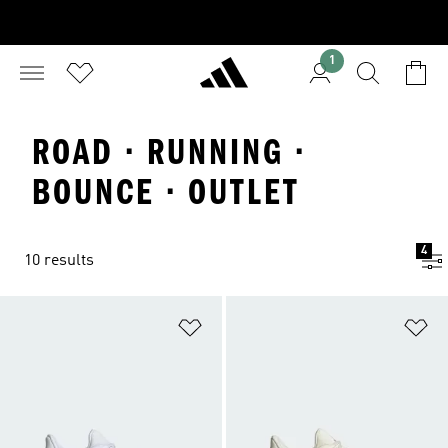
1
ROAD · RUNNING ·
BOUNCE · OUTLET
4
10 results
Add to Wishlist
Ad