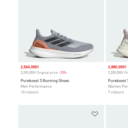
Sale price
2,560,000₫
Sale price
2,880,000₫
3,200,000₫ Original price
-20%
Discount
3,200,000₫ Or
Pureboost 5 Running Shoes
Pureboost 
Men Performance
Women Per
10 colours
7 colours
Add to Wishlis