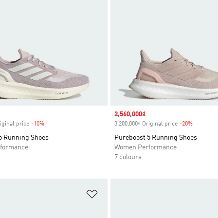
Sale price
2,560,000₫
iginal price
-10%
Discount
3,200,000₫ Original price
-20%
Discount
5 Running Shoes
Pureboost 5 Running Shoes
formance
Women Performance
7 colours
t
Add to Wishlist