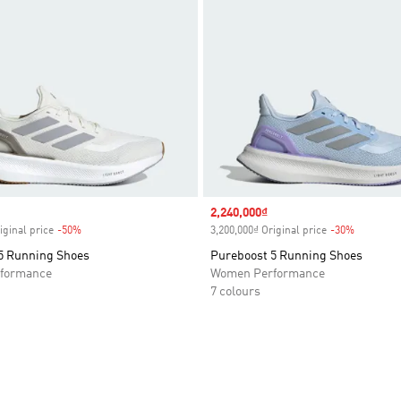
Sale price
2,240,000₫
iginal price
-50%
Discount
3,200,000₫ Original price
-30%
Discount
5 Running Shoes
Pureboost 5 Running Shoes
formance
Women Performance
7 colours
t