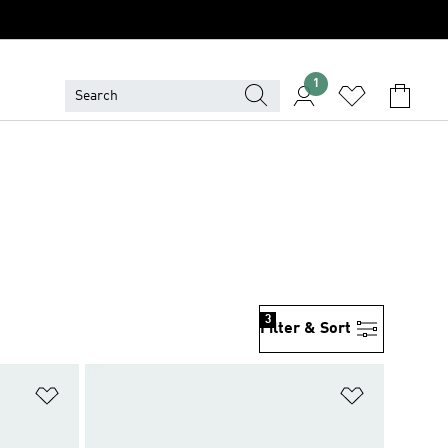
1
3
Filter & Sort
Add to Wishlist
Add to Wish