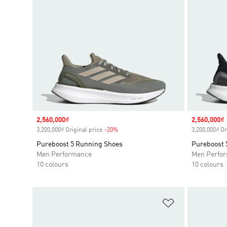
Sale price
2,560,000₫
Sale price
2,560,000₫
3,200,000₫ Original price
-20%
Discount
3,200,000₫ Or
Pureboost 5 Running Shoes
Pureboost 
Men Performance
Men Perfo
10 colours
10 colours
Add to Wishlis