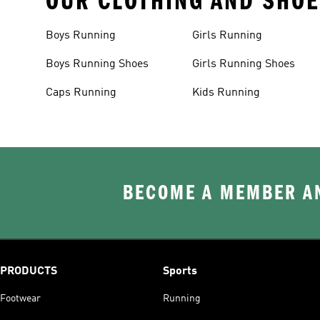
OUR CLOTHING AND SHOE
Boys Running
Girls Running
Boys Running Shoes
Girls Running Shoes
Caps Running
Kids Running
BECOME A MEMBER AN
PRODUCTS
Sports
Footwear
Running