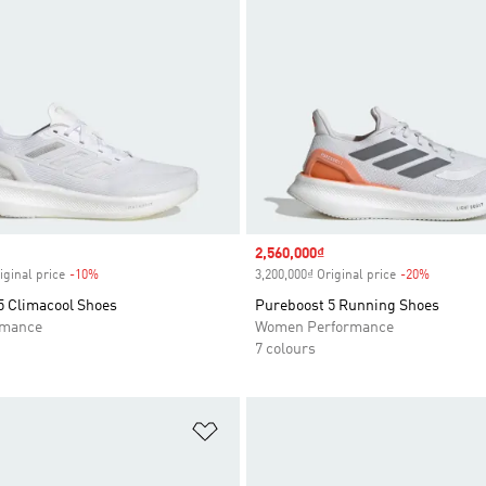
Sale price
2,560,000₫
iginal price
-10%
Discount
3,200,000₫ Original price
-20%
Discount
5 Climacool Shoes
Pureboost 5 Running Shoes
rmance
Women Performance
7 colours
t
Add to Wishlist