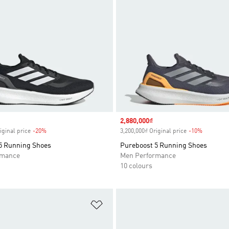
Sale price
2,880,000₫
iginal price
-20%
Discount
3,200,000₫ Original price
-10%
Discount
5 Running Shoes
Pureboost 5 Running Shoes
rmance
Men Performance
10 colours
t
Add to Wishlist