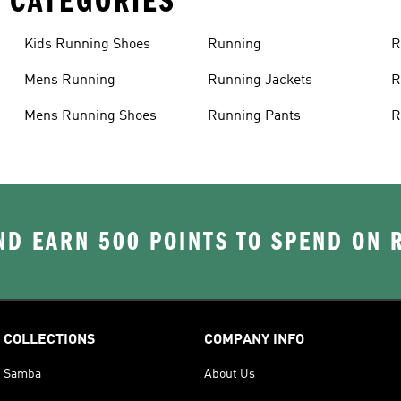
 CATEGORIES
Kids Running Shoes
Running
R
Mens Running
Running Jackets
R
Mens Running Shoes
Running Pants
R
D EARN 500 POINTS TO SPEND ON
COLLECTIONS
COMPANY INFO
Samba
About Us