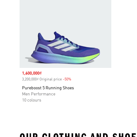
Sale price
1,600,000₫
3,200,000₫ Original price
-50%
Discount
Pureboost 5 Running Shoes
Men Performance
10 colours