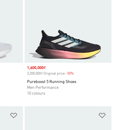
Sale price
1,600,000₫
3,200,000₫ Original price
-50%
Discount
Pureboost 5 Running Shoes
Men Performance
10 colours
Add to Wishlist
Add to Wish