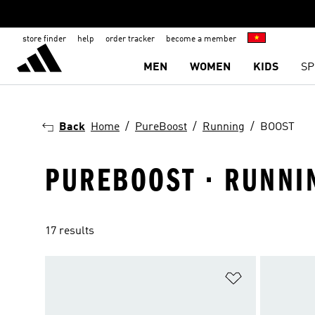
store finder
help
order tracker
become a member
MEN
WOMEN
KIDS
SP
Back
Home
PureBoost
Running
BOOST
PUREBOOST · RUNNI
17 results
Add to Wishlis