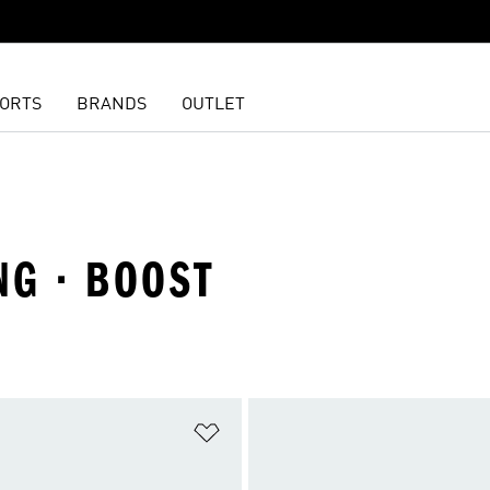
ORTS
BRANDS
OUTLET
NG · BOOST
t
Add to Wishlist