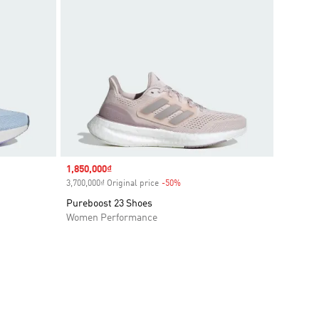
Sale price
1,850,000₫
3,700,000₫ Original price
-50%
Discount
Pureboost 23 Shoes
Women Performance