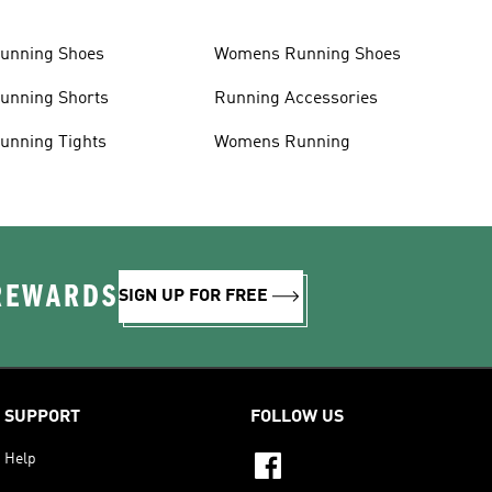
unning Shoes
Womens Running Shoes
unning Shorts
Running Accessories
unning Tights
Womens Running
 REWARDS
SIGN UP FOR FREE
SUPPORT
FOLLOW US
Help