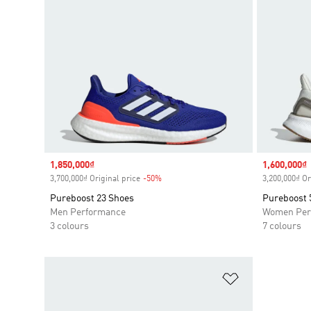
Sale price
1,850,000₫
Sale price
1,600,000₫
3,700,000₫ Original price
-50%
Discount
3,200,000₫ Or
Pureboost 23 Shoes
Pureboost 
Men Performance
Women Per
3 colours
7 colours
Add to Wishlis