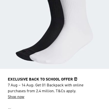
EXCLUSIVE BACK TO SCHOOL OFFER ⏰
7 Aug – 14 Aug: Get 01 Backpack with online
purchases from 2.4 million. T&Cs apply.
Shop now