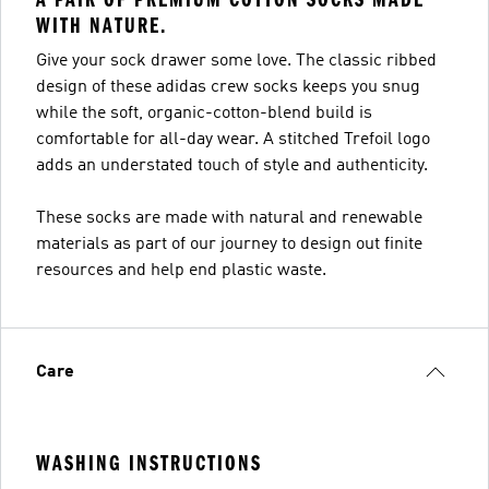
WITH NATURE.
Give your sock drawer some love. The classic ribbed
design of these adidas crew socks keeps you snug
while the soft, organic-cotton-blend build is
comfortable for all-day wear. A stitched Trefoil logo
adds an understated touch of style and authenticity.
These socks are made with natural and renewable
materials as part of our journey to design out finite
resources and help end plastic waste.
Care
WASHING INSTRUCTIONS