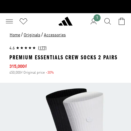
1
/
/
Home
Originals
Accessories
4.6
(177)
PREMIUM ESSENTIALS CREW SOCKS 2 PAIRS
Sale price
315,000₫
450,000₫ Original price
-30%
Discount