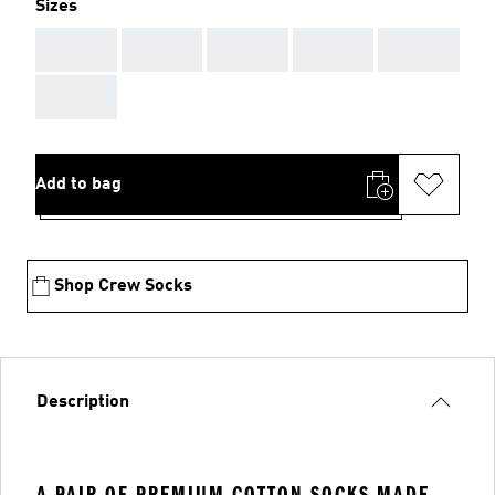
Sizes
AAA
AAA
AAA
AAA
AAA
AAA
Add to bag
Shop Crew Socks
Description
A PAIR OF PREMIUM COTTON SOCKS MADE