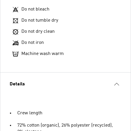
Do not bleach
Do not tumble dry
Do not dry clean
Do not iron
Machine wash warm
Details
Crew length
72% cotton (organic), 26% polyester (recycled),