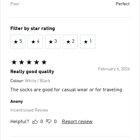
Poor
Perfect
Filter by star rating
5
4
3
2
1
February 6, 2026
Really good quality
Colour:
White / Black
The socks are good for casual wear or for traveling
Anony
Incentivised Review
Helpful?
0
0
Report review