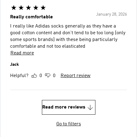
January 28, 2026
Really comfortable
I really like Adidas socks generally as they have a
good cotton content and don't tend to be too long (only
some sports brands) with these being particularly
comfortable and not too elasticated
Read more
Jack
Helpful?
0
0
Report review
Read more reviews
Go to filters