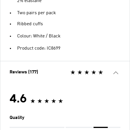
2% elastane
Two pairs per pack
Ribbed cuffs
Colour: White / Black
Product code: IC8699
Reviews (177)
4.6
Quality