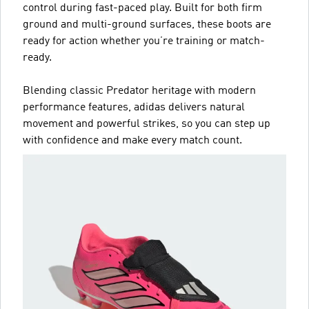
control during fast-paced play. Built for both firm
ground and multi-ground surfaces, these boots are
ready for action whether you’re training or match-
ready.
Blending classic Predator heritage with modern
performance features, adidas delivers natural
movement and powerful strikes, so you can step up
with confidence and make every match count.