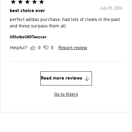
July 25, 2026
best choice ever
perfect adidas purchase. had lots of cleats in the past
and these surpass them all
USfutbolNOTsoccer
Helpful?
0
0
Report review
Read more reviews
Go to filters