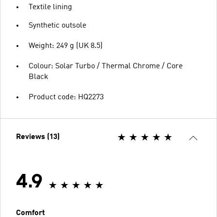
Textile lining
Synthetic outsole
Weight: 249 g (UK 8.5)
Colour: Solar Turbo / Thermal Chrome / Core
Black
Product code: HQ2273
Reviews (13)
4.9
Comfort