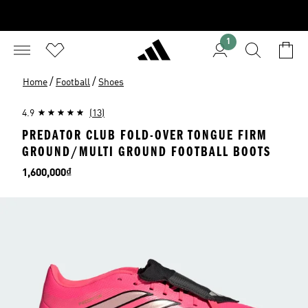
1
/
/
Home
Football
Shoes
4.9
(13)
PREDATOR CLUB FOLD-OVER TONGUE FIRM
GROUND/MULTI GROUND FOOTBALL BOOTS
Price
1,600,000₫