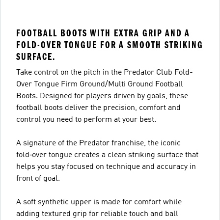
FOOTBALL BOOTS WITH EXTRA GRIP AND A
FOLD-OVER TONGUE FOR A SMOOTH STRIKING
SURFACE.
Take control on the pitch in the Predator Club Fold-
Over Tongue Firm Ground/Multi Ground Football
Boots. Designed for players driven by goals, these
football boots deliver the precision, comfort and
control you need to perform at your best.
A signature of the Predator franchise, the iconic
fold‑over tongue creates a clean striking surface that
helps you stay focused on technique and accuracy in
front of goal.
A soft synthetic upper is made for comfort while
adding textured grip for reliable touch and ball