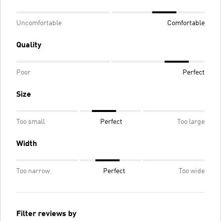
Uncomfortable
Comfortable
Quality
Poor
Perfect
Size
Too small
Perfect
Too large
Width
Too narrow
Perfect
Too wide
Filter reviews by