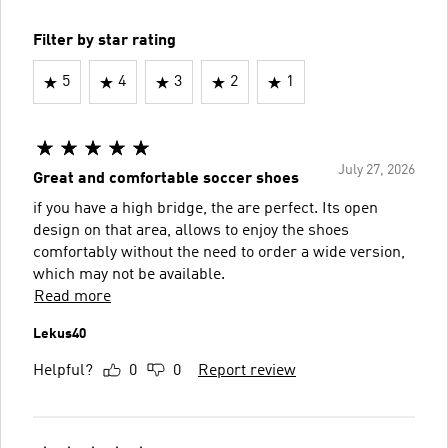
Filter by star rating
5
4
3
2
1
July 27, 2026
Great and comfortable soccer shoes
if you have a high bridge, the are perfect. Its open
design on that area, allows to enjoy the shoes
comfortably without the need to order a wide version,
which may not be available.
Read more
Lekus40
Helpful?
0
0
Report review