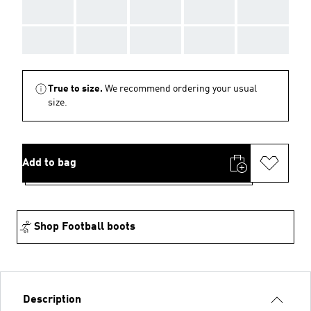
AAA
AAA
AAA
AAA
AAA
AAA
AAA
AAA
AAA
AAA
True to size.
We recommend ordering your usual
size.
Add to bag
Shop Football boots
Description