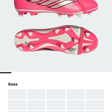
Sizes
AAA
AAA
AAA
AAA
AAA
AAA
AAA
AAA
AAA
AAA