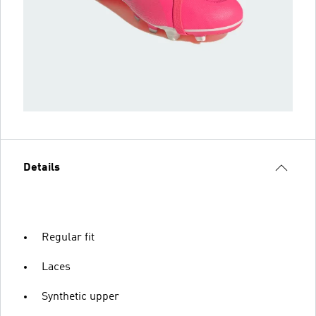
Details
Regular fit
Laces
Synthetic upper