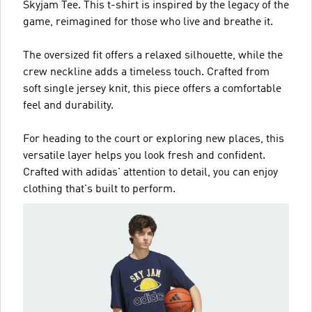
Skyjam Tee. This t-shirt is inspired by the legacy of the
game, reimagined for those who live and breathe it.
The oversized fit offers a relaxed silhouette, while the
crew neckline adds a timeless touch. Crafted from
soft single jersey knit, this piece offers a comfortable
feel and durability.
For heading to the court or exploring new places, this
versatile layer helps you look fresh and confident.
Crafted with adidas' attention to detail, you can enjoy
clothing that's built to perform.