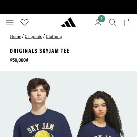
1
/
/
Home
Originals
Clothing
ORIGINALS SKYJAM TEE
Price
950,000₫