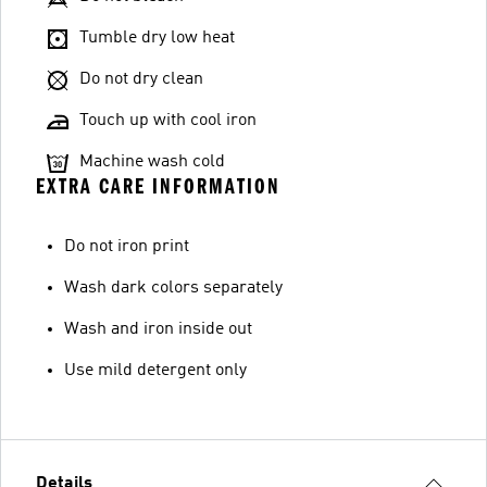
Tumble dry low heat
Do not dry clean
Touch up with cool iron
Machine wash cold
EXTRA CARE INFORMATION
Do not iron print
Wash dark colors separately
Wash and iron inside out
Use mild detergent only
Details