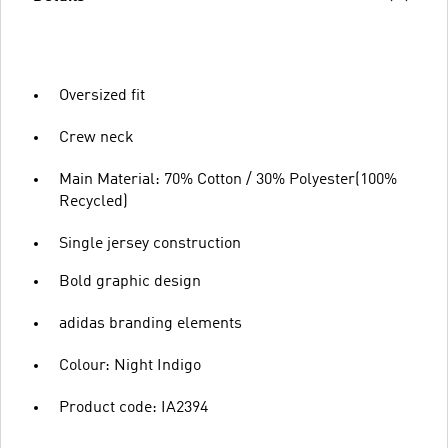
Oversized fit
Crew neck
Main Material: 70% Cotton / 30% Polyester(100%
Recycled)
Single jersey construction
Bold graphic design
adidas branding elements
Colour: Night Indigo
Product code: IA2394