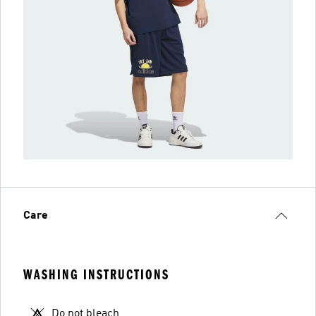
Care
WASHING INSTRUCTIONS
Do not bleach