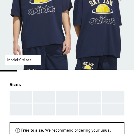
Models’ sizes
Sizes
AAA
AAA
AAA
AAA
AAA
AAA
AAA
AAA
AAA
AAA
True to size.
We recommend ordering your usual