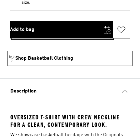
size.
Add to bag
Shop Basketball Clothing
Description
OVERSIZED T-SHIRT WITH CREW NECKLINE
FOR A CLEAN, CONTEMPORARY LOOK.
We showcase basketball heritage with the Originals