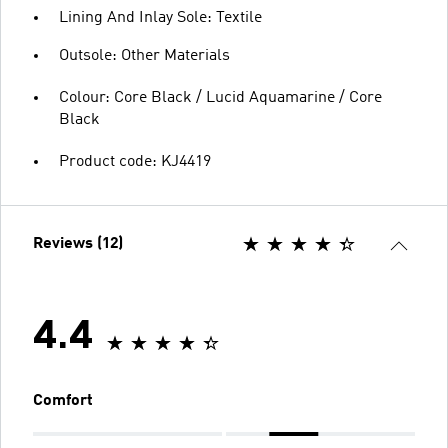
Lining And Inlay Sole: Textile
Outsole: Other Materials
Colour: Core Black / Lucid Aquamarine / Core
Black
Product code: KJ4419
Reviews (12)
4.4
Comfort