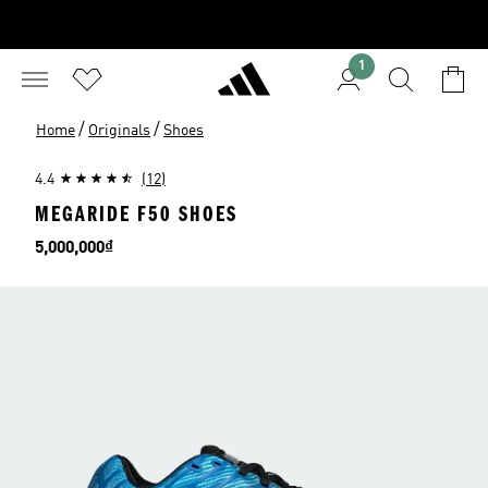
1
/
/
Home
Originals
Shoes
4.4
(12)
MEGARIDE F50 SHOES
Price
5,000,000₫