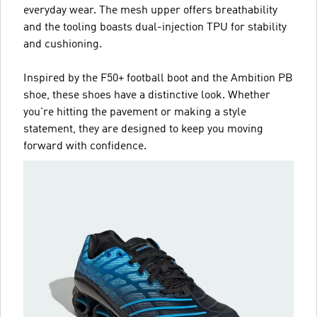
everyday wear. The mesh upper offers breathability
and the tooling boasts dual-injection TPU for stability
and cushioning.
Inspired by the F50+ football boot and the Ambition PB
shoe, these shoes have a distinctive look. Whether
you're hitting the pavement or making a style
statement, they are designed to keep you moving
forward with confidence.