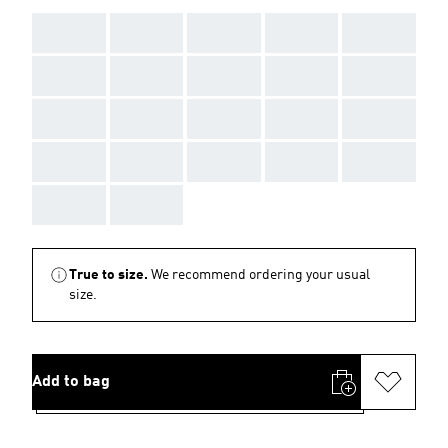
AAA
AAA
AAA
AAA
AAA
AAA
AAA
AAA
AAA
AAA
AAA
AAA
AAA
AAA
AAA
AAA
AAA
AAA
AAA
AAA
AAA
AAA
True to size.
We recommend ordering your usual
size.
Add to bag