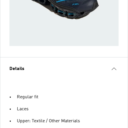
Details
Regular fit
Laces
Upper: Textile / Other Materials