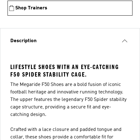
Shop Trainers
Description
LIFESTYLE SHOES WITH AN EYE-CATCHING
F50 SPIDER STABILITY CAGE.
The Megaride F50 Shoes are a bold fusion of iconic
football heritage and innovative running technology.
The upper features the legendary F50 Spider stability
cage structure, providing a secure fit and eye-
catching design.
Crafted with a lace closure and padded tongue and
collar, these shoes provide a comfortable fit for