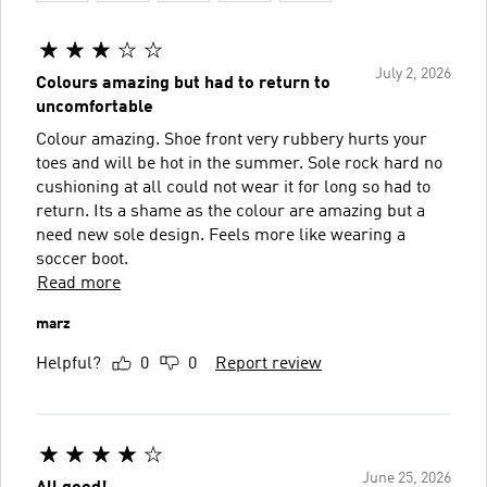
July 2, 2026
Colours amazing but had to return to
uncomfortable
Colour amazing. Shoe front very rubbery hurts your
toes and will be hot in the summer. Sole rock hard no
cushioning at all could not wear it for long so had to
return. Its a shame as the colour are amazing but a
need new sole design. Feels more like wearing a
soccer boot.
Read more
marz
Helpful?
0
0
Report review
June 25, 2026