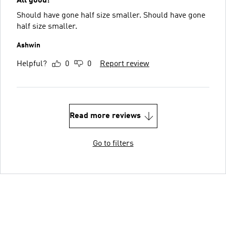
All good!
Should have gone half size smaller. Should have gone
half size smaller.
Ashwin
Helpful?
0
0
Report review
Read more reviews
Go to filters