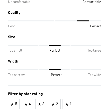
Uncomfortable
Comfortable
Quality
Poor
Perfect
Size
Too small
Perfect
Too large
Width
Too narrow
Perfect
Too wide
Filter by star rating
5
4
3
2
1