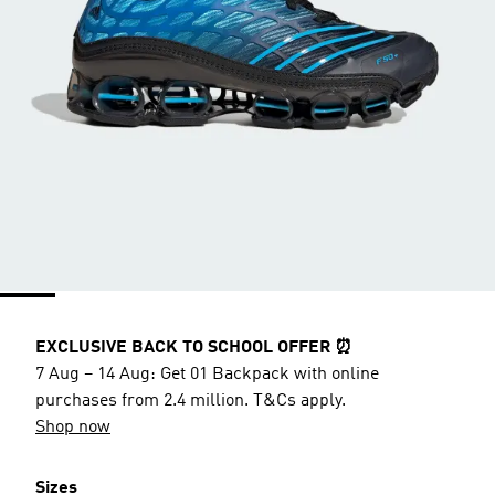
EXCLUSIVE BACK TO SCHOOL OFFER ⏰
7 Aug – 14 Aug: Get 01 Backpack with online
purchases from 2.4 million. T&Cs apply.
Shop now
Sizes