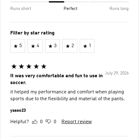
Runs short
Perfect
Runs long
Filter by star rating
5
4
3
2
1
July 29, 2026
It was very comfortable and fun to use in
soccer.
it helped my performance and comfort when playing
sports due to the flexibility and material of the pants.
yasso23
Helpful?
0
0
Report review