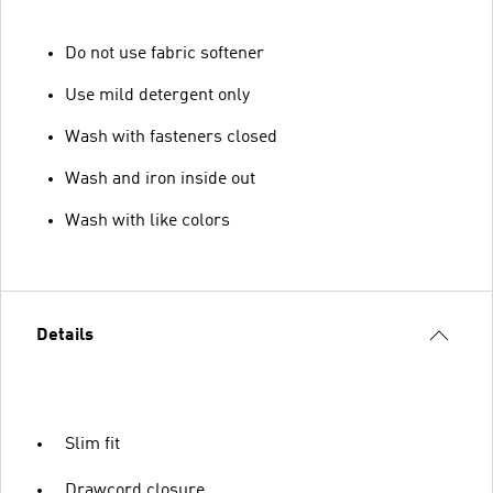
Do not use fabric softener
Use mild detergent only
Wash with fasteners closed
Wash and iron inside out
Wash with like colors
Details
Slim fit
Drawcord closure