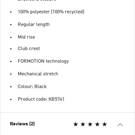
100% polyester (100% recycled)
Regular length
Mid rise
Club crest
FORMOTION technology
Mechanical stretch
Colour: Black
Product code: KB5741
Reviews (2)