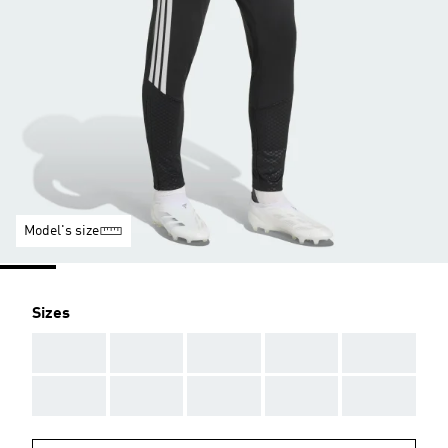
Model's size
Sizes
AAA
AAA
AAA
AAA
AAA
AAA
AAA
AAA
AAA
AAA