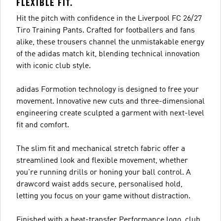
FLEXIBLE FIT.
Hit the pitch with confidence in the Liverpool FC 26/27
Tiro Training Pants. Crafted for footballers and fans
alike, these trousers channel the unmistakable energy
of the adidas match kit, blending technical innovation
with iconic club style.
adidas Formotion technology is designed to free your
movement. Innovative new cuts and three-dimensional
engineering create sculpted a garment with next-level
fit and comfort.
The slim fit and mechanical stretch fabric offer a
streamlined look and flexible movement, whether
you're running drills or honing your ball control. A
drawcord waist adds secure, personalised hold,
letting you focus on your game without distraction.
Finished with a heat-transfer Performance logo, club