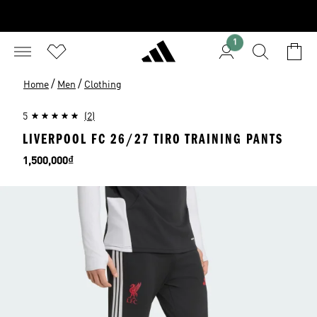
1
/
/
Home
Men
Clothing
5
(2)
LIVERPOOL FC 26/27 TIRO TRAINING PANTS
Price
1,500,000₫