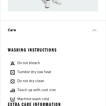
Care
WASHING INSTRUCTIONS
Do not bleach
Tumble dry low heat
Do not dry clean
Touch up with cool iron
Machine wash cold
EXTRA CARE INFORMATION