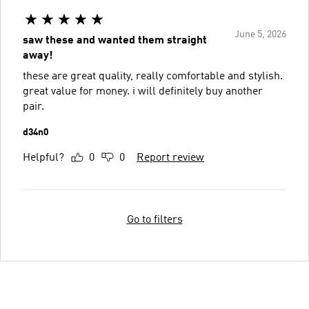
June 5, 2026
saw these and wanted them straight
away!
these are great quality, really comfortable and stylish.
great value for money. i will definitely buy another
pair.
d34n0
Helpful?
0
0
Report review
Go to filters