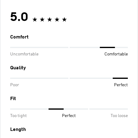
5.0
Comfort
Uncomfortable
Comfortable
Quality
Poor
Perfect
Fit
Too tight
Perfect
Too loose
Length