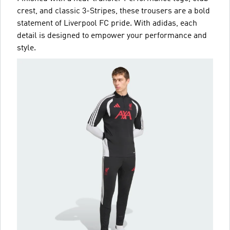
crest, and classic 3-Stripes, these trousers are a bold
statement of Liverpool FC pride. With adidas, each
detail is designed to empower your performance and
style.