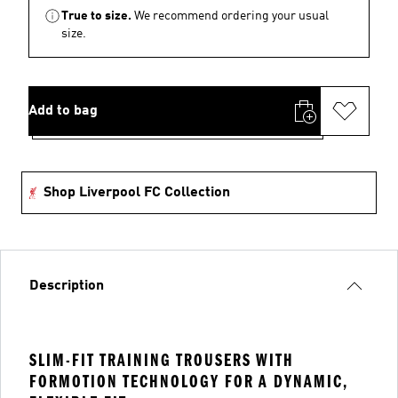
True to size.
We recommend ordering your usual
size.
Add to bag
Shop Liverpool FC Collection
Description
SLIM-FIT TRAINING TROUSERS WITH
FORMOTION TECHNOLOGY FOR A DYNAMIC,