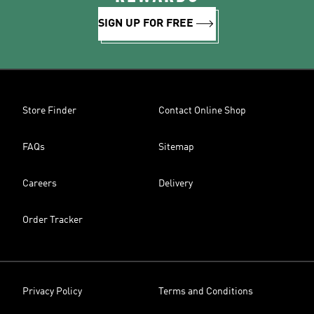
SIGN UP FOR FREE
Store Finder
Contact Online Shop
FAQs
Sitemap
Careers
Delivery
Order Tracker
Privacy Policy
Terms and Conditions