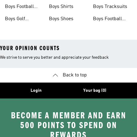
Shoes
Shoes
Boys Football
Boys Shirts
Boys Tracksuits
Shoes
Boys Golf
Boys Shoes
Boys Football
Clothing
Jerseys
YOUR OPINION COUNTS
We strive to serve you better and appreciate your feedback
Back to top
Login
Your bag (0)
BECOME A MEMBER AND EARN
500 POINTS TO SPEND ON
REWARDS