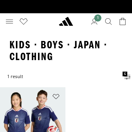
1
KIDS · BOYS · JAPAN ·
CLOTHING
4
1 result
Add to Wishlist