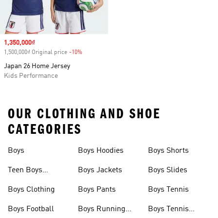
Sale price
1,350,000₫
1,500,000₫ Original price
-10%
Discount
Japan 26 Home Jersey
Kids Performance
OUR CLOTHING AND SHOE
CATEGORIES
Boys
Boys Hoodies
Boys Shorts
Teen Boys
Boys Jackets
Boys Slides
Clothing
Boys Clothing
Boys Pants
Boys Tennis
Boys Football
Boys Running
Boys Tennis