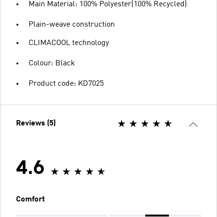
Main Material: 100% Polyester(100% Recycled)
Plain-weave construction
CLIMACOOL technology
Colour: Black
Product code: KD7025
Reviews (5)
4.6
Comfort