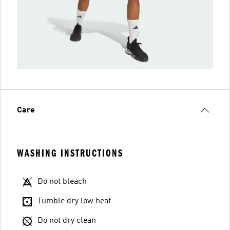
Care
WASHING INSTRUCTIONS
Do not bleach
Tumble dry low heat
Do not dry clean