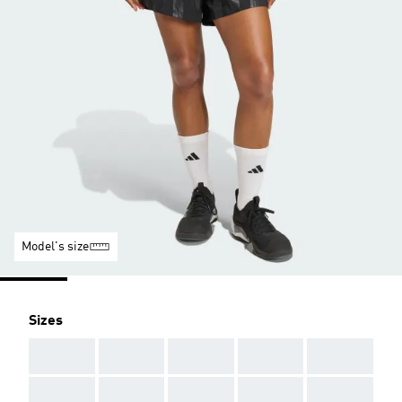
Model's size
Sizes
AAA
AAA
AAA
AAA
AAA
AAA
AAA
AAA
AAA
AAA