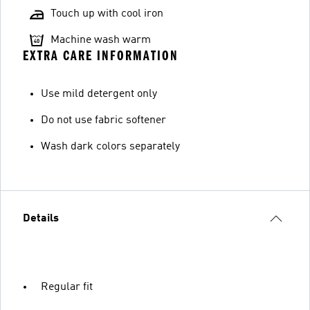
Touch up with cool iron
Machine wash warm
EXTRA CARE INFORMATION
Use mild detergent only
Do not use fabric softener
Wash dark colors separately
Details
Regular fit