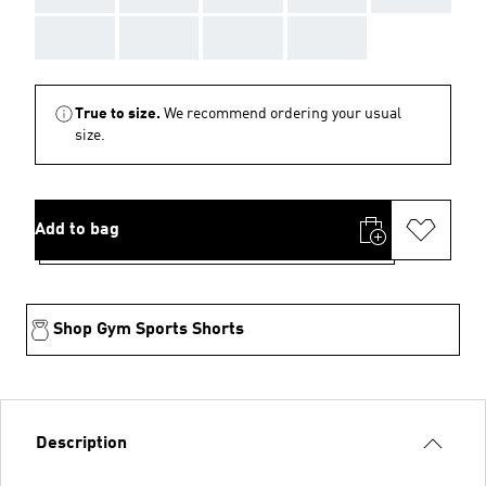
AAA
AAA
AAA
AAA
True to size.
We recommend ordering your usual
size.
Add to bag
Shop Gym Sports Shorts
Description