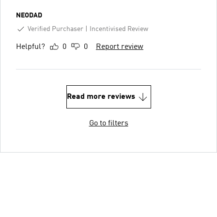
NEODAD
Verified Purchaser
Incentivised Review
Helpful?
0
0
Report review
Read more reviews
Go to filters