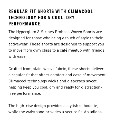
REGULAR FIT SHORTS WITH CLIMACOOL
TECHNOLOGY FOR A COOL, DRY
PERFORMANCE.
The Hyperglam 3-Stripes Emboss Woven Shorts are
designed for those who bring a touch of style to their
activewear. These shorts are designed to support you
to move from gym class to a café meetup with friends
with ease.
Crafted from plain-weave fabric, these shorts deliver
a regular fit that offers comfort and ease of movement.
Climacool technology wicks and disperses sweat,
helping keep you cool, dry and ready for distraction-
free performance.
The high-rise design provides a stylish silhouette,
while the waistband provides a secure fit. An adidas