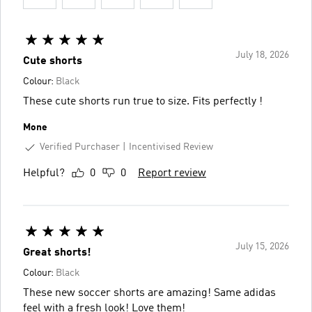
July 18, 2026
Cute shorts
Colour:
Black
These cute shorts run true to size. Fits perfectly !
Mone
Verified Purchaser
Incentivised Review
Helpful?
0
0
Report review
July 15, 2026
Great shorts!
Colour:
Black
These new soccer shorts are amazing! Same adidas
feel with a fresh look! Love them!