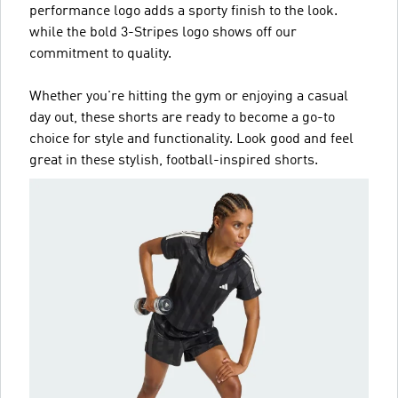
performance logo adds a sporty finish to the look.
while the bold 3-Stripes logo shows off our
commitment to quality.
Whether you're hitting the gym or enjoying a casual
day out, these shorts are ready to become a go-to
choice for style and functionality. Look good and feel
great in these stylish, football-inspired shorts.