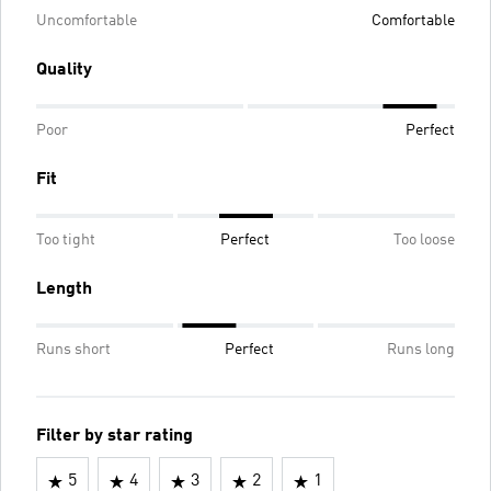
Uncomfortable
Comfortable
Quality
Poor
Perfect
Fit
Too tight
Perfect
Too loose
Length
Runs short
Perfect
Runs long
Filter by star rating
5
4
3
2
1