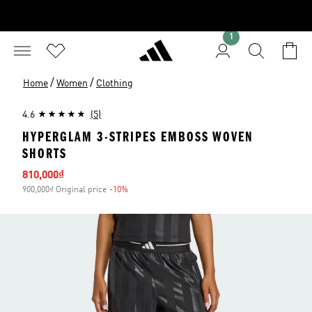
1
/
/
Home
Women
Clothing
4.6
(5)
HYPERGLAM 3-STRIPES EMBOSS WOVEN
SHORTS
Sale price
810,000₫
900,000₫ Original price
-10%
Discount