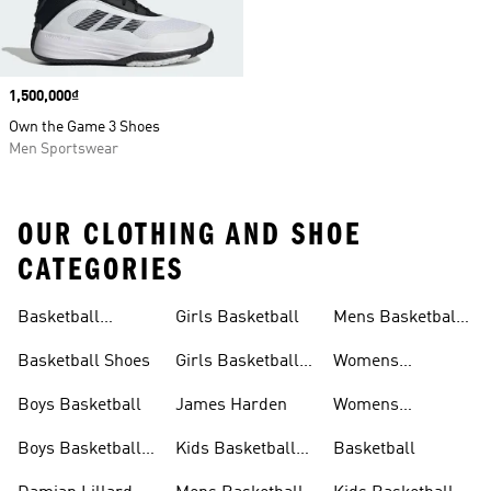
Price
1,500,000₫
Own the Game 3 Shoes
Men Sportswear
OUR CLOTHING AND SHOE
CATEGORIES
Basketball
Girls Basketball
Mens Basketball
Clothing
Shoes
Basketball Shoes
Girls Basketball
Womens
Shoes
Basketball
Boys Basketball
James Harden
Womens
Basketball
Boys Basketball
Kids Basketball
Basketball
Clothing
Shoes
Shoes