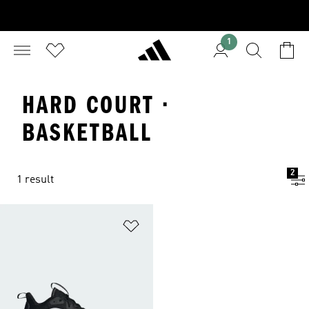
1
HARD COURT ·
BASKETBALL
2
1 result
Add to Wishlist