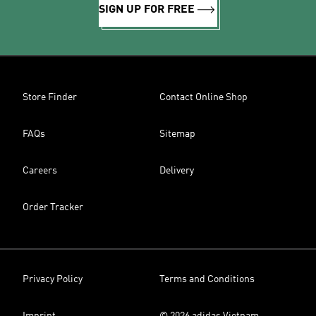
SIGN UP FOR FREE
Store Finder
Contact Online Shop
FAQs
Sitemap
Careers
Delivery
Order Tracker
Privacy Policy
Terms and Conditions