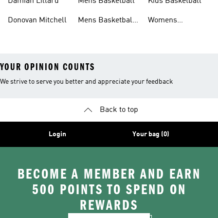
Damian Lillard
Mens Basketball
Kids Basketball
Donovan Mitchell
Mens Basketball
Womens
Clothing
Basketball Shoes
YOUR OPINION COUNTS
We strive to serve you better and appreciate your feedback
Back to top
Login
Your bag (0)
BECOME A MEMBER AND EARN
500 POINTS TO SPEND ON
REWARDS