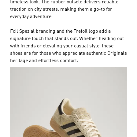
timeless look. The rubber outsole delivers reliable
traction on city streets, making them a go-to for
everyday adventure.
Foil Spezial branding and the Trefoil logo add a
signature touch that stands out. Whether heading out
with friends or elevating your casual style, these
shoes are for those who appreciate authentic Originals
heritage and effortless comfort.