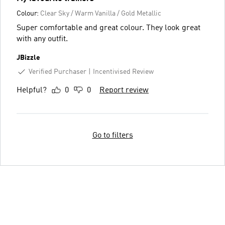
Colour:
Clear Sky / Warm Vanilla / Gold Metallic
Super comfortable and great colour. They look great
with any outfit.
JBizzle
Verified Purchaser
Incentivised Review
Helpful?
0
0
Report review
Go to filters