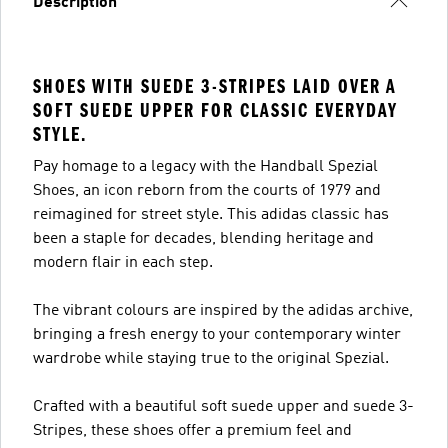
Description
SHOES WITH SUEDE 3-STRIPES LAID OVER A
SOFT SUEDE UPPER FOR CLASSIC EVERYDAY
STYLE.
Pay homage to a legacy with the Handball Spezial
Shoes, an icon reborn from the courts of 1979 and
reimagined for street style. This adidas classic has
been a staple for decades, blending heritage and
modern flair in each step.
The vibrant colours are inspired by the adidas archive,
bringing a fresh energy to your contemporary winter
wardrobe while staying true to the original Spezial.
Crafted with a beautiful soft suede upper and suede 3-
Stripes, these shoes offer a premium feel and