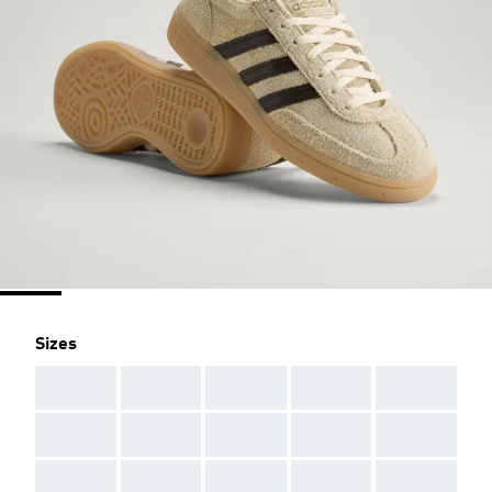
Sizes
AAA
AAA
AAA
AAA
AAA
AAA
AAA
AAA
AAA
AAA
AAA
AAA
AAA
AAA
AAA