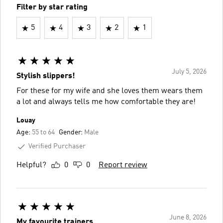
Filter by star rating
5
4
3
2
1
July 5, 2026
Stylish slippers!
For these for my wife and she loves them wears them
a lot and always tells me how comfortable they are!
Louay
Age:
55 to 64
Gender:
Male
Verified Purchaser
Helpful?
0
0
Report review
June 8, 2026
My favourite trainers