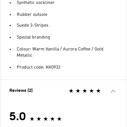
Synthetic sockliner
Rubber outsole
Suede 3-Stripes
Spezial branding
Colour: Warm Vanilla / Aurora Coffee / Gold
Metallic
Product code: KK0932
Reviews (2)
5.0