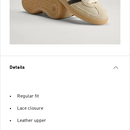
Details
Regular fit
Lace closure
Leather upper