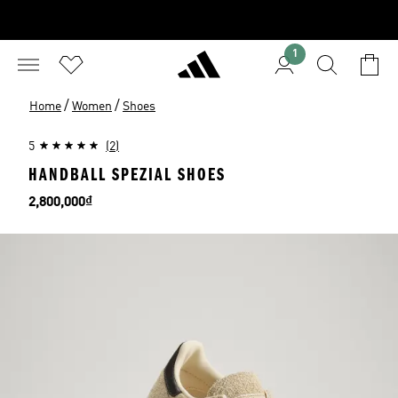
1
/
/
Home
Women
Shoes
5
(2)
HANDBALL SPEZIAL SHOES
Price
2,800,000₫