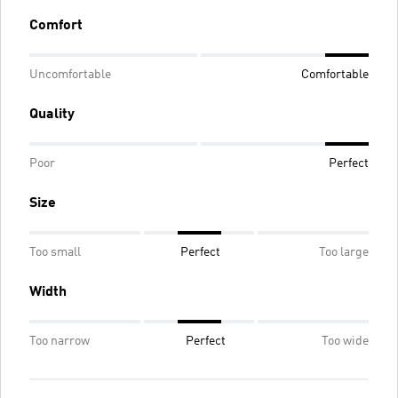
Comfort
Uncomfortable
Comfortable
Quality
Poor
Perfect
Size
Too small
Perfect
Too large
Width
Too narrow
Perfect
Too wide