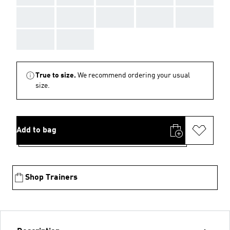
AAA
AAA
AAA
AAA
AAA
AAA
AAA
True to size.
We recommend ordering your usual
size.
Add to bag
Shop Trainers