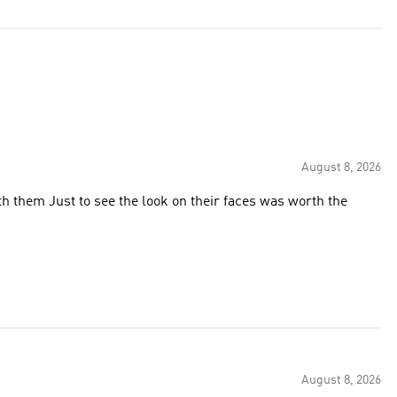
August 8, 2026
h them Just to see the look on their faces was worth the
August 8, 2026