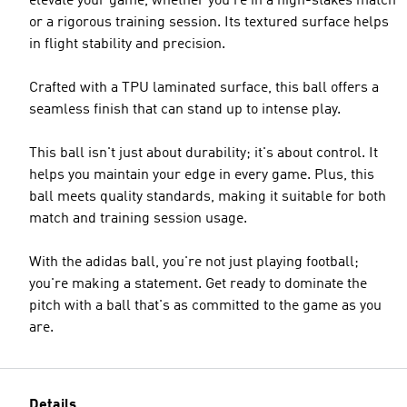
elevate your game, whether you're in a high-stakes match
or a rigorous training session. Its textured surface helps
in flight stability and precision.
Crafted with a TPU laminated surface, this ball offers a
seamless finish that can stand up to intense play.
This ball isn't just about durability; it's about control. It
helps you maintain your edge in every game. Plus, this
ball meets quality standards, making it suitable for both
match and training session usage.
With the adidas ball, you're not just playing football;
you're making a statement. Get ready to dominate the
pitch with a ball that's as committed to the game as you
are.
Details