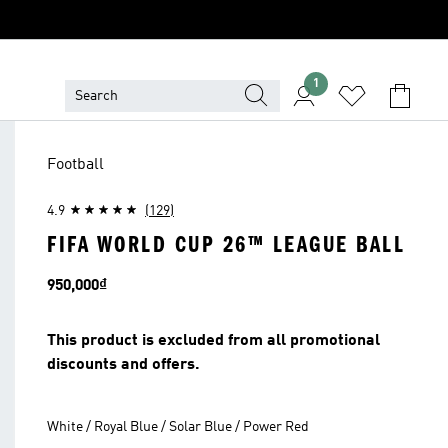
1
Football
4.9
(129)
FIFA WORLD CUP 26™ LEAGUE BALL
Price
950,000₫
This product is excluded from all promotional
discounts and offers.
White / Royal Blue / Solar Blue / Power Red