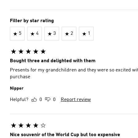
Filter by star rating
5
4
3
2
1
Bought three and delighted with them
Presents for my grandchildren and they were so excited wit
purchase
Nipper
Helpful?
0
0
Report review
Nice souvenir of the World Cup but too expensive