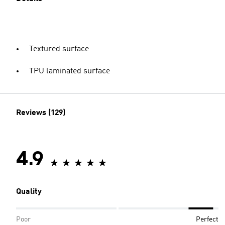
Textured surface
TPU laminated surface
Reviews (129)
4.9
Quality
Poor
Perfect