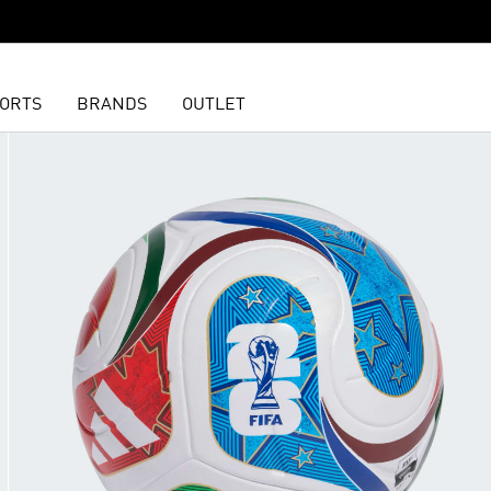
ORTS
BRANDS
OUTLET