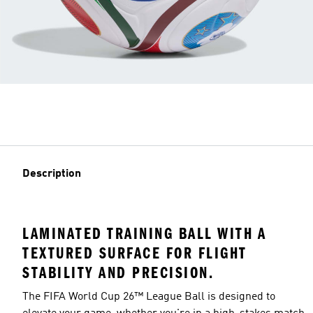
Description
LAMINATED TRAINING BALL WITH A
TEXTURED SURFACE FOR FLIGHT
STABILITY AND PRECISION.
The FIFA World Cup 26™ League Ball is designed to