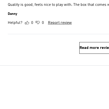
Quality is good, feels nice to play with. The box that comes w
Danny
Helpful?
0
0
Report review
Read more revi