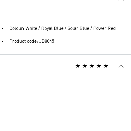
Colour: White / Royal Blue / Solar Blue / Power Red
Product code: JD8045