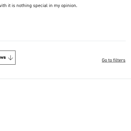
ith it is nothing special in my opinion.
ews
Go to filters