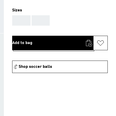
Sizes
AAA
AAA
Add to bag
Shop soccer balls