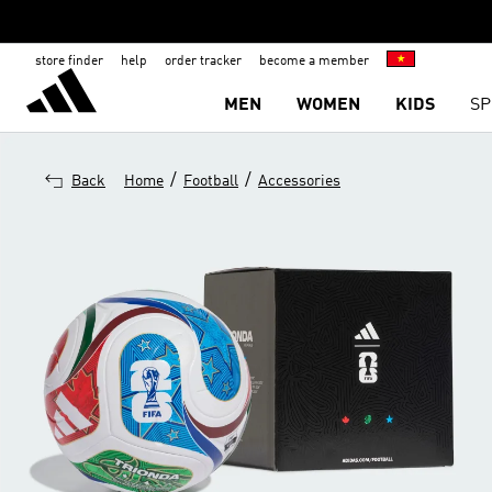
store finder
help
order tracker
become a member
MEN
WOMEN
KIDS
SP
/
/
Back
Home
Football
Accessories