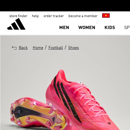
store finder
help
order tracker
become a member
MEN
WOMEN
KIDS
SP
/
/
Back
Home
Football
Shoes