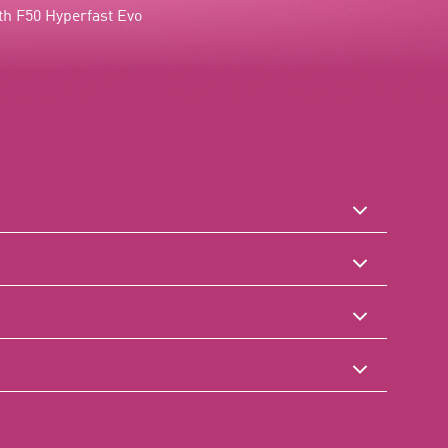
h F50 Hyperfast Evo