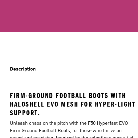
Description
FIRM-GROUND FOOTBALL BOOTS WITH
HALOSHELL EVO MESH FOR HYPER-LIGHT
SUPPORT.
Unleash chaos on the pitch with the F50 Hyperfast EVO
Firm Ground Football Boots, for those who thrive on