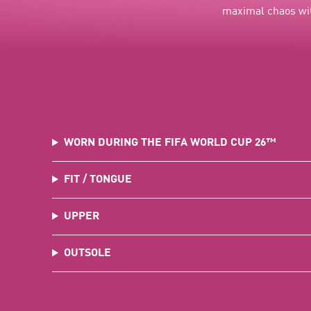
maximal chaos wit
WORN DURING THE FIFA WORLD CUP 26™
FIT / TONGUE
UPPER
OUTSOLE