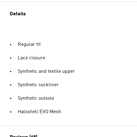
Details
Regular fit
Lace closure
Synthetic and textile upper
Synthetic sockliner
Synthetic outsole
Haloshell EVO Mesh