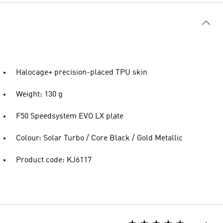
Halocage+ precision-placed TPU skin
Weight: 130 g
F50 Speedsystem EVO LX plate
Colour: Solar Turbo / Core Black / Gold Metallic
Product code: KJ6117