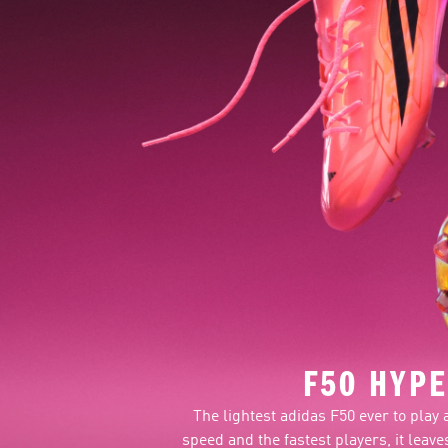
F50 HYPE
The lightest adidas F50 ever to play 
speed and the fastest players, it lea