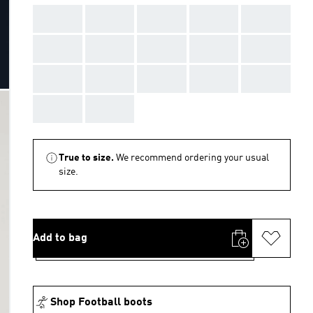
AAA
AAA
AAA
AAA
AAA
AAA
AAA
AAA
AAA
AAA
AAA
AAA
AAA
AAA
AAA
AAA
AAA
True to size.
We recommend ordering your usual
size.
Add to bag
Shop Football boots