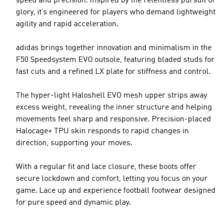
speed and precision. Inspired by the relentless pursuit of
glory, it’s engineered for players who demand lightweight
agility and rapid acceleration.
adidas brings together innovation and minimalism in the
F50 Speedsystem EVO outsole, featuring bladed studs for
fast cuts and a refined LX plate for stiffness and control.
The hyper-light Haloshell EVO mesh upper strips away
excess weight, revealing the inner structure and helping
movements feel sharp and responsive. Precision-placed
Halocage+ TPU skin responds to rapid changes in
direction, supporting your moves.
With a regular fit and lace closure, these boots offer
secure lockdown and comfort, letting you focus on your
game. Lace up and experience football footwear designed
for pure speed and dynamic play.