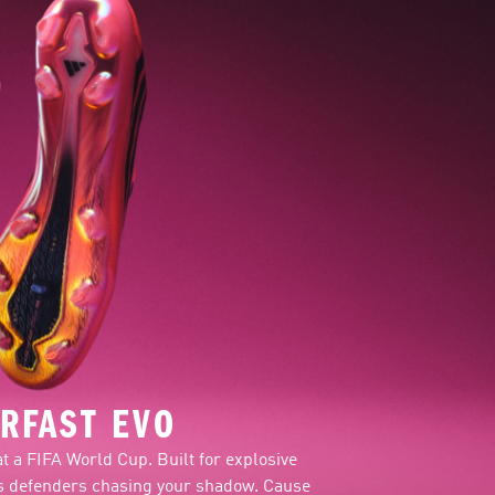
RFAST EVO
at a FIFA World Cup. Built for explosive
ves defenders chasing your shadow. Cause