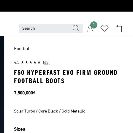
1
Football
4.5
(68)
F50 HYPERFAST EVO FIRM GROUND
FOOTBALL BOOTS
Price
7,500,000₫
Solar Turbo / Core Black / Gold Metallic
Sizes