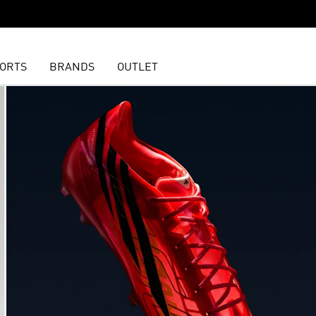
ORTS
BRANDS
OUTLET