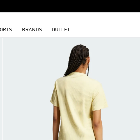
ORTS
BRANDS
OUTLET