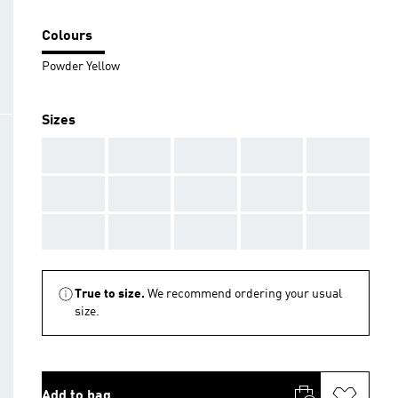
Colours
Powder Yellow
Sizes
AAA
AAA
AAA
AAA
AAA
AAA
AAA
AAA
AAA
AAA
AAA
AAA
AAA
AAA
AAA
True to size.
We recommend ordering your usual
size.
Add to bag