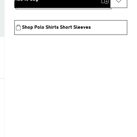
Shop Polo Shirts Short Sleeves