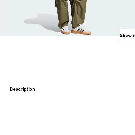
Show 
Description