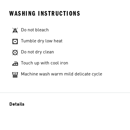
WASHING INSTRUCTIONS
Do not bleach
Tumble dry low heat
Do not dry clean
Touch up with cool iron
Machine wash warm mild delicate cycle
Details