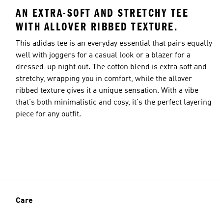
AN EXTRA-SOFT AND STRETCHY TEE
WITH ALLOVER RIBBED TEXTURE.
This adidas tee is an everyday essential that pairs equally
well with joggers for a casual look or a blazer for a
dressed-up night out. The cotton blend is extra soft and
stretchy, wrapping you in comfort, while the allover
ribbed texture gives it a unique sensation. With a vibe
that's both minimalistic and cosy, it's the perfect layering
piece for any outfit.
Care