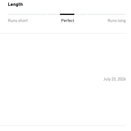
Length
Runs short
Perfect
Runs long
July 23, 2026