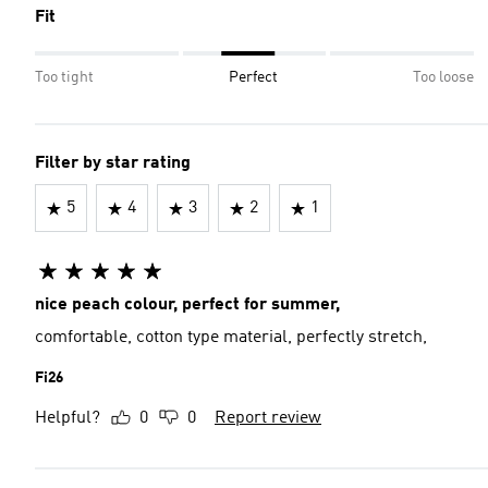
Fit
Too tight
Perfect
Too loose
Filter by star rating
5
4
3
2
1
nice peach colour, perfect for summer,
comfortable, cotton type material, perfectly stretch,
Fi26
Helpful?
0
0
Report review