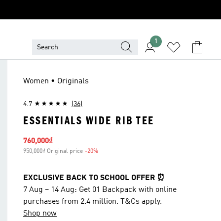
1
Women • Originals
4.7
(36)
ESSENTIALS WIDE RIB TEE
Sale price
760,000₫
950,000₫ Original price
-20%
Discount
EXCLUSIVE BACK TO SCHOOL OFFER ⏰
7 Aug – 14 Aug: Get 01 Backpack with online
purchases from 2.4 million. T&Cs apply.
Shop now