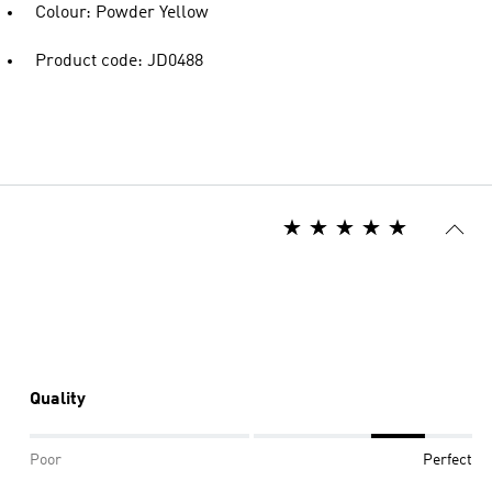
Colour: Powder Yellow
Product code: JD0488
Quality
Poor
Perfect