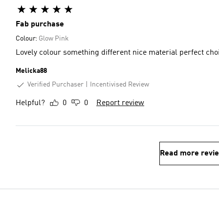
Fab purchase
Colour:
Glow Pink
Lovely colour something different nice material perfect ch
Melicka88
Verified Purchaser
Incentivised Review
Helpful?
0
0
Report review
Read more revi