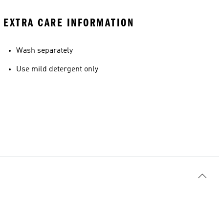
EXTRA CARE INFORMATION
Wash separately
Use mild detergent only