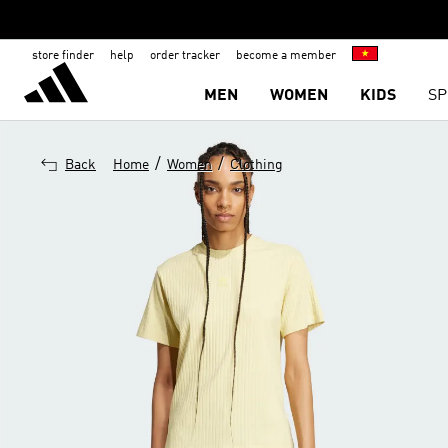
store finder
help
order tracker
become a member
MEN
WOMEN
KIDS
SP
/
/
Back
Home
Women
Clothing