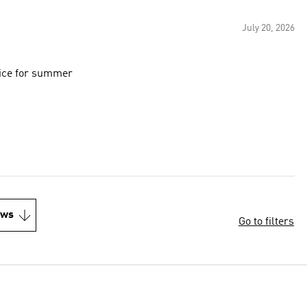
July 20, 2026
oice for summer
ews
Go to filters