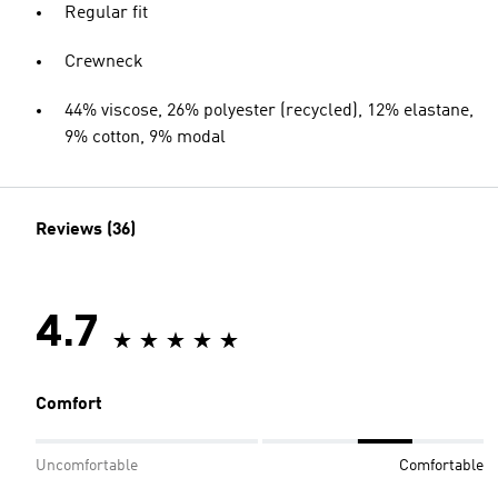
Regular fit
Crewneck
44% viscose, 26% polyester (recycled), 12% elastane,
9% cotton, 9% modal
Reviews (36)
4.7
Comfort
Uncomfortable
Comfortable