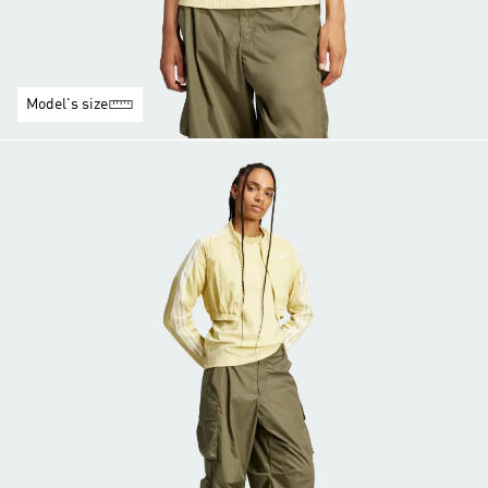
Model's size