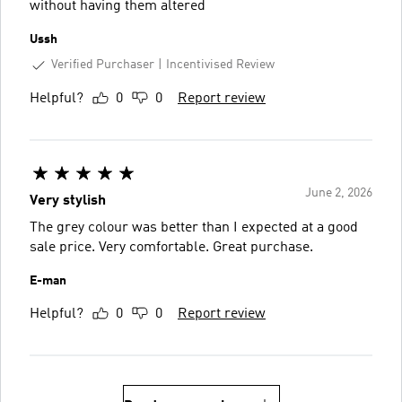
without having them altered
Ussh
Verified Purchaser
Incentivised Review
Helpful?
0
0
Report review
June 2, 2026
Very stylish
The grey colour was better than I expected at a good
sale price. Very comfortable. Great purchase.
E-man
Helpful?
0
0
Report review