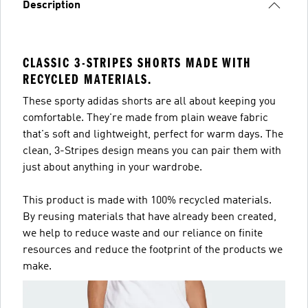
Description
CLASSIC 3-STRIPES SHORTS MADE WITH
RECYCLED MATERIALS.
These sporty adidas shorts are all about keeping you
comfortable. They're made from plain weave fabric
that's soft and lightweight, perfect for warm days. The
clean, 3-Stripes design means you can pair them with
just about anything in your wardrobe.
This product is made with 100% recycled materials.
By reusing materials that have already been created,
we help to reduce waste and our reliance on finite
resources and reduce the footprint of the products we
make.