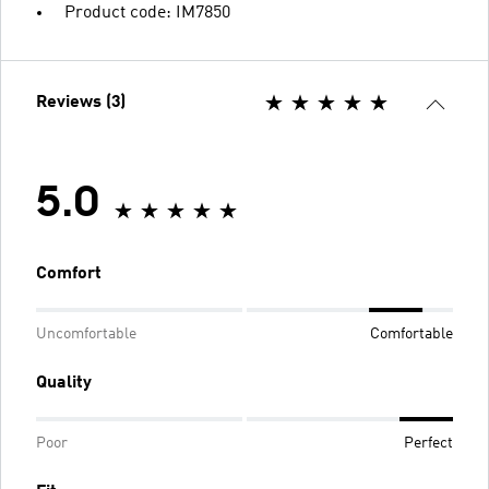
Product code: IM7850
Reviews (3)
5.0
Comfort
Uncomfortable
Comfortable
Quality
Poor
Perfect