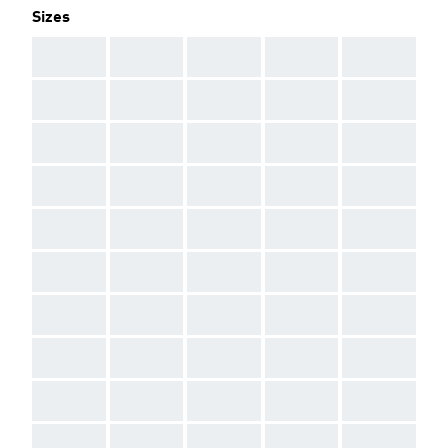
Sizes
AAA
AAA
AAA
AAA
AAA
AAA
AAA
AAA
AAA
AAA
AAA
AAA
AAA
AAA
AAA
AAA
AAA
AAA
AAA
AAA
AAA
AAA
AAA
AAA
AAA
AAA
AAA
AAA
AAA
AAA
AAA
AAA
AAA
AAA
AAA
AAA
AAA
AAA
AAA
AAA
AAA
AAA
AAA
AAA
AAA
AAA
AAA
AAA
AAA
AAA