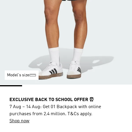
Model's size
EXCLUSIVE BACK TO SCHOOL OFFER ⏰
7 Aug – 14 Aug: Get 01 Backpack with online
purchases from 2.4 million. T&Cs apply.
Shop now