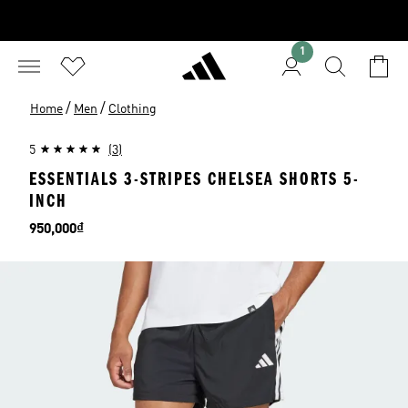
1
/
/
Home
Men
Clothing
5
(3)
ESSENTIALS 3-STRIPES CHELSEA SHORTS 5-
INCH
Price
950,000₫