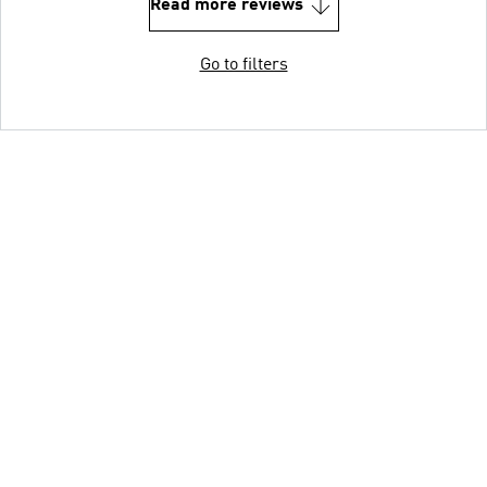
Read more reviews
Go to filters