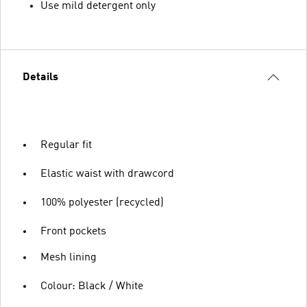
Use mild detergent only
Details
Regular fit
Elastic waist with drawcord
100% polyester (recycled)
Front pockets
Mesh lining
Colour: Black / White