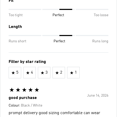
Fit
Too tight
Perfect
Too loose
Length
Runs short
Perfect
Runs long
Filter by star rating
5
4
3
2
1
June 14, 2026
good purchase
Colour:
Black / White
prompt delivery good sizing comfortable can wear