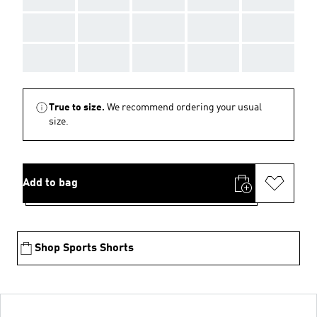
AAA
AAA
AAA
AAA
AAA
AAA
AAA
AAA
AAA
AAA
True to size.
We recommend ordering your usual
size.
Add to bag
Shop Sports Shorts