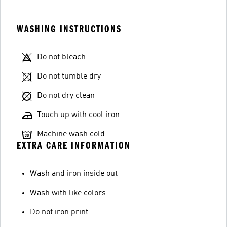
WASHING INSTRUCTIONS
Do not bleach
Do not tumble dry
Do not dry clean
Touch up with cool iron
Machine wash cold
EXTRA CARE INFORMATION
Wash and iron inside out
Wash with like colors
Do not iron print