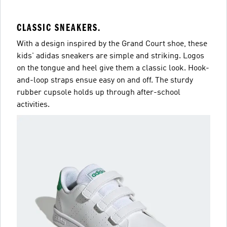
CLASSIC SNEAKERS.
With a design inspired by the Grand Court shoe, these
kids' adidas sneakers are simple and striking. Logos
on the tongue and heel give them a classic look. Hook-
and-loop straps ensue easy on and off. The sturdy
rubber cupsole holds up through after-school
activities.