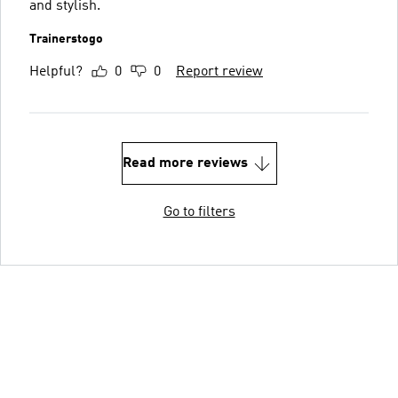
and stylish.
Trainerstogo
Helpful?
0
0
Report review
Read more reviews
Go to filters