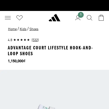
1
/
/
Home
Kids
Shoes
4.8
(532)
ADVANTAGE COURT LIFESTYLE HOOK-AND-
LOOP SHOES
Price
1,150,000₫