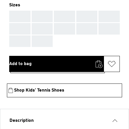
Sizes
AAA
AAA
AAA
AAA
AAA
AAA
AAA
AAA
AAA
AAA
AAA
AAA
Add to bag
Shop Kids' Tennis Shoes
Description