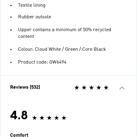
Textile lining
Rubber outsole
Upper contains a minimum of 50% recycled
content
Colour: Cloud White / Green / Core Black
Product code: GW6494
Reviews (532)
4.8
Comfort