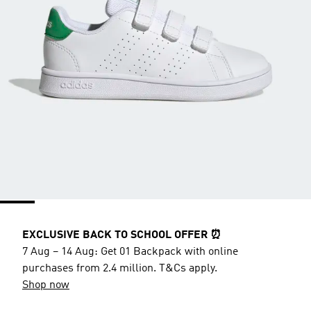
EXCLUSIVE BACK TO SCHOOL OFFER ⏰
7 Aug – 14 Aug: Get 01 Backpack with online
purchases from 2.4 million. T&Cs apply.
Shop now