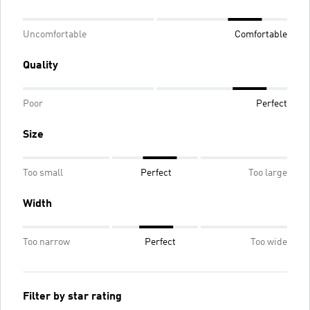
Uncomfortable
Comfortable
Quality
Poor
Perfect
Size
Too small
Perfect
Too large
Width
Too narrow
Perfect
Too wide
Filter by star rating