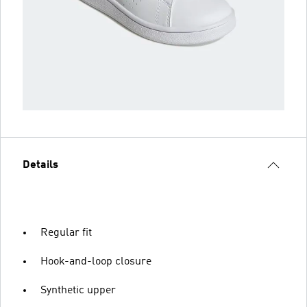
Details
Regular fit
Hook-and-loop closure
Synthetic upper