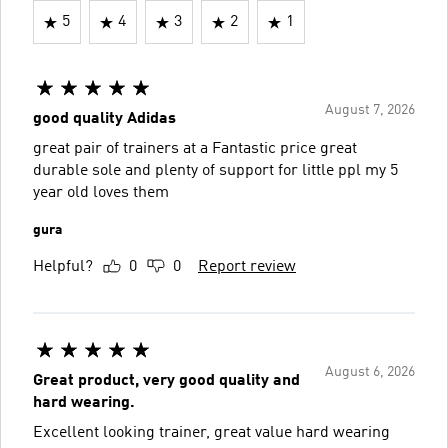
5
4
3
2
1
August 7, 2026
good quality Adidas
great pair of trainers at a Fantastic price great
durable sole and plenty of support for little ppl my 5
year old loves them
gura
Helpful?
0
0
Report review
August 6, 2026
Great product, very good quality and
hard wearing.
Excellent looking trainer, great value hard wearing