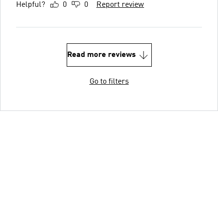
Helpful?
0
0
Report review
Read more reviews
Go to filters