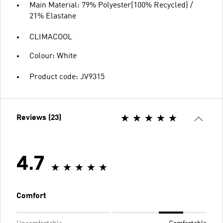
Main Material: 79% Polyester(100% Recycled) /
21% Elastane
CLIMACOOL
Colour: White
Product code: JV9315
Reviews (23)
4.7
Comfort