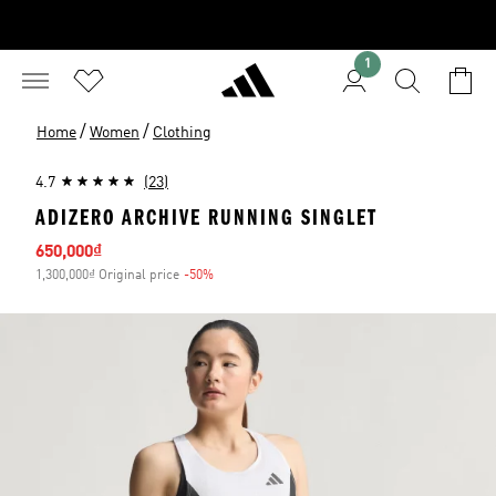
1
/
/
Home
Women
Clothing
4.7
(23)
ADIZERO ARCHIVE RUNNING SINGLET
Sale price
650,000₫
1,300,000₫ Original price
-50%
Discount