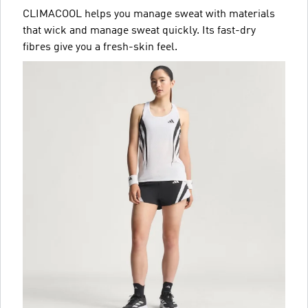
CLIMACOOL helps you manage sweat with materials
that wick and manage sweat quickly. Its fast-dry
fibres give you a fresh-skin feel.