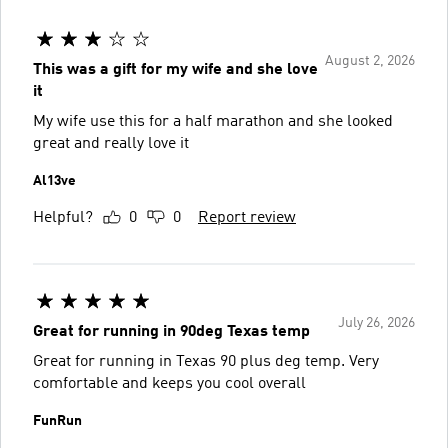
August 2, 2026
This was a gift for my wife and she love
it
My wife use this for a half marathon and she looked
great and really love it
Al13ve
Helpful?
0
0
Report review
July 26, 2026
Great for running in 90deg Texas temp
Great for running in Texas 90 plus deg temp. Very
comfortable and keeps you cool overall
FunRun