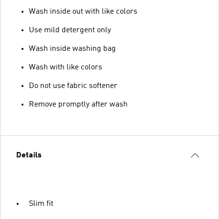
Wash inside out with like colors
Use mild detergent only
Wash inside washing bag
Wash with like colors
Do not use fabric softener
Remove promptly after wash
Details
Slim fit