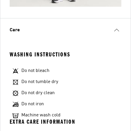
Care
WASHING INSTRUCTIONS
Do not bleach
Do not tumble dry
Do not dry clean
Do not iron
Machine wash cold
EXTRA CARE INFORMATION