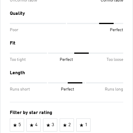
Uncomfortable
Comfortable
Quality
Poor
Perfect
Fit
Too tight
Perfect
Too loose
Length
Runs short
Perfect
Runs long
Filter by star rating
5
4
3
2
1