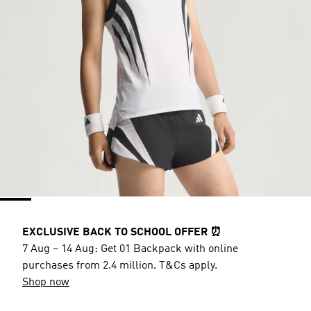
EXCLUSIVE BACK TO SCHOOL OFFER ⏰
7 Aug – 14 Aug: Get 01 Backpack with online
purchases from 2.4 million. T&Cs apply.
Shop now