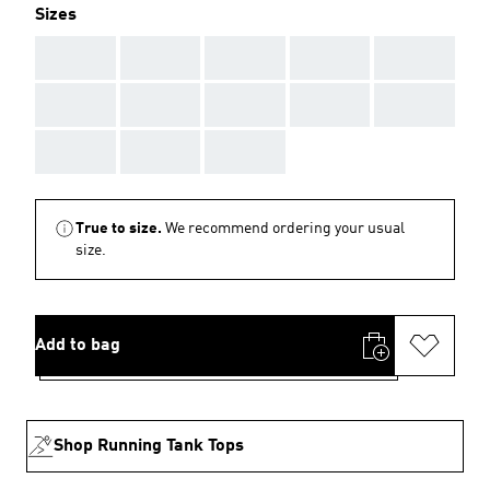
Sizes
AAA
AAA
AAA
AAA
AAA
AAA
AAA
AAA
AAA
AAA
AAA
AAA
AAA
True to size.
We recommend ordering your usual
size.
Add to bag
Shop Running Tank Tops