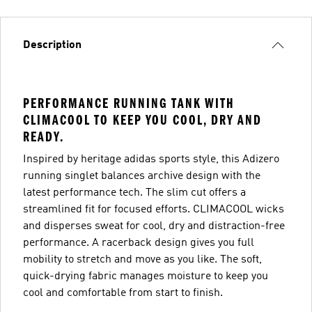
Description
PERFORMANCE RUNNING TANK WITH
CLIMACOOL TO KEEP YOU COOL, DRY AND
READY.
Inspired by heritage adidas sports style, this Adizero
running singlet balances archive design with the
latest performance tech. The slim cut offers a
streamlined fit for focused efforts. CLIMACOOL wicks
and disperses sweat for cool, dry and distraction-free
performance. A racerback design gives you full
mobility to stretch and move as you like. The soft,
quick-drying fabric manages moisture to keep you
cool and comfortable from start to finish.